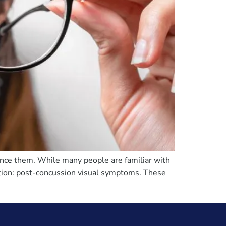
ience them. While many people are familiar with
ntion: post-concussion visual symptoms. These