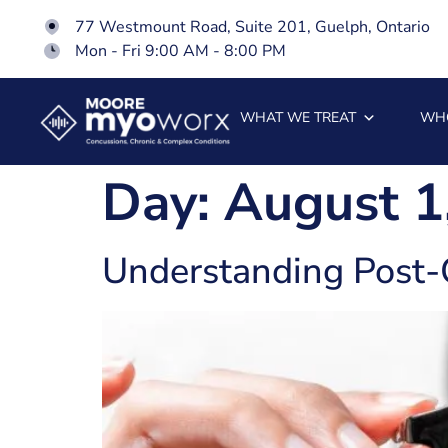
77 Westmount Road, Suite 201, Guelph, Ontario
Mon - Fri 9:00 AM - 8:00 PM
WHAT WE TREAT
WH
Day:
August 1
Understanding Post-