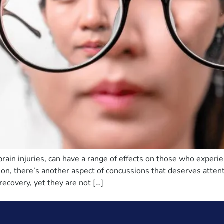
brain injuries, can have a range of effects on those who exper
ion, there’s another aspect of concussions that deserves atte
recovery, yet they are not […]