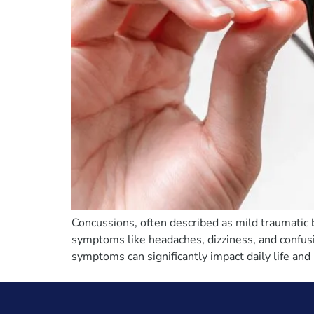
Concussions, often described as mild traumatic 
symptoms like headaches, dizziness, and confus
symptoms can significantly impact daily life and 