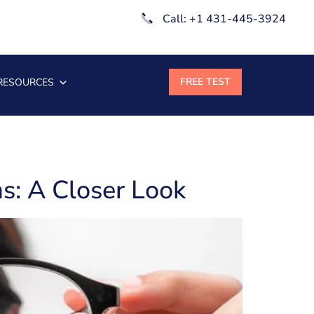
Call: +1 431-445-3924
RESOURCES
s: A Closer Look