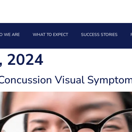
O WE ARE
WHAT TO EXPECT
SUCCESS STORIES
, 2024
Concussion Visual Symptom