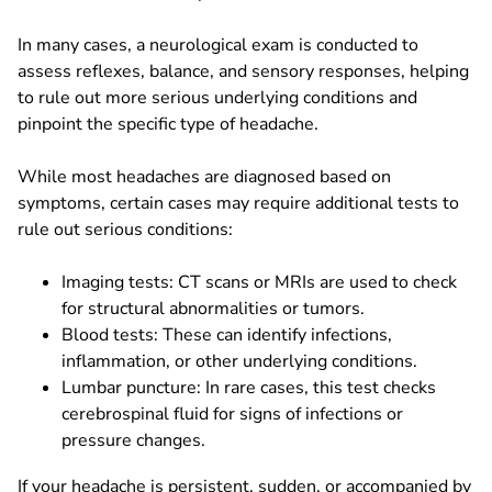
In many cases, a neurological exam is conducted to
assess reflexes, balance, and sensory responses, helping
to rule out more serious underlying conditions and
pinpoint the specific type of headache.
While most headaches are diagnosed based on
symptoms, certain cases may require additional tests to
rule out serious conditions:
Imaging tests: CT scans or MRIs are used to check
for structural abnormalities or tumors.
Blood tests: These can identify infections,
inflammation, or other underlying conditions.
Lumbar puncture: In rare cases, this test checks
cerebrospinal fluid for signs of infections or
pressure changes.
If your headache is persistent, sudden, or accompanied by