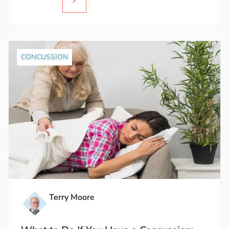
CONCUSSION
Terry Moore