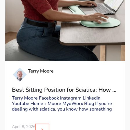
Terry Moore
Best Sitting Position for Sciatica: How to
Sit Without Triggering Pain
Terry Moore Facebook Instagram Linkedin
Youtube Home » Moore MyoWorx Blog If you’re
dealing with sciatica, you know how something
April 8, 2026