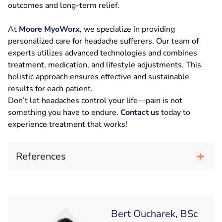
outcomes and long-term relief.
At
Moore MyoWorx
, we specialize in providing
personalized care for headache sufferers. Our team of
experts utilizes advanced technologies and combines
treatment, medication, and lifestyle adjustments. This
holistic approach ensures effective and sustainable
results for each patient.
Don’t let headaches control your life—pain is not
something you have to endure.
Contact us
today to
experience treatment that works!
References
Bert Oucharek, BSc