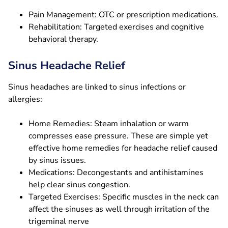
Pain Management: OTC or prescription medications.
Rehabilitation: Targeted exercises and cognitive
behavioral therapy.
Sinus Headache Relief
Sinus headaches are linked to sinus infections or
allergies:
Home Remedies: Steam inhalation or warm
compresses ease pressure. These are simple yet
effective home remedies for headache relief caused
by sinus issues.
Medications: Decongestants and antihistamines
help clear sinus congestion.
Targeted Exercises: Specific muscles in the neck can
affect the sinuses as well through irritation of the
trigeminal nerve