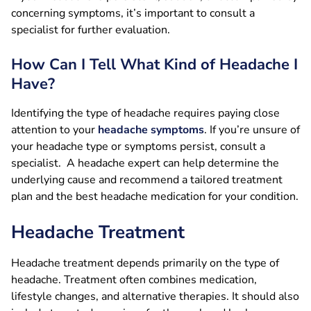
concerning symptoms, it’s important to consult a
specialist for further evaluation.
How Can I Tell What Kind of Headache I
Have?
Identifying the type of headache requires paying close
attention to your
headache symptoms
. If you’re unsure of
your headache type or symptoms persist, consult a
specialist. A headache expert can help determine the
underlying cause and recommend a tailored treatment
plan and the best headache medication for your condition.
Headache Treatment
Headache treatment depends primarily on the type of
headache. Treatment often combines medication,
lifestyle changes, and alternative therapies. It should also