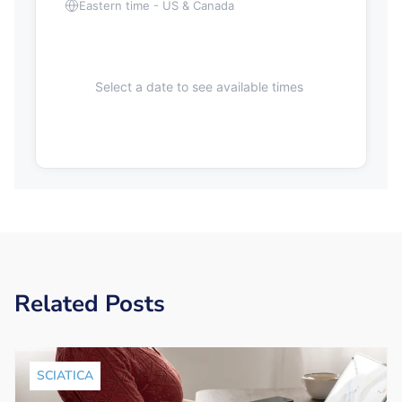
Eastern time - US & Canada
Select a date to see available times
Related Posts
SCIATICA