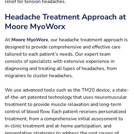
relief for tension headaches.
Headache Treatment Approach at
Moore MyoWorx
At
Moore MyoWorx
, our headache treatment approach is
designed to provide comprehensive and effective care
tailored to each patient’s needs. Our expert team
consists of specialists with extensive experience in
diagnosing and treating all types of headaches, from
migraines to cluster headaches.
We use advanced tools such as the TM20 device, a state-
of-the-art patented technology that uses neuromuscular
treatment to provide muscle relaxation and long-term
control of blood flow. Each patient receives personalized
treatment, from a comprehensive initial assessment to
in-clinic treatment and at-home participation, and
preventative strategies to address the root causes of