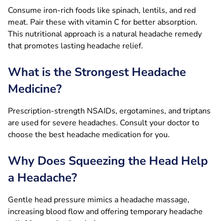
Consume iron-rich foods like spinach, lentils, and red
meat. Pair these with vitamin C for better absorption.
This nutritional approach is a natural headache remedy
that promotes lasting headache relief.
What is the Strongest Headache
Medicine?
Prescription-strength NSAIDs, ergotamines, and triptans
are used for severe headaches. Consult your doctor to
choose the best headache medication for you.
Why Does Squeezing the Head Help
a Headache?
Gentle head pressure mimics a headache massage,
increasing blood flow and offering temporary headache