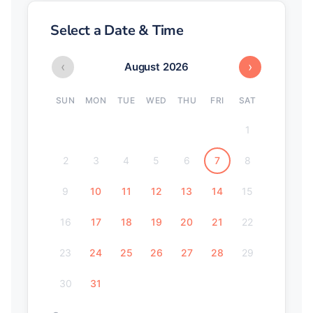
Select a Date & Time
‹
›
August 2026
SUN
MON
TUE
WED
THU
FRI
SAT
1
2
3
4
5
6
7
8
9
10
11
12
13
14
15
16
17
18
19
20
21
22
23
24
25
26
27
28
29
30
31