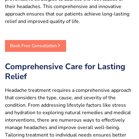
their headaches. This comprehensive and innovative
approach ensures that our patients achieve long-lasting
relief and improved quality of life.
Book Free Consultation
Comprehensive Care for Lasting
Relief
Headache treatment requires a comprehensive approach
that considers the type, cause, and severity of the
condition. From addressing lifestyle factors like stress
and hydration to exploring natural remedies and medical
interventions, there are numerous ways to effectively
manage headaches and improve overall well-being.
Tailoring treatment to individual needs ensures better