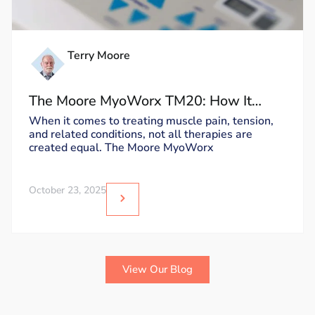
Terry Moore
The Moore MyoWorx TM20: How It
Works and Why It’s Unique
When it comes to treating muscle pain, tension,
and related conditions, not all therapies are
created equal. The Moore MyoWorx
October 23, 2025
View Our Blog