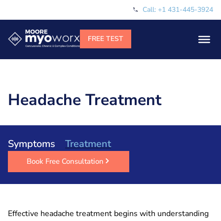
Call: +1 431-445-3924
Headache Treatment
Symptoms
Treatment
Book Free Consultation
Effective headache treatment begins with understanding