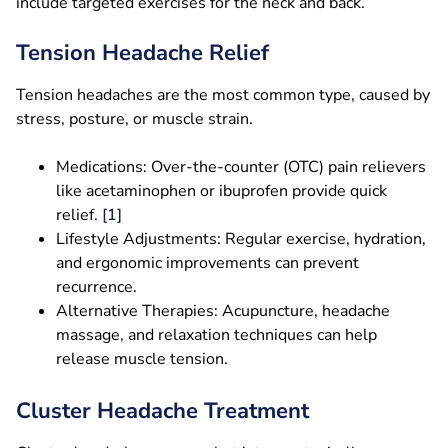
include targeted exercises for the neck and back.
Tension Headache Relief
Tension headaches are the most common type, caused by
stress, posture, or muscle strain.
Medications: Over-the-counter (OTC) pain relievers
like acetaminophen or ibuprofen provide quick
relief.
[1]
Lifestyle Adjustments: Regular exercise, hydration,
and ergonomic improvements can prevent
recurrence.
Alternative Therapies: Acupuncture, headache
massage, and relaxation techniques can help
release muscle tension.
Cluster Headache Treatment