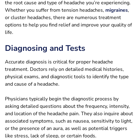
the root cause and type of headache you’re experiencing.
Whether you suffer from tension headaches,
migraines
,
or cluster headaches, there are numerous treatment
options to help you find relief and improve your quality of
life.
Diagnosing and Tests
Accurate diagnosis is critical for proper headache
treatment. Doctors rely on detailed medical histories,
physical exams, and diagnostic tools to identify the type
and cause of a headache.
Physicians typically begin the diagnostic process by
asking detailed questions about the frequency, intensity,
and location of the headache pain. They also inquire about
associated symptoms, such as nausea, sensitivity to light,
or the presence of an aura, as well as potential triggers
like stress, lack of sleep, or certain foods.