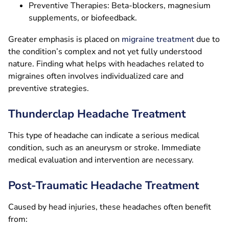
Preventive Therapies: Beta-blockers, magnesium
supplements, or biofeedback.
Greater emphasis is placed on
migraine treatment
due to
the condition’s complex and not yet fully understood
nature. Finding what helps with headaches related to
migraines often involves individualized care and
preventive strategies.
Thunderclap Headache Treatment
This type of headache can indicate a serious medical
condition, such as an aneurysm or stroke. Immediate
medical evaluation and intervention are necessary.
Post-Traumatic Headache Treatment
Caused by head injuries, these headaches often benefit
from: