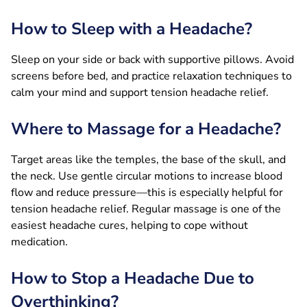
How to Sleep with a Headache?
Sleep on your side or back with supportive pillows. Avoid
screens before bed, and practice relaxation techniques to
calm your mind and support tension headache relief.
Where to Massage for a Headache?
Target areas like the temples, the base of the skull, and
the neck. Use gentle circular motions to increase blood
flow and reduce pressure—this is especially helpful for
tension headache relief. Regular massage is one of the
easiest headache cures, helping to cope without
medication.
How to Stop a Headache Due to
Overthinking?