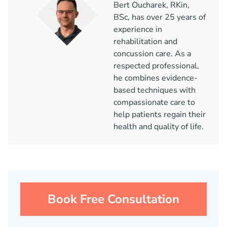
Bert Oucharek, RKin,
BSc, has over 25 years of
experience in
rehabilitation and
concussion care. As a
respected professional,
he combines evidence-
based techniques with
compassionate care to
help patients regain their
health and quality of life.
Book Free Consultation