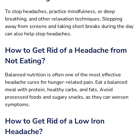
To stop headaches, practice mindfulness, or deep
breathing, and other relaxation techniques. Stepping
away from screens and taking short breaks during the day
can also help stop headaches.
How to Get Rid of a Headache from
Not Eating?
Balanced nutrition is often one of the most effective
headache cures for hunger-related pain. Eat a balanced
meal with protein, healthy carbs, and fats. Avoid
processed foods and sugary snacks, as they can worsen
symptoms.
How to Get Rid of a Low Iron
Headache?