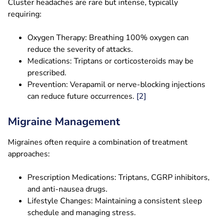
Cluster headaches are rare but intense, typically
requiring:
Oxygen Therapy: Breathing 100% oxygen can
reduce the severity of attacks.
Medications: Triptans or corticosteroids may be
prescribed.
Prevention: Verapamil or nerve-blocking injections
can reduce future occurrences.
[2]
Migraine Management
Migraines often require a combination of treatment
approaches:
Prescription Medications: Triptans, CGRP inhibitors,
and anti-nausea drugs.
Lifestyle Changes: Maintaining a consistent sleep
schedule and managing stress.