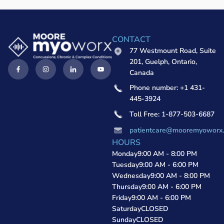
CONTACT
77 Westmount Road, Suite
201, Guelph, Ontario,
Canada
Phone number: +1 431-
445-3924
Toll Free: 1-877-503-6687
patientcare@mooremyoworx
HOURS
Monday
9:00 AM - 8:00 PM
Tuesday
9:00 AM - 6:00 PM
Wednesday
9:00 AM - 8:00 PM
Thursday
9:00 AM - 6:00 PM
Friday
9:00 AM - 6:00 PM
Saturday
CLOSED
Sunday
CLOSED