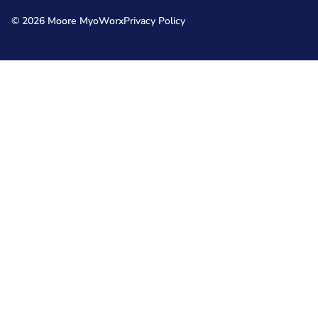
© 2026 Moore MyoWorx
Privacy Policy