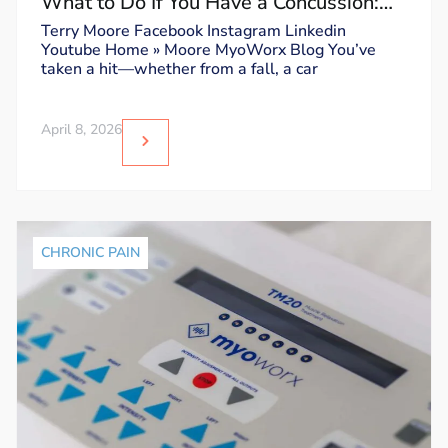
What to Do If You Have a Concussion:
Dos and Don’ts
Terry Moore Facebook Instagram Linkedin
Youtube Home » Moore MyoWorx Blog You’ve
taken a hit—whether from a fall, a car
April 8, 2026
CHRONIC PAIN