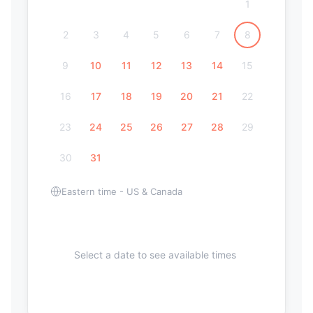
1
2
3
4
5
6
7
8
9
10
11
12
13
14
15
16
17
18
19
20
21
22
23
24
25
26
27
28
29
30
31
Eastern time - US & Canada
Select a date to see available times