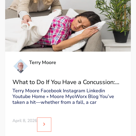
Terry Moore
What to Do If You Have a Concussion:
Dos and Don’ts
Terry Moore Facebook Instagram Linkedin
Youtube Home » Moore MyoWorx Blog You’ve
taken a hit—whether from a fall, a car
April 8, 2026