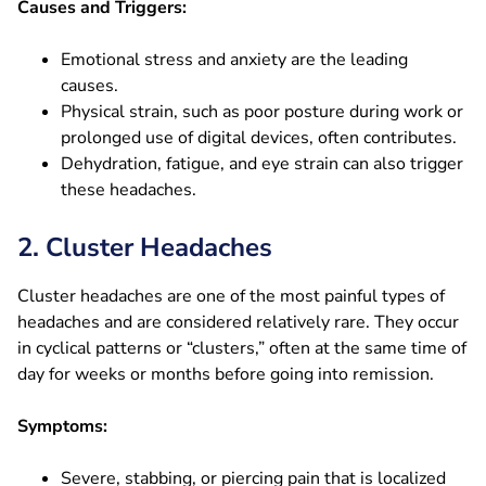
Causes and Triggers:
Emotional stress and anxiety are the leading
causes.
Physical strain, such as poor posture during work or
prolonged use of digital devices, often contributes.
Dehydration, fatigue, and eye strain can also trigger
these headaches.
2. Cluster Headaches
Cluster headaches are one of the most painful types of
headaches and are considered relatively rare. They occur
in cyclical patterns or “clusters,” often at the same time of
day for weeks or months before going into remission.
Symptoms:
Severe, stabbing, or piercing pain that is localized