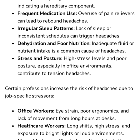
indicating a hereditary component.
Frequent Medication Use:
Overuse of pain relievers
can lead to rebound headaches.
Irregular Sleep Patterns:
Lack of sleep or
inconsistent schedules can trigger headaches.
Dehydration and Poor Nutrition:
Inadequate fluid or
nutrient intake is a common cause of headaches.
Stress and Posture:
High-stress levels and poor
posture, especially in office environments,
contribute to tension headaches.
Certain professions increase the risk of headaches due to
job-specific stressors:
Office Workers:
Eye strain, poor ergonomics, and
lack of movement from long hours at desks.
Healthcare Workers:
Long shifts, high stress, and
exposure to bright lights or loud environments.