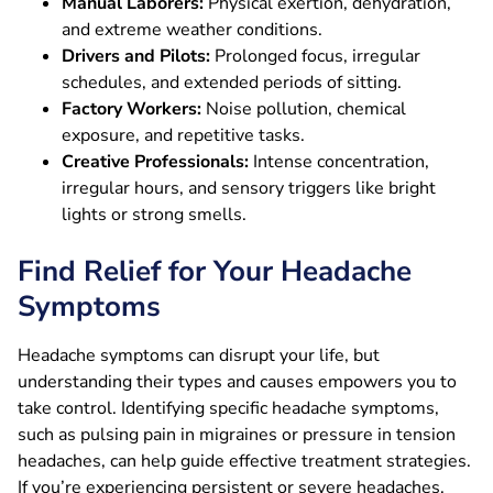
Manual Laborers:
Physical exertion, dehydration,
and extreme weather conditions.
Drivers and Pilots:
Prolonged focus, irregular
schedules, and extended periods of sitting.
Factory Workers:
Noise pollution, chemical
exposure, and repetitive tasks.
Creative Professionals:
Intense concentration,
irregular hours, and sensory triggers like bright
lights or strong smells.
Find Relief for Your Headache
Symptoms
Headache symptoms can disrupt your life, but
understanding their types and causes empowers you to
take control. Identifying specific headache symptoms,
such as pulsing pain in migraines or pressure in tension
headaches, can help guide effective treatment strategies.
If you’re experiencing persistent or severe headaches,