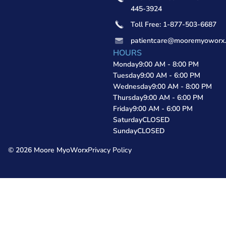
445-3924
Toll Free: 1-877-503-6687
patientcare@mooremyoworx
HOURS
Monday
9:00 AM - 8:00 PM
Tuesday
9:00 AM - 6:00 PM
Wednesday
9:00 AM - 8:00 PM
Thursday
9:00 AM - 6:00 PM
Friday
9:00 AM - 6:00 PM
Saturday
CLOSED
Sunday
CLOSED
© 2026 Moore MyoWorx
Privacy Policy