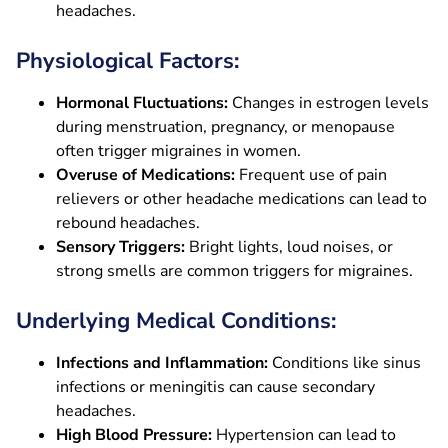
headaches.
Physiological Factors:
Hormonal Fluctuations:
Changes in estrogen levels
during menstruation, pregnancy, or menopause
often trigger migraines in women.
Overuse of Medications:
Frequent use of pain
relievers or other headache medications can lead to
rebound headaches.
Sensory Triggers:
Bright lights, loud noises, or
strong smells are common triggers for migraines.
Underlying Medical Conditions:
Infections and Inflammation:
Conditions like sinus
infections or meningitis can cause secondary
headaches.
High Blood Pressure:
Hypertension can lead to