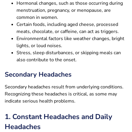
Hormonal changes, such as those occurring during
menstruation, pregnancy, or menopause, are
common in women.
Certain foods, including aged cheese, processed
meats, chocolate, or caffeine, can act as triggers.
Environmental factors like weather changes, bright
lights, or loud noises.
Stress, sleep disturbances, or skipping meals can
also contribute to the onset.
Secondary Headaches
Secondary headaches result from underlying conditions.
Recognizing these headaches is critical, as some may
indicate serious health problems.
1. Constant Headaches and Daily
Headaches