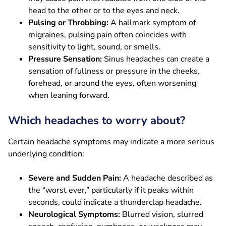
head to the other or to the eyes and neck.
Pulsing or Throbbing:
A hallmark symptom of
migraines, pulsing pain often coincides with
sensitivity to light, sound, or smells.
Pressure Sensation:
Sinus headaches can create a
sensation of fullness or pressure in the cheeks,
forehead, or around the eyes, often worsening
when leaning forward.
Which headaches to worry about?
Certain headache symptoms may indicate a more serious
underlying condition:
Severe and Sudden Pain:
A headache described as
the “worst ever,” particularly if it peaks within
seconds, could indicate a thunderclap headache.
Neurological Symptoms:
Blurred vision, slurred