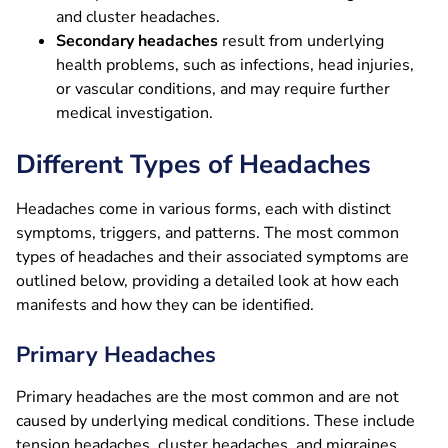
and cluster headaches.
Secondary headaches
result from underlying
health problems, such as infections, head injuries,
or vascular conditions, and may require further
medical investigation.
Different Types of Headaches
Headaches come in various forms, each with distinct
symptoms, triggers, and patterns. The most common
types of headaches and their associated symptoms are
outlined below, providing a detailed look at how each
manifests and how they can be identified.
Primary Headaches
Primary headaches are the most common and are not
caused by underlying medical conditions. These include
tension headaches, cluster headaches, and migraines.