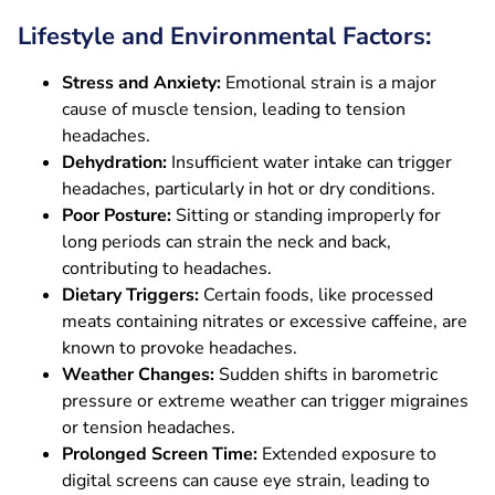
Lifestyle and Environmental Factors:
Stress and Anxiety:
Emotional strain is a major
cause of muscle tension, leading to tension
headaches.
Dehydration:
Insufficient water intake can trigger
headaches, particularly in hot or dry conditions.
Poor Posture:
Sitting or standing improperly for
long periods can strain the neck and back,
contributing to headaches.
Dietary Triggers:
Certain foods, like processed
meats containing nitrates or excessive caffeine, are
known to provoke headaches.
Weather Changes:
Sudden shifts in barometric
pressure or extreme weather can trigger migraines
or tension headaches.
Prolonged Screen Time:
Extended exposure to
digital screens can cause eye strain, leading to