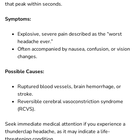
that peak within seconds.
Symptoms:
Explosive, severe pain described as the “worst
headache ever.”
Often accompanied by nausea, confusion, or vision
changes.
Possible Causes:
Ruptured blood vessels, brain hemorrhage, or
stroke.
Reversible cerebral vasoconstriction syndrome
(RCVS).
Seek immediate medical attention if you experience a
thunderclap headache, as it may indicate a life-
threatening condition.