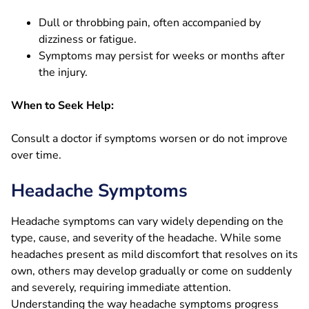
Dull or throbbing pain, often accompanied by
dizziness or fatigue.
Symptoms may persist for weeks or months after
the injury.
When to Seek Help:
Consult a doctor if symptoms worsen or do not improve
over time.
Headache Symptoms
Headache symptoms can vary widely depending on the
type, cause, and severity of the headache. While some
headaches present as mild discomfort that resolves on its
own, others may develop gradually or come on suddenly
and severely, requiring immediate attention.
Understanding the way headache symptoms progress