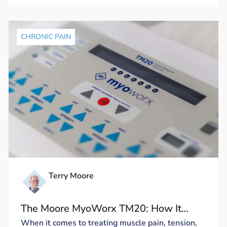
CHRONIC PAIN
Terry Moore
The Moore MyoWorx TM20: How It
Works and Why It’s Unique
When it comes to treating muscle pain, tension,