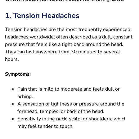
1. Tension Headaches
Tension headaches are the most frequently experienced
headaches worldwide, often described as a dull, constant
pressure that feels like a tight band around the head.
They can last anywhere from 30 minutes to several
hours.
Symptoms:
Pain that is mild to moderate and feels dull or
aching.
A sensation of tightness or pressure around the
forehead, temples, or back of the head.
Sensitivity in the neck, scalp, or shoulders, which
may feel tender to touch.