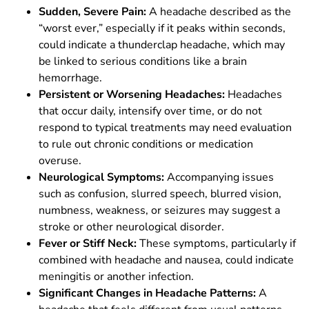
Sudden, Severe Pain:
A headache described as the
“worst ever,” especially if it peaks within seconds,
could indicate a thunderclap headache, which may
be linked to serious conditions like a brain
hemorrhage.
Persistent or Worsening Headaches:
Headaches
that occur daily, intensify over time, or do not
respond to typical treatments may need evaluation
to rule out chronic conditions or medication
overuse.
Neurological Symptoms:
Accompanying issues
such as confusion, slurred speech, blurred vision,
numbness, weakness, or seizures may suggest a
stroke or other neurological disorder.
Fever or Stiff Neck:
These symptoms, particularly if
combined with headache and nausea, could indicate
meningitis or another infection.
Significant Changes in Headache Patterns:
A