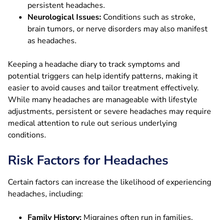
persistent headaches.
Neurological Issues:
Conditions such as stroke,
brain tumors, or nerve disorders may also manifest
as headaches.
Keeping a headache diary to track symptoms and
potential triggers can help identify patterns, making it
easier to avoid causes and tailor treatment effectively.
While many headaches are manageable with lifestyle
adjustments, persistent or severe headaches may require
medical attention to rule out serious underlying
conditions.
Risk Factors for Headaches
Certain factors can increase the likelihood of experiencing
headaches, including:
Family History:
Migraines often run in families,