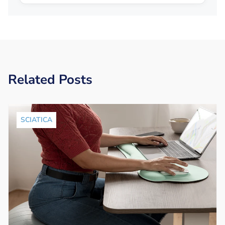
Related Posts
SCIATICA