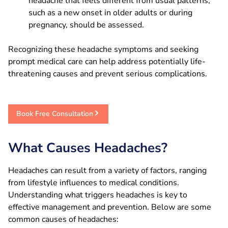
headache that feels different from usual patterns,
such as a new onset in older adults or during
pregnancy, should be assessed.
Recognizing these headache symptoms and seeking
prompt medical care can help address potentially life-
threatening causes and prevent serious complications.
Book Free Consultation
What Causes Headaches?
Headaches can result from a variety of factors, ranging
from lifestyle influences to medical conditions.
Understanding what triggers headaches is key to
effective management and prevention. Below are some
common causes of headaches: