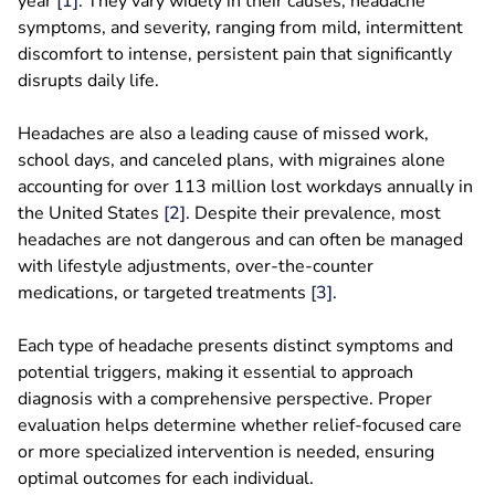
year
[1]
. They vary widely in their causes, headache
symptoms, and severity, ranging from mild, intermittent
discomfort to intense, persistent pain that significantly
disrupts daily life.
Headaches are also a leading cause of missed work,
school days, and canceled plans, with migraines alone
accounting for over 113 million lost workdays annually in
the United States
[2]
. Despite their prevalence, most
headaches are not dangerous and can often be managed
with lifestyle adjustments, over-the-counter
medications, or targeted treatments
[3]
.
Each type of headache presents distinct symptoms and
potential triggers, making it essential to approach
diagnosis with a comprehensive perspective. Proper
evaluation helps determine whether relief-focused care
or more specialized intervention is needed, ensuring
optimal outcomes for each individual.