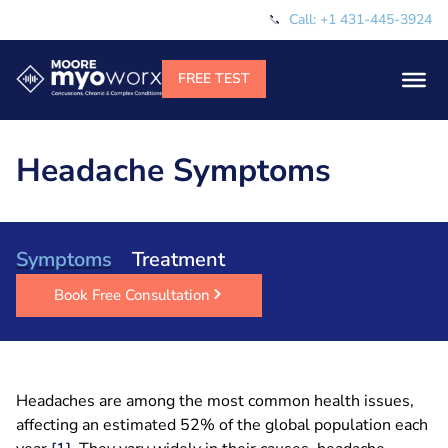
Call: +1 431-445-3924
Headache Symptoms
Symptoms
Treatment
Book Free Consultation
Headaches are among the most common health issues,
affecting an estimated 52% of the global population each