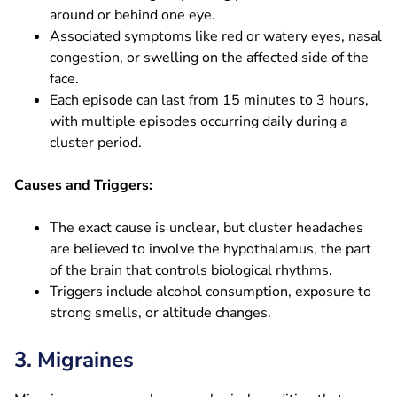
around or behind one eye.
Associated symptoms like red or watery eyes, nasal
congestion, or swelling on the affected side of the
face.
Each episode can last from 15 minutes to 3 hours,
with multiple episodes occurring daily during a
cluster period.
Causes and Triggers:
The exact cause is unclear, but cluster headaches
are believed to involve the hypothalamus, the part
of the brain that controls biological rhythms.
Triggers include alcohol consumption, exposure to
strong smells, or altitude changes.
3. Migraines