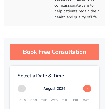
compassionate care to
help patients regain their
health and quality of life.
Book Free Consultation
Select a Date & Time
‹
›
August 2026
SUN
MON
TUE
WED
THU
FRI
SAT