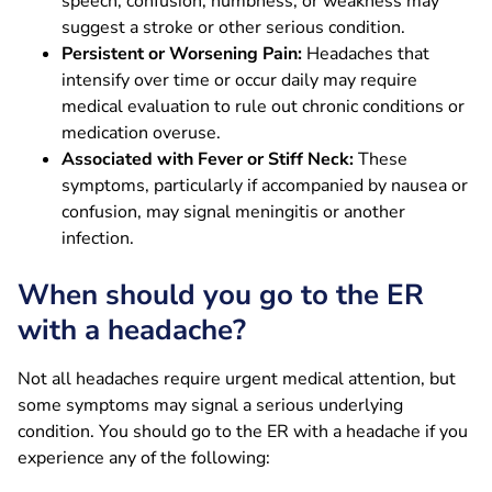
speech, confusion, numbness, or weakness may
suggest a stroke or other serious condition.
Persistent or Worsening Pain:
Headaches that
intensify over time or occur daily may require
medical evaluation to rule out chronic conditions or
medication overuse.
Associated with Fever or Stiff Neck:
These
symptoms, particularly if accompanied by nausea or
confusion, may signal meningitis or another
infection.
When should you go to the ER
with a headache?
Not all headaches require urgent medical attention, but
some symptoms may signal a serious underlying
condition. You should go to the ER with a headache if you
experience any of the following: