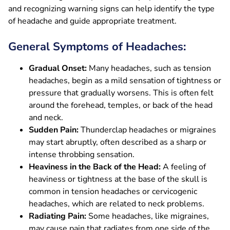
and recognizing warning signs can help identify the type
of headache and guide appropriate treatment.
General Symptoms of Headaches:
Gradual Onset:
Many headaches, such as tension
headaches, begin as a mild sensation of tightness or
pressure that gradually worsens. This is often felt
around the forehead, temples, or back of the head
and neck.
Sudden Pain:
Thunderclap headaches or migraines
may start abruptly, often described as a sharp or
intense throbbing sensation.
Heaviness in the Back of the Head:
A feeling of
heaviness or tightness at the base of the skull is
common in tension headaches or cervicogenic
headaches, which are related to neck problems.
Radiating Pain:
Some headaches, like migraines,
may cause pain that radiates from one side of the