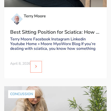
Terry Moore
Best Sitting Position for Sciatica: How to
Sit Without Triggering Pain
Terry Moore Facebook Instagram Linkedin
Youtube Home » Moore MyoWorx Blog If you’re
dealing with sciatica, you know how something
April 8, 2026
CONCUSSION