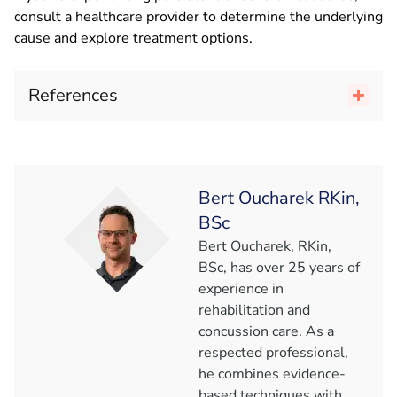
consult a healthcare provider to determine the underlying
cause and explore treatment options.
References
Bert Oucharek RKin,
BSc
Bert Oucharek, RKin,
BSc, has over 25 years of
experience in
rehabilitation and
concussion care. As a
respected professional,
he combines evidence-
based techniques with