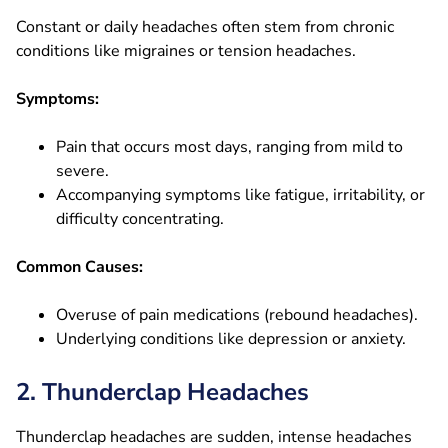
Constant or daily headaches often stem from chronic
conditions like migraines or tension headaches.
Symptoms:
Pain that occurs most days, ranging from mild to
severe.
Accompanying symptoms like fatigue, irritability, or
difficulty concentrating.
Common Causes:
Overuse of pain medications (rebound headaches).
Underlying conditions like depression or anxiety.
2. Thunderclap Headaches
Thunderclap headaches are sudden, intense headaches