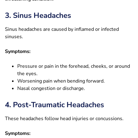
3. Sinus Headaches
Sinus headaches are caused by inflamed or infected
sinuses.
Symptoms:
Pressure or pain in the forehead, cheeks, or around
the eyes.
Worsening pain when bending forward.
Nasal congestion or discharge.
4. Post-Traumatic Headaches
These headaches follow head injuries or concussions.
Symptoms: