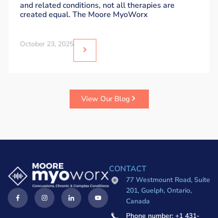
and related conditions, not all therapies are
created equal. The Moore MyoWorx
October 23, 2025
View Our Blog
CONTACT
77 Westmount Road, Suite
201, Guelph, Ontario,
Canada
Phone number: +1 431-