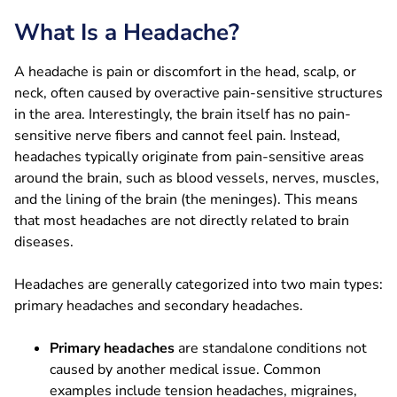
What Is a Headache?
A headache is pain or discomfort in the head, scalp, or
neck, often caused by overactive pain-sensitive structures
in the area. Interestingly, the brain itself has no pain-
sensitive nerve fibers and cannot feel pain. Instead,
headaches typically originate from pain-sensitive areas
around the brain, such as blood vessels, nerves, muscles,
and the lining of the brain (the meninges). This means
that most headaches are not directly related to brain
diseases.
Headaches are generally categorized into two main types:
primary headaches and secondary headaches.
Primary headaches
are standalone conditions not
caused by another medical issue. Common
examples include tension headaches, migraines,