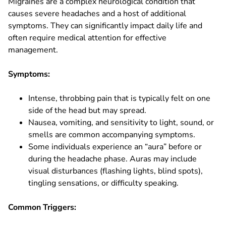
Migraines are a complex neurological condition that
causes severe headaches and a host of additional
symptoms. They can significantly impact daily life and
often require medical attention for effective
management.
Symptoms:
Intense, throbbing pain that is typically felt on one
side of the head but may spread.
Nausea, vomiting, and sensitivity to light, sound, or
smells are common accompanying symptoms.
Some individuals experience an “aura” before or
during the headache phase. Auras may include
visual disturbances (flashing lights, blind spots),
tingling sensations, or difficulty speaking.
Common Triggers: