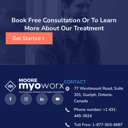
Book Free Consultation Or To Learn
More About Our Treatment
Get Started
CONTACT
77 Westmount Road, Suite
201, Guelph, Ontario,
Canada
Phone number: +1 431-
445-3924
Toll Free: 1-877-503-6687