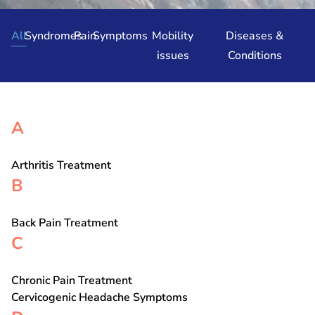
All
Syndromes
Pain
Symptoms
Mobility
Diseases &
issues
Conditions
A
Arthritis Treatment
B
Back Pain Treatment
C
Chronic Pain Treatment
Cervicogenic Headache Symptoms