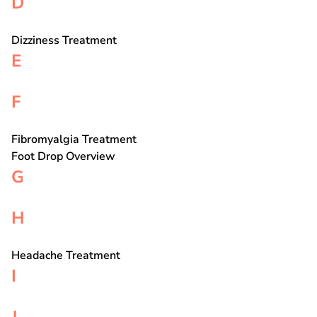
D
Dizziness Treatment
E
F
Fibromyalgia Treatment
Foot Drop Overview
G
H
Headache Treatment
I