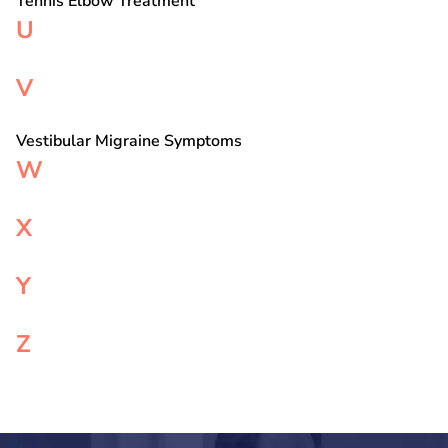
Tennis Elbow Treatment
U
V
Vestibular Migraine Symptoms
W
X
Y
Z