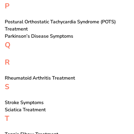
P
Postural Orthostatic Tachycardia Syndrome (POTS)
Treatment
Parkinson’s Disease Symptoms
Q
R
Rheumatoid Arthritis Treatment
S
Stroke Symptoms
Sciatica Treatment
T