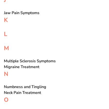
J
Jaw Pain Symptoms
K
L
M
Multiple Sclerosis Symptoms
Migraine Treatment
N
Numbness and Tingling
Neck Pain Treatment
O