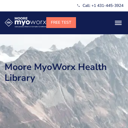
Call: +1 431-445-3924
Moore MyoWorx Health
Library