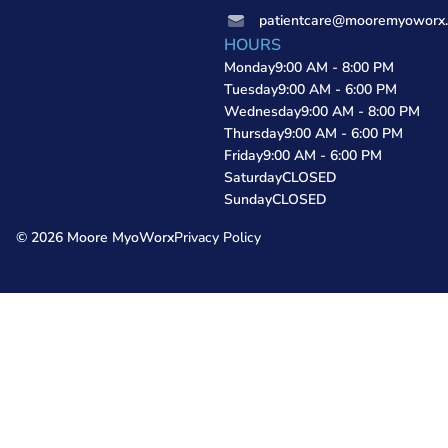
patientcare@mooremyoworx
HOURS
Monday
9:00 AM - 8:00 PM
Tuesday
9:00 AM - 6:00 PM
Wednesday
9:00 AM - 8:00 PM
Thursday
9:00 AM - 6:00 PM
Friday
9:00 AM - 6:00 PM
Saturday
CLOSED
Sunday
CLOSED
© 2026 Moore MyoWorx
Privacy Policy