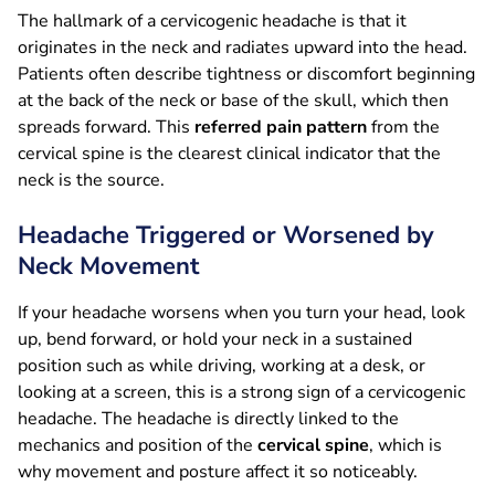
The hallmark of a cervicogenic headache is that it
originates in the neck and radiates upward into the head.
Patients often describe tightness or discomfort beginning
at the back of the neck or base of the skull, which then
spreads forward. This
referred pain pattern
from the
cervical spine is the clearest clinical indicator that the
neck is the source.
Headache Triggered or Worsened by
Neck Movement
If your headache worsens when you turn your head, look
up, bend forward, or hold your neck in a sustained
position such as while driving, working at a desk, or
looking at a screen, this is a strong sign of a cervicogenic
headache. The headache is directly linked to the
mechanics and position of the
cervical spine
, which is
why movement and posture affect it so noticeably.