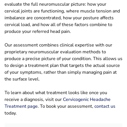
evaluate the full neuromuscular picture: how your
cervical joints are functioning, where muscle tension and
imbalance are concentrated, how your posture affects
cervical load, and how all of these factors combine to
produce your referred head pain.
Our assessment combines clinical expertise with our
proprietary neuromuscular evaluation methods to
produce a precise picture of your condition. This allows us
to design a treatment plan that targets the actual source
of your symptoms, rather than simply managing pain at
the surface level.
To learn about what treatment looks like once you
receive a diagnosis, visit our
Cervicogenic Headache
Treatment page
. To book your assessment,
contact us
today.