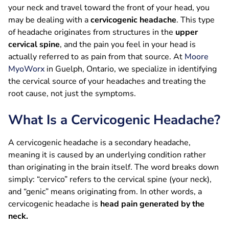
your neck and travel toward the front of your head, you
may be dealing with a
cervicogenic headache
. This type
of headache originates from structures in the
upper
cervical spine
, and the pain you feel in your head is
actually referred to as pain from that source. At
Moore
MyoWorx
in Guelph, Ontario, we specialize in identifying
the cervical source of your headaches and treating the
root cause, not just the symptoms.
What Is a Cervicogenic Headache?
A cervicogenic headache is a secondary headache,
meaning it is caused by an underlying condition rather
than originating in the brain itself. The word breaks down
simply: “cervico” refers to the cervical spine (your neck),
and “genic” means originating from. In other words, a
cervicogenic headache is
head pain generated by the
neck.