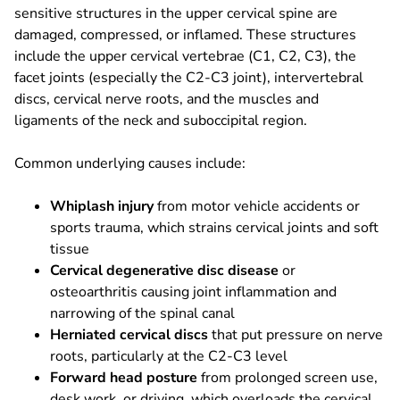
sensitive structures in the upper cervical spine are
damaged, compressed, or inflamed. These structures
include the upper cervical vertebrae (C1, C2, C3), the
facet joints (especially the C2-C3 joint), intervertebral
discs, cervical nerve roots, and the muscles and
ligaments of the neck and suboccipital region.
Common underlying causes include:
Whiplash injury
from motor vehicle accidents or
sports trauma, which strains cervical joints and soft
tissue
Cervical degenerative disc disease
or
osteoarthritis causing joint inflammation and
narrowing of the spinal canal
Herniated cervical discs
that put pressure on nerve
roots, particularly at the C2-C3 level
Forward head posture
from prolonged screen use,
desk work, or driving, which overloads the cervical