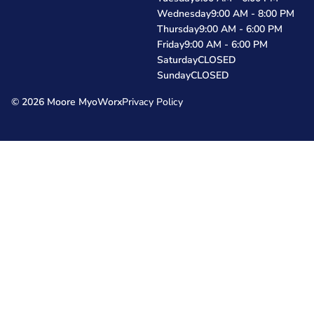
Wednesday
9:00 AM - 8:00 PM
Thursday
9:00 AM - 6:00 PM
Friday
9:00 AM - 6:00 PM
Saturday
CLOSED
Sunday
CLOSED
© 2026 Moore MyoWorx
Privacy Policy