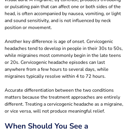
or pulsating pain that can affect one or both sides of the
head, is often accompanied by nausea, vomiting, or light
and sound sensitivity, and is not influenced by neck
position or movement.
Another key difference is age of onset. Cervicogenic
headaches tend to develop in people in their 30s to 50s,
while migraines most commonly begin in the late teens
or 20s. Cervicogenic headache episodes can last
anywhere from a few hours to several days, while
migraines typically resolve within 4 to 72 hours.
Accurate differentiation between the two conditions
matters because the treatment approaches are entirely
different. Treating a cervicogenic headache as a migraine,
or vice versa, will not produce meaningful relief.
When Should You See a