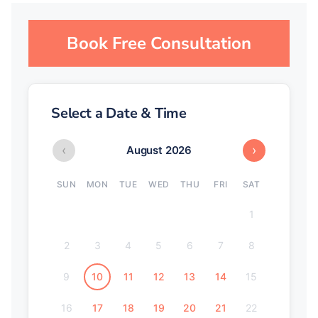
Book Free Consultation
Select a Date & Time
‹
›
August 2026
SUN
MON
TUE
WED
THU
FRI
SAT
1
2
3
4
5
6
7
8
9
10
11
12
13
14
15
16
17
18
19
20
21
22