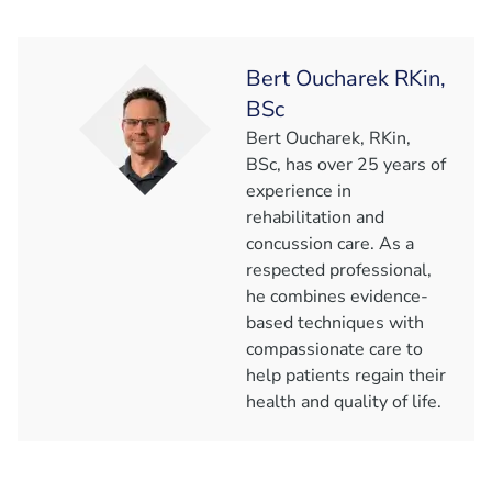
Bert Oucharek RKin,
BSc
Bert Oucharek, RKin,
BSc, has over 25 years of
experience in
rehabilitation and
concussion care. As a
respected professional,
he combines evidence-
based techniques with
compassionate care to
help patients regain their
health and quality of life.