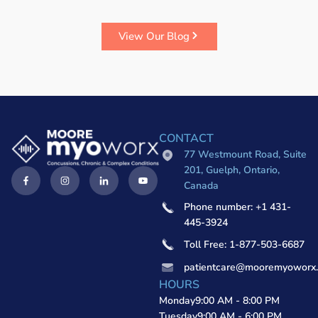
View Our Blog
CONTACT
77 Westmount Road, Suite
201, Guelph, Ontario,
Canada
Phone number: +1 431-
445-3924
Toll Free: 1-877-503-6687
patientcare@mooremyoworx
HOURS
Monday
9:00 AM - 8:00 PM
Tuesday
9:00 AM - 6:00 PM