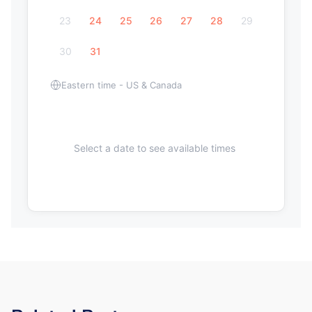
23
24
25
26
27
28
29
30
31
Eastern time - US & Canada
Select a date to see available times