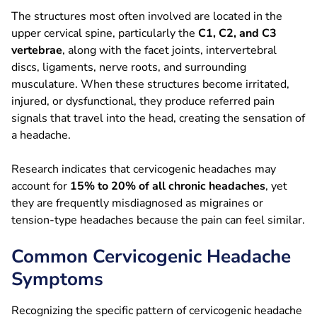
The structures most often involved are located in the
upper cervical spine, particularly the
C1, C2, and C3
vertebrae
, along with the facet joints, intervertebral
discs, ligaments, nerve roots, and surrounding
musculature. When these structures become irritated,
injured, or dysfunctional, they produce referred pain
signals that travel into the head, creating the sensation of
a headache.
Research indicates that cervicogenic headaches may
account for
15% to 20% of all chronic headaches
, yet
they are frequently misdiagnosed as migraines or
tension-type headaches because the pain can feel similar.
Common Cervicogenic Headache
Symptoms
Recognizing the specific pattern of cervicogenic headache