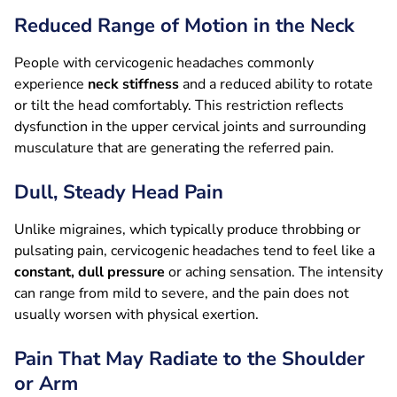
Reduced Range of Motion in the Neck
People with cervicogenic headaches commonly
experience
neck stiffness
and a reduced ability to rotate
or tilt the head comfortably. This restriction reflects
dysfunction in the upper cervical joints and surrounding
musculature that are generating the referred pain.
Dull, Steady Head Pain
Unlike migraines, which typically produce throbbing or
pulsating pain, cervicogenic headaches tend to feel like a
constant, dull pressure
or aching sensation. The intensity
can range from mild to severe, and the pain does not
usually worsen with physical exertion.
Pain That May Radiate to the Shoulder
or Arm