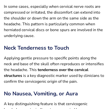
In some cases, especially when cervical nerve roots are
compressed or irritated, the discomfort can extend into
the shoulder or down the arm on the same side as the
headache. This pattern is particularly common when
herniated cervical discs or bone spurs are involved in the
underlying cause.
Neck Tenderness to Touch
Applying gentle pressure to specific points along the
neck and base of the skull often reproduces or intensifies
the headache. This
tenderness over the cervical
structures
is a key diagnostic marker used by clinicians to
confirm the cervicogenic origin of the pain.
No Nausea, Vomiting, or Aura
A key distinguishing feature is that cervicogenic