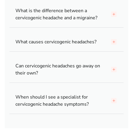
What is the difference between a
cervicogenic headache and a migraine?
What causes cervicogenic headaches?
Can cervicogenic headaches go away on
their own?
When should I see a specialist for
cervicogenic headache symptoms?