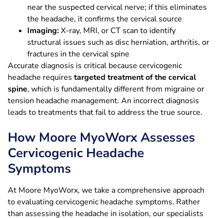
near the suspected cervical nerve; if this eliminates
the headache, it confirms the cervical source
Imaging:
X-ray, MRI, or CT scan to identify
structural issues such as disc herniation, arthritis, or
fractures in the cervical spine
Accurate diagnosis is critical because cervicogenic
headache requires
targeted treatment of the cervical
spine
, which is fundamentally different from migraine or
tension headache management. An incorrect diagnosis
leads to treatments that fail to address the true source.
How Moore MyoWorx Assesses
Cervicogenic Headache
Symptoms
At Moore MyoWorx, we take a comprehensive approach
to evaluating cervicogenic headache symptoms. Rather
than assessing the headache in isolation, our specialists