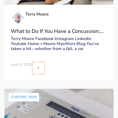
Terry Moore
What to Do If You Have a Concussion:
Dos and Don’ts
Terry Moore Facebook Instagram Linkedin
Youtube Home » Moore MyoWorx Blog You’ve
taken a hit—whether from a fall, a car
April 8, 2026
CHRONIC PAIN