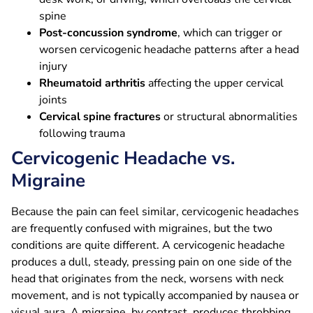
spine
Post-concussion syndrome
, which can trigger or
worsen cervicogenic headache patterns after a head
injury
Rheumatoid arthritis
affecting the upper cervical
joints
Cervical spine fractures
or structural abnormalities
following trauma
Cervicogenic Headache vs.
Migraine
Because the pain can feel similar, cervicogenic headaches
are frequently confused with migraines, but the two
conditions are quite different. A cervicogenic headache
produces a dull, steady, pressing pain on one side of the
head that originates from the neck, worsens with neck
movement, and is not typically accompanied by nausea or
visual aura. A migraine, by contrast, produces throbbing