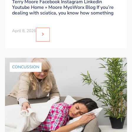
Sit Without Triggering Pain
Terry Moore Facebook Instagram Linkedin
Youtube Home » Moore MyoWorx Blog If you’re
dealing with sciatica, you know how something
April 8, 2026
CONCUSSION