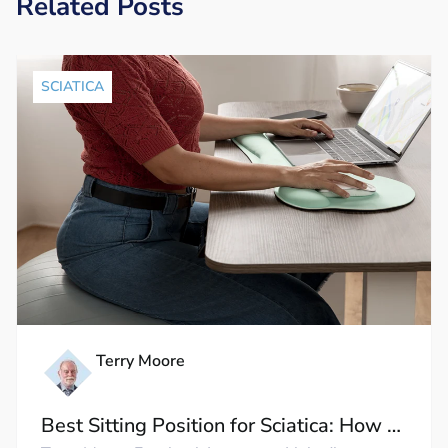
Related Posts
SCIATICA
Terry Moore
Best Sitting Position for Sciatica: How to