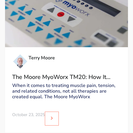
Terry Moore
The Moore MyoWorx TM20: How It
Works and Why It’s Unique
When it comes to treating muscle pain, tension,
and related conditions, not all therapies are
created equal. The Moore MyoWorx
October 23, 2025