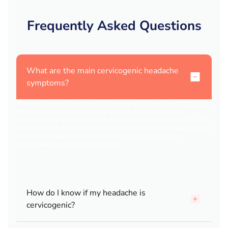
Frequently Asked Questions
What are the main cervicogenic headache
symptoms?
The most common symptoms include one-sided head pain that starts at
the base of the skull and radiates forward, neck stiffness, and
headaches that worsen with neck movement or sustained postures like
sitting at a desk. Unlike migraines, cervicogenic headaches are typically
dull and pressing rather than throbbing, and are not usually
accompanied by nausea or visual aura.
How do I know if my headache is
cervicogenic?