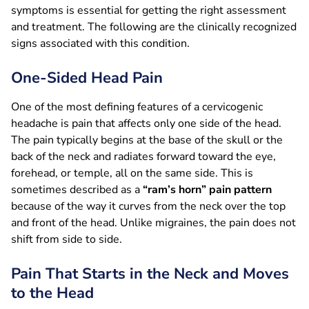
symptoms is essential for getting the right assessment
and treatment. The following are the clinically recognized
signs associated with this condition.
One-Sided Head Pain
One of the most defining features of a cervicogenic
headache is pain that affects only one side of the head.
The pain typically begins at the base of the skull or the
back of the neck and radiates forward toward the eye,
forehead, or temple, all on the same side. This is
sometimes described as a
“ram’s horn” pain pattern
because of the way it curves from the neck over the top
and front of the head. Unlike migraines, the pain does not
shift from side to side.
Pain That Starts in the Neck and Moves
to the Head