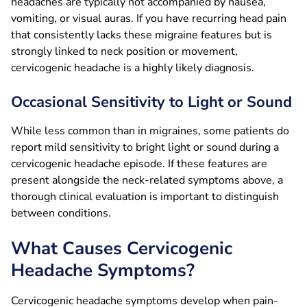
headaches are typically not accompanied by nausea,
vomiting, or visual auras. If you have recurring head pain
that consistently lacks these migraine features but is
strongly linked to neck position or movement,
cervicogenic headache is a highly likely diagnosis.
Occasional Sensitivity to Light or Sound
While less common than in migraines, some patients do
report mild sensitivity to bright light or sound during a
cervicogenic headache episode. If these features are
present alongside the neck-related symptoms above, a
thorough clinical evaluation is important to distinguish
between conditions.
What Causes Cervicogenic
Headache Symptoms?
Cervicogenic headache symptoms develop when pain-