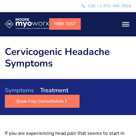
Call: +1 431-445-3924
Cervicogenic Headache
Symptoms
Symptoms
Treatment
Book Free Consultation
If you are experiencing head pain that seems to start in