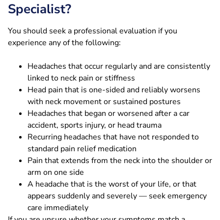
Specialist?
You should seek a professional evaluation if you
experience any of the following:
Headaches that occur regularly and are consistently
linked to neck pain or stiffness
Head pain that is one-sided and reliably worsens
with neck movement or sustained postures
Headaches that began or worsened after a car
accident, sports injury, or head trauma
Recurring headaches that have not responded to
standard pain relief medication
Pain that extends from the neck into the shoulder or
arm on one side
A headache that is the worst of your life, or that
appears suddenly and severely — seek emergency
care immediately
If you are unsure whether your symptoms match a