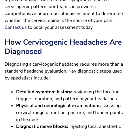
cervicogenic pattern, our team can provide a
comprehensive neuromuscular assessment to determine
whether the cervical spine is the source of your pain.
Contact us
to book your assessment today.
How Cervicogenic Headaches Are
Diagnosed
Diagnosing a cervicogenic headache requires more than a
standard headache evaluation. Key diagnostic steps used
by specialists include:
Detailed symptom history:
reviewing the location,
triggers, duration, and pattern of your headaches
Physical and neurological examination:
assessing
cervical range of motion, posture, and tender points
in the neck
Diagnostic nerve blocks:
injecting local anesthetic