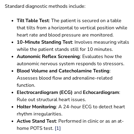
Standard diagnostic methods include:
Tilt Table Test
: The patient is secured on a table
that tilts from a horizontal to vertical position while
heart rate and blood pressure are monitored.
10-Minute Standing Test
: Involves measuring vitals
while the patient stands still for 10 minutes.
Autonomic Reflex Screening
: Evaluates how the
autonomic nervous system responds to stressors.
Blood Volume and Catecholamine Testing
:
Assesses blood flow and adrenaline-related
function.
Electrocardiogram (ECG)
and
Echocardiogram
:
Rule out structural heart issues.
Holter Monitoring
: A 24-hour ECG to detect heart
rhythm irregularities.
Active Stand Test
: Performed in clinic or as an at-
home POTS test.
[1]