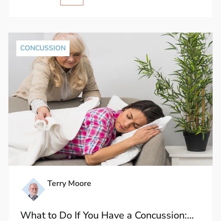
CONCUSSION
Terry Moore
What to Do If You Have a Concussion: