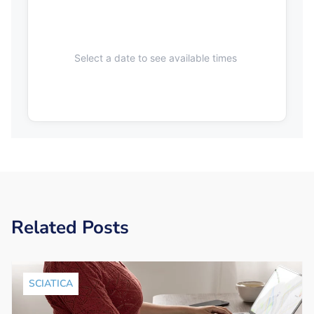
Select a date to see available times
Related Posts
SCIATICA