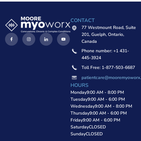
CONTACT
77 Westmount Road, Suite
201, Guelph, Ontario,
Canada
Phone number: +1 431-
445-3924
Toll Free: 1-877-503-6687
patientcare@mooremyoworx
HOURS
Monday
9:00 AM - 8:00 PM
Tuesday
9:00 AM - 6:00 PM
Wednesday
9:00 AM - 8:00 PM
Thursday
9:00 AM - 6:00 PM
Friday
9:00 AM - 6:00 PM
Saturday
CLOSED
Sunday
CLOSED