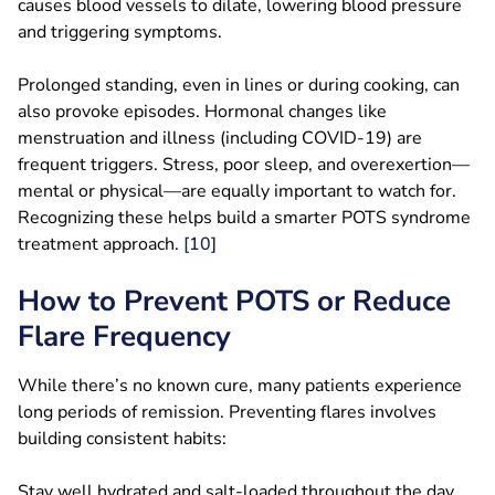
causes blood vessels to dilate, lowering blood pressure
and triggering symptoms.
Prolonged standing, even in lines or during cooking, can
also provoke episodes. Hormonal changes like
menstruation and illness (including COVID-19) are
frequent triggers. Stress, poor sleep, and overexertion—
mental or physical—are equally important to watch for.
Recognizing these helps build a smarter POTS syndrome
treatment approach.
[10]
How to Prevent POTS or Reduce
Flare Frequency
While there’s no known cure, many patients experience
long periods of remission. Preventing flares involves
building consistent habits:
Stay well hydrated and salt-loaded throughout the day.