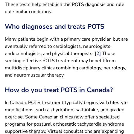
These tests help establish the POTS diagnosis and rule
out similar conditions.
Who diagnoses and treats POTS
Many patients begin with a primary care physician but are
eventually referred to cardiologists, neurologists,
endocrinologists, and physical therapists.
[2]
Those
seeking effective POTS treatment may benefit from
multidisciplinary clinics combining cardiology, neurology,
and neuromuscular therapy.
How do you treat POTS in Canada?
In Canada, POTS treatment typically begins with lifestyle
modifications, such as hydration, salt intake, and graded
exercise. Some Canadian clinics now offer specialized
programs for postural orthostatic tachycardia syndrome
supportive therapy. Virtual consultations are expanding