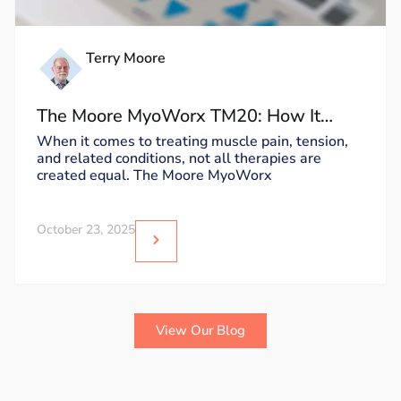
Terry Moore
The Moore MyoWorx TM20: How It
Works and Why It’s Unique
When it comes to treating muscle pain, tension,
and related conditions, not all therapies are
created equal. The Moore MyoWorx
October 23, 2025
View Our Blog