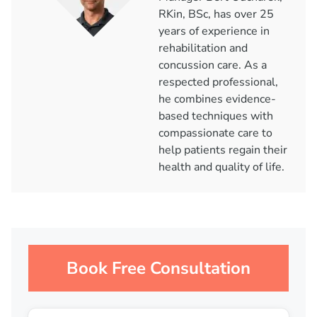
RKin, BSc, has over 25
years of experience in
rehabilitation and
concussion care. As a
respected professional,
he combines evidence-
based techniques with
compassionate care to
help patients regain their
health and quality of life.
Book Free Consultation