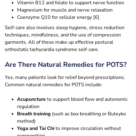
Vitamin B12 and folate to support nerve function
Magnesium for muscle and nerve relaxation
Coenzyme Q10 for cellular energy
[6]
Self-care also involves sleep hygiene, stress reduction
techniques, mindfulness, and the use of compression
garments. All of these make up effective postural
orthostatic tachycardia syndrome self-care.
Are There Natural Remedies for POTS?
Yes, many patients look for relief beyond prescriptions.
Common natural remedies for POTS include:
Acupuncture
to support blood flow and autonomic
regulation
Breath training
(such as box breathing or Buteyko
method)
Yoga and Tai Chi
to improve circulation without
overexertion