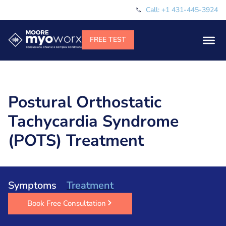
Call: +1 431-445-3924
Postural Orthostatic
Tachycardia Syndrome
(POTS) Treatment
Symptoms
Treatment
Book Free Consultation