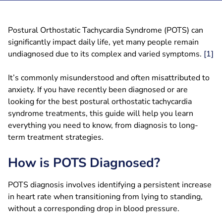
Postural Orthostatic Tachycardia Syndrome (POTS) can
significantly impact daily life, yet many people remain
undiagnosed due to its complex and varied symptoms.
[1]
It’s commonly misunderstood and often misattributed to
anxiety. If you have recently been diagnosed or are
looking for the best postural orthostatic tachycardia
syndrome treatments, this guide will help you learn
everything you need to know, from diagnosis to long-
term treatment strategies.
How is POTS Diagnosed?
POTS diagnosis involves identifying a persistent increase
in heart rate when transitioning from lying to standing,
without a corresponding drop in blood pressure.