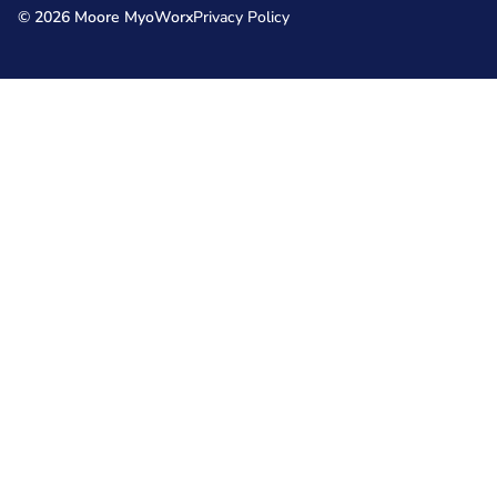
© 2026 Moore MyoWorx
Privacy Policy