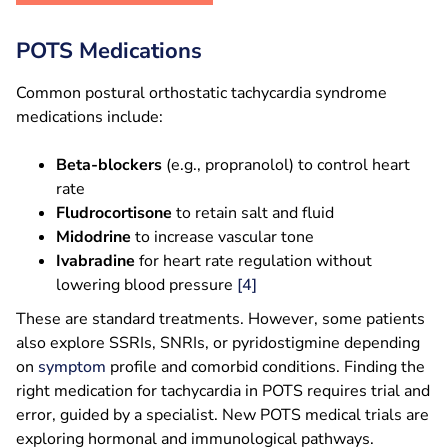
POTS Medications
Common postural orthostatic tachycardia syndrome
medications include:
Beta-blockers
(e.g., propranolol) to control heart
rate
Fludrocortisone
to retain salt and fluid
Midodrine
to increase vascular tone
Ivabradine
for heart rate regulation without
lowering blood pressure
[4]
These are standard treatments. However, some patients
also explore SSRIs, SNRIs, or pyridostigmine depending
on
symptom
profile and comorbid conditions. Finding the
right medication for tachycardia in POTS requires trial and
error, guided by a specialist. New POTS medical trials are
exploring hormonal and immunological pathways.