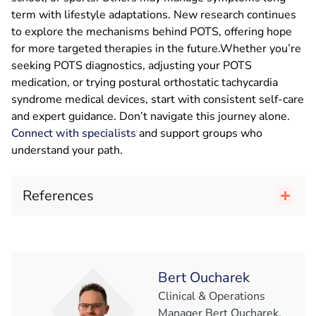
term with lifestyle adaptations. New research continues
to explore the mechanisms behind POTS, offering hope
for more targeted therapies in the future.Whether you’re
seeking POTS diagnostics, adjusting your POTS
medication, or trying postural orthostatic tachycardia
syndrome medical devices, start with consistent self-care
and expert guidance. Don’t navigate this journey alone.
Connect with specialists
and support groups who
understand your path.
References
Bert Oucharek
Clinical & Operations
Manager Bert Oucharek,