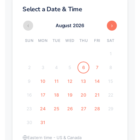
Select a Date & Time
‹
›
August 2026
SUN
MON
TUE
WED
THU
FRI
SAT
1
2
3
4
5
6
7
8
9
10
11
12
13
14
15
16
17
18
19
20
21
22
23
24
25
26
27
28
29
30
31
Eastern time - US & Canada