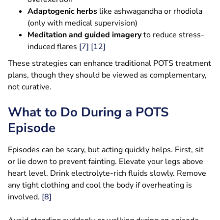
Adaptogenic herbs
like ashwagandha or rhodiola
(only with medical supervision)
Meditation and guided imagery
to reduce stress-
induced flares
[7]
[12]
These strategies can enhance traditional POTS treatment
plans, though they should be viewed as complementary,
not curative.
What to Do During a POTS
Episode
Episodes can be scary, but acting quickly helps. First, sit
or lie down to prevent fainting. Elevate your legs above
heart level. Drink electrolyte-rich fluids slowly. Remove
any tight clothing and cool the body if overheating is
involved.
[8]