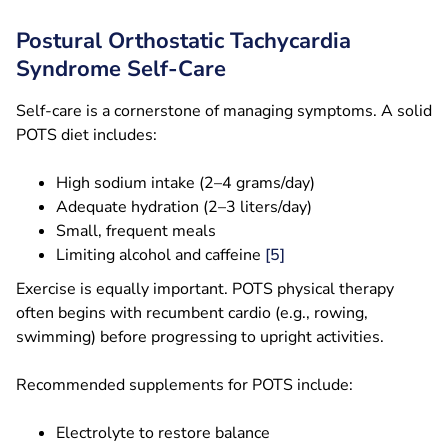
Postural Orthostatic Tachycardia
Syndrome Self-Care
Self-care is a cornerstone of managing symptoms. A solid
POTS diet includes:
High sodium intake (2–4 grams/day)
Adequate hydration (2–3 liters/day)
Small, frequent meals
Limiting alcohol and caffeine
[5]
Exercise is equally important. POTS physical therapy
often begins with recumbent cardio (e.g., rowing,
swimming) before progressing to upright activities.
Recommended supplements for POTS include:
Electrolyte to restore balance