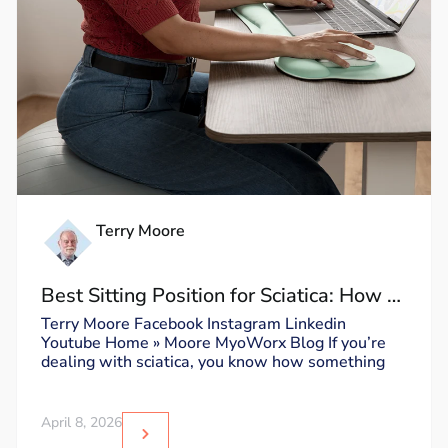
Terry Moore
Best Sitting Position for Sciatica: How to
Sit Without Triggering Pain
Terry Moore Facebook Instagram Linkedin
Youtube Home » Moore MyoWorx Blog If you’re
dealing with sciatica, you know how something
April 8, 2026