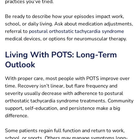
practices you’ve tried.
Be ready to describe how your episodes impact work,
school, or daily living. Ask about medication adjustments,
referral to
postural orthostatic tachycardia syndrome
medical devices, or options for neuromuscular therapy.
Living With POTS: Long-Term
Outlook
With proper care, most people with POTS improve over
time. Recovery isn’t linear, but flare frequency and
severity usually decrease with adherence to postural
orthostatic tachycardia syndrome treatments. Community
support, self-education, and persistence make a big
difference.
Some patients regain full function and return to work,
school, or sports. Others may manage symptoms long-