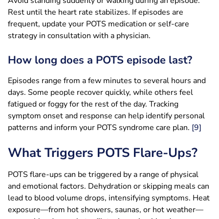
Avoid standing suddenly or walking during an episode.
Rest until the heart rate stabilizes. If episodes are
frequent, update your POTS medication or self-care
strategy in consultation with a physician.
How long does a POTS episode last?
Episodes range from a few minutes to several hours and
days. Some people recover quickly, while others feel
fatigued or foggy for the rest of the day. Tracking
symptom onset and response can help identify personal
patterns and inform your POTS syndrome care plan.
[9]
What Triggers POTS Flare-Ups?
POTS flare-ups can be triggered by a range of physical
and emotional factors. Dehydration or skipping meals can
lead to blood volume drops, intensifying symptoms. Heat
exposure—from hot showers, saunas, or hot weather—