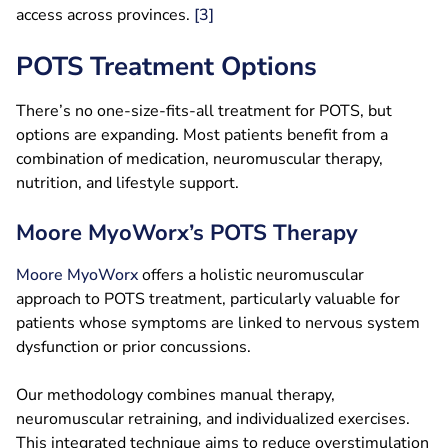
access across provinces.
[3]
POTS Treatment Options
There’s no one-size-fits-all treatment for POTS, but
options are expanding. Most patients benefit from a
combination of medication, neuromuscular therapy,
nutrition, and lifestyle support.
Moore MyoWorx’s POTS Therapy
Moore MyoWorx
offers a holistic neuromuscular
approach to POTS treatment, particularly valuable for
patients whose symptoms are linked to nervous system
dysfunction or prior concussions.
Our methodology combines manual therapy,
neuromuscular retraining, and individualized exercises.
This integrated technique aims to reduce overstimulation