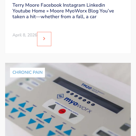
Dos and Don’ts
Terry Moore Facebook Instagram Linkedin
Youtube Home » Moore MyoWorx Blog You’ve
taken a hit—whether from a fall, a car
April 8, 2026
CHRONIC PAIN