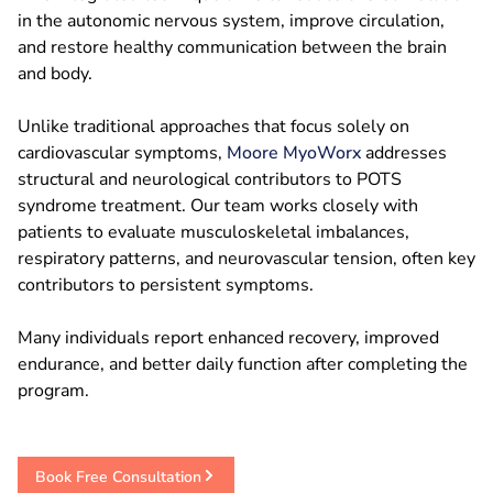
in the autonomic nervous system, improve circulation,
and restore healthy communication between the brain
and body.
Unlike traditional approaches that focus solely on
cardiovascular symptoms,
Moore MyoWorx
addresses
structural and neurological contributors to POTS
syndrome treatment. Our team works closely with
patients to evaluate musculoskeletal imbalances,
respiratory patterns, and neurovascular tension, often key
contributors to persistent symptoms.
Many individuals report enhanced recovery, improved
endurance, and better daily function after completing the
program.
Book Free Consultation