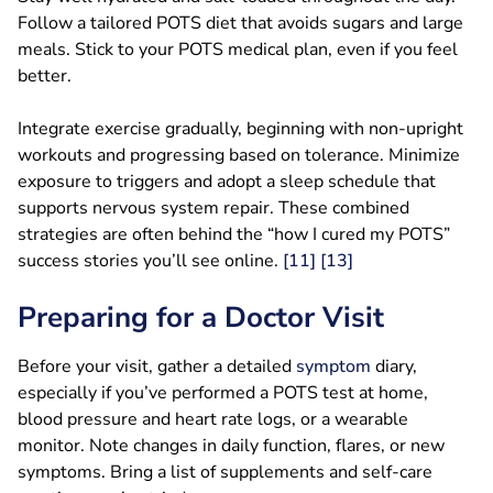
Follow a tailored POTS diet that avoids sugars and large
meals. Stick to your POTS medical plan, even if you feel
better.
Integrate exercise gradually, beginning with non-upright
workouts and progressing based on tolerance. Minimize
exposure to triggers and adopt a sleep schedule that
supports nervous system repair. These combined
strategies are often behind the “how I cured my POTS”
success stories you’ll see online.
[11]
[13]
Preparing for a Doctor Visit
Before your visit, gather a detailed
symptom
diary,
especially if you’ve performed a POTS test at home,
blood pressure and heart rate logs, or a wearable
monitor. Note changes in daily function, flares, or new
symptoms. Bring a list of supplements and self-care