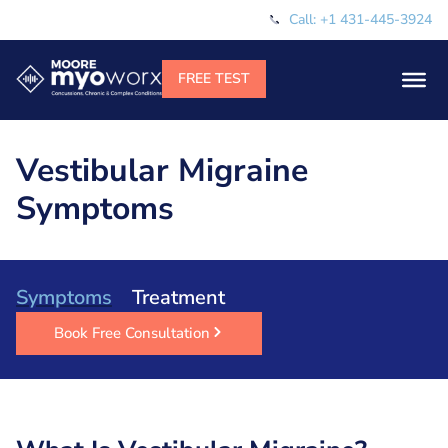
Call: +1 431-445-3924
Vestibular Migraine
Symptoms
Symptoms
Treatment
Book Free Consultation