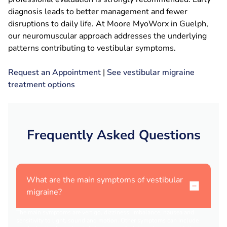
diagnosis leads to better management and fewer
disruptions to daily life. At Moore MyoWorx in Guelph,
our neuromuscular approach addresses the underlying
patterns contributing to vestibular symptoms.
Request an Appointment
|
See vestibular migraine
treatment options
Frequently Asked Questions
What are the main symptoms of vestibular
migraine?
The main symptoms are vertigo, dizziness, imbalance, nausea and
sensitivity to light, sound and motion. Other symptoms can include