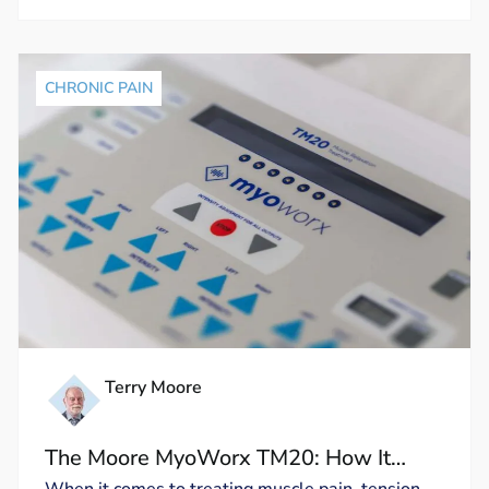
CHRONIC PAIN
Terry Moore
The Moore MyoWorx TM20: How It
Works and Why It’s Unique