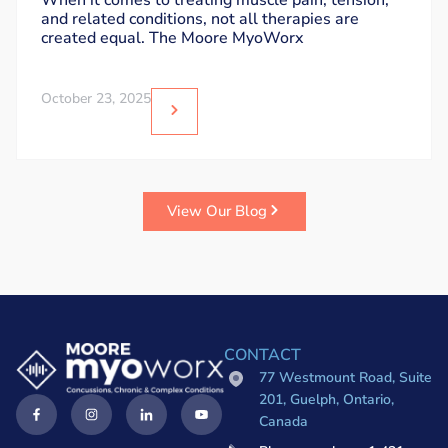
When it comes to treating muscle pain, tension,
and related conditions, not all therapies are
created equal. The Moore MyoWorx
October 23, 2025
View Our Blog
CONTACT
77 Westmount Road, Suite
201, Guelph, Ontario,
Canada