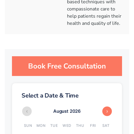
based techniques with
compassionate care to
help patients regain their
health and quality of life.
Book Free Consultation
Select a Date & Time
‹
›
August 2026
SUN
MON
TUE
WED
THU
FRI
SAT