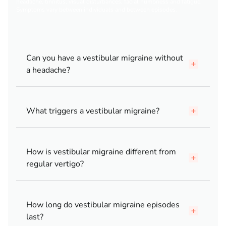
headache, tinnitus, visual disturbances, facial numbness and fatigue.
Symptoms vary between individuals and between episodes.
Can you have a vestibular migraine without
a headache?
What triggers a vestibular migraine?
How is vestibular migraine different from
regular vertigo?
How long do vestibular migraine episodes
last?