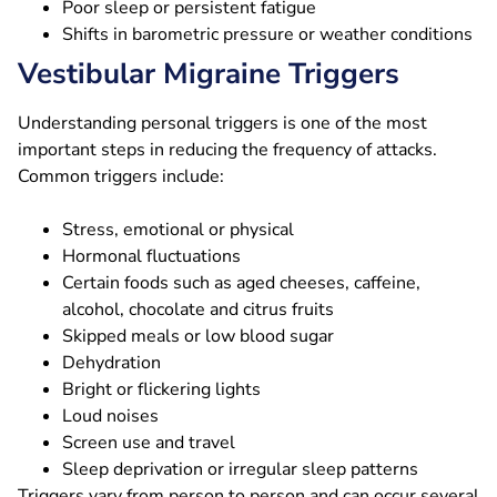
Poor sleep or persistent fatigue
Shifts in barometric pressure or weather conditions
Vestibular Migraine Triggers
Understanding personal triggers is one of the most
important steps in reducing the frequency of attacks.
Common triggers include:
Stress, emotional or physical
Hormonal fluctuations
Certain foods such as aged cheeses, caffeine,
alcohol, chocolate and citrus fruits
Skipped meals or low blood sugar
Dehydration
Bright or flickering lights
Loud noises
Screen use and travel
Sleep deprivation or irregular sleep patterns
Triggers vary from person to person and can occur several