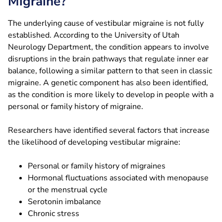
Migraine?
The underlying cause of vestibular migraine is not fully
established. According to the University of Utah
Neurology Department, the condition appears to involve
disruptions in the brain pathways that regulate inner ear
balance, following a similar pattern to that seen in classic
migraine. A genetic component has also been identified,
as the condition is more likely to develop in people with a
personal or family history of migraine.
Researchers have identified several factors that increase
the likelihood of developing vestibular migraine:
Personal or family history of migraines
Hormonal fluctuations associated with menopause
or the menstrual cycle
Serotonin imbalance
Chronic stress