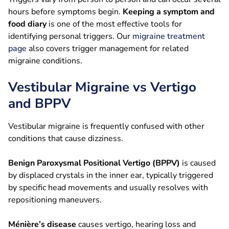
hours before symptoms begin.
Keeping a symptom and
food diary
is one of the most effective tools for
identifying personal triggers. Our
migraine treatment
page
also covers trigger management for related
migraine conditions.
Vestibular Migraine vs Vertigo
and BPPV
Vestibular migraine is frequently confused with other
conditions that cause dizziness.
Benign Paroxysmal Positional Vertigo (BPPV)
is caused
by displaced crystals in the inner ear, typically triggered
by specific head movements and usually resolves with
repositioning maneuvers.
Ménière’s disease
causes vertigo, hearing loss and