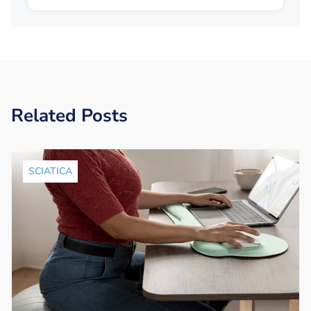
Related Posts
SCIATICA