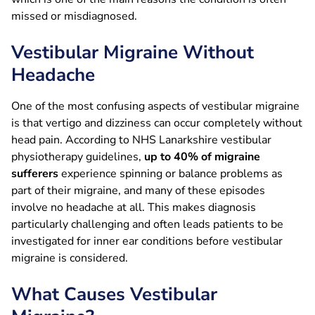
missed or misdiagnosed.
Vestibular Migraine Without
Headache
One of the most confusing aspects of vestibular migraine
is that vertigo and dizziness can occur completely without
head pain. According to NHS Lanarkshire vestibular
physiotherapy guidelines,
up to 40% of migraine
sufferers
experience spinning or balance problems as
part of their migraine, and many of these episodes
involve no headache at all. This makes diagnosis
particularly challenging and often leads patients to be
investigated for inner ear conditions before vestibular
migraine is considered.
What Causes Vestibular