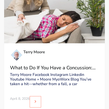
Terry Moore
What to Do If You Have a Concussion:
Dos and Don’ts
Terry Moore Facebook Instagram Linkedin
Youtube Home » Moore MyoWorx Blog You’ve
taken a hit—whether from a fall, a car
April 8, 2026