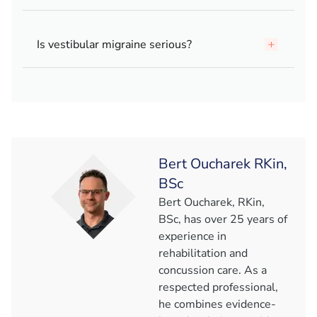
Is vestibular migraine serious?
Bert Oucharek RKin,
BSc
Bert Oucharek, RKin,
BSc, has over 25 years of
experience in
rehabilitation and
concussion care. As a
respected professional,
he combines evidence-