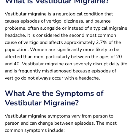
What Is Vestibular Migraine?
Vestibular migraine is a neurological condition that
causes episodes of vertigo, dizziness, and balance
problems, often alongside or instead of a typical migraine
headache. It is considered the second most common
cause of vertigo and affects approximately 2.7% of the
population. Women are significantly more likely to be
affected than men, particularly between the ages of 20
and 40. Vestibular migraine can severely disrupt daily life
and is frequently misdiagnosed because episodes of
vertigo do not always occur with a headache.
What Are the Symptoms of
Vestibular Migraine?
Vestibular migraine symptoms vary from person to
person and can change between episodes. The most
common symptoms include: