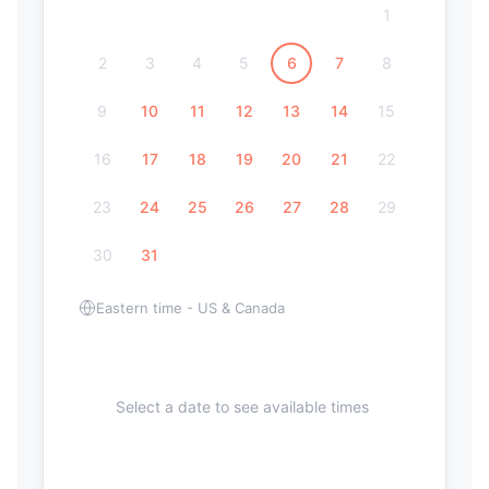
1
2
3
4
5
6
7
8
9
10
11
12
13
14
15
16
17
18
19
20
21
22
23
24
25
26
27
28
29
30
31
Eastern time - US & Canada
Select a date to see available times