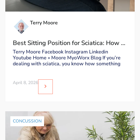
Terry Moore
Best Sitting Position for Sciatica: How to
Sit Without Triggering Pain
Terry Moore Facebook Instagram Linkedin
Youtube Home » Moore MyoWorx Blog If you’re
dealing with sciatica, you know how something
April 8, 2026
CONCUSSION