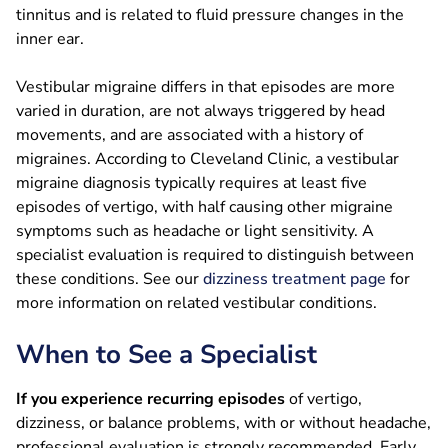
tinnitus and is related to fluid pressure changes in the
inner ear.
Vestibular migraine differs in that episodes are more
varied in duration, are not always triggered by head
movements, and are associated with a history of
migraines. According to Cleveland Clinic, a vestibular
migraine diagnosis typically requires at least five
episodes of vertigo, with half causing other migraine
symptoms such as headache or light sensitivity. A
specialist evaluation is required to distinguish between
these conditions. See our
dizziness treatment page
for
more information on related vestibular conditions.
When to See a Specialist
If you experience recurring episodes
of vertigo,
dizziness, or balance problems, with or without headache,
professional evaluation is strongly recommended. Early