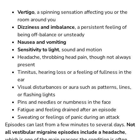
Vertigo
, a spinning sensation affecting you or the
room around you
Dizziness and imbalance
, a persistent feeling of
being off-balance or unsteady
Nausea and vomiting
Sensitivity to light
, sound and motion
Headache, throbbing head pain, though not always
present
Tinnitus, hearing loss or a feeling of fullness in the
ear
Visual disturbances or aura such as patterns, lines,
or flashing lights
Pins and needles or numbness in the face
Fatigue and feeling drained after an episode
Sweating or feelings of panic during an attack
Episodes can last from a few minutes to several days.
Not
all vestibular migraine episodes include a headache
,
which is one of the main reasons the condition is often