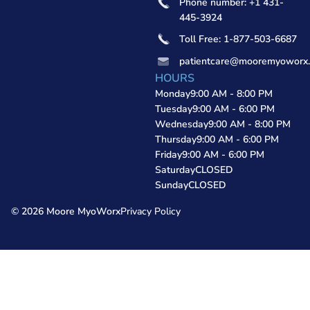
Phone number: +1 431-
445-3924
Toll Free: 1-877-503-6687
patientcare@mooremyoworx
HOURS
Monday
9:00 AM - 8:00 PM
Tuesday
9:00 AM - 6:00 PM
Wednesday
9:00 AM - 8:00 PM
Thursday
9:00 AM - 6:00 PM
Friday
9:00 AM - 6:00 PM
Saturday
CLOSED
Sunday
CLOSED
© 2026 Moore MyoWorx
Privacy Policy