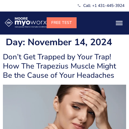
Call: +1 431-445-3924
Day:
November 14, 2024
Don’t Get Trapped by Your Trap!
How The Trapezius Muscle Might
Be the Cause of Your Headaches