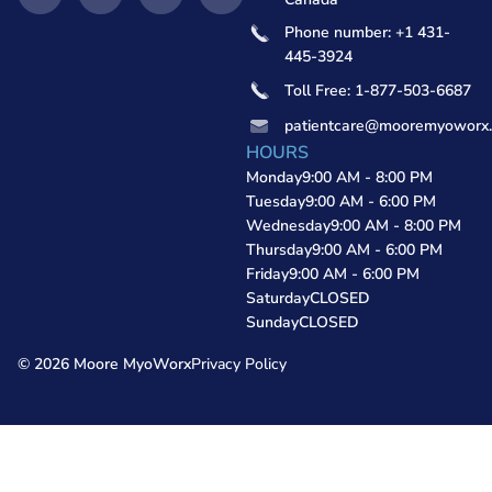
Phone number: +1 431-
445-3924
Toll Free: 1-877-503-6687
patientcare@mooremyoworx
HOURS
Monday
9:00 AM - 8:00 PM
Tuesday
9:00 AM - 6:00 PM
Wednesday
9:00 AM - 8:00 PM
Thursday
9:00 AM - 6:00 PM
Friday
9:00 AM - 6:00 PM
Saturday
CLOSED
Sunday
CLOSED
© 2026 Moore MyoWorx
Privacy Policy