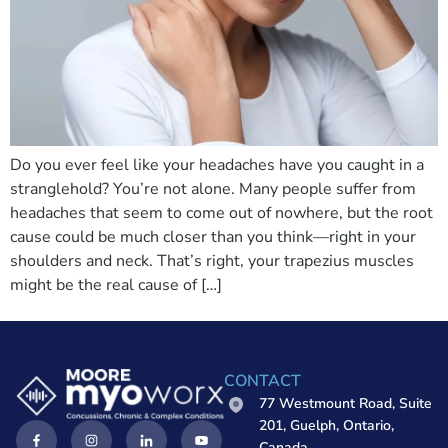
Do you ever feel like your headaches have you caught in a
stranglehold? You’re not alone. Many people suffer from
headaches that seem to come out of nowhere, but the root
cause could be much closer than you think—right in your
shoulders and neck. That’s right, your trapezius muscles
might be the real cause of […]
CONTACT
77 Westmount Road, Suite
201, Guelph, Ontario,
Canada