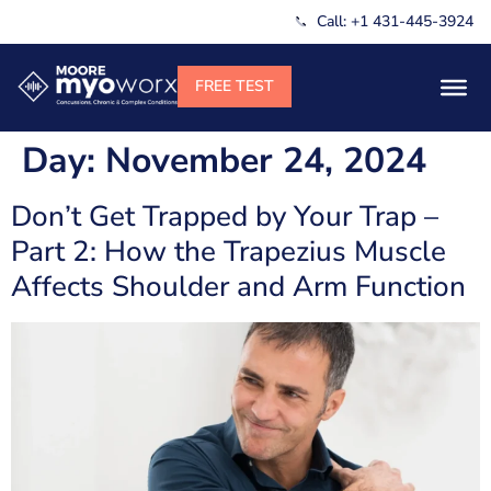
Call: +1 431-445-3924
Day:
November 24, 2024
Don’t Get Trapped by Your Trap –
Part 2: How the Trapezius Muscle
Affects Shoulder and Arm Function