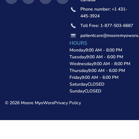
Phone number: +1 431-
445-3924
Toll Free: 1-877-503-6687
patientcare@mooremyoworx
HOURS
Monday
9:00 AM - 8:00 PM
Tuesday
9:00 AM - 6:00 PM
Wednesday
9:00 AM - 8:00 PM
Thursday
9:00 AM - 6:00 PM
Friday
9:00 AM - 6:00 PM
Saturday
CLOSED
Sunday
CLOSED
© 2026 Moore MyoWorx
Privacy Policy