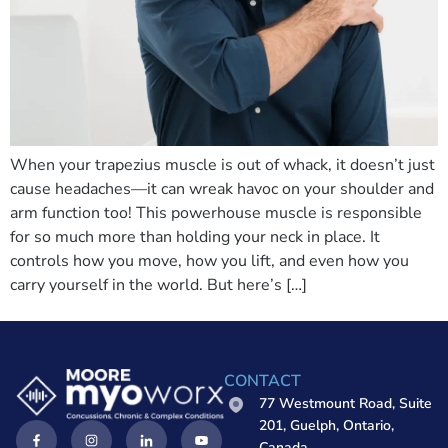
When your trapezius muscle is out of whack, it doesn’t just
cause headaches—it can wreak havoc on your shoulder and
arm function too! This powerhouse muscle is responsible
for so much more than holding your neck in place. It
controls how you move, how you lift, and even how you
carry yourself in the world. But here’s […]
CONTACT
77 Westmount Road, Suite
201, Guelph, Ontario,
Canada