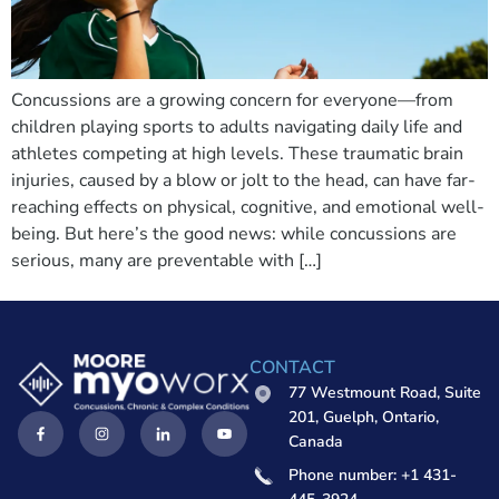
Concussions are a growing concern for everyone—from
children playing sports to adults navigating daily life and
athletes competing at high levels. These traumatic brain
injuries, caused by a blow or jolt to the head, can have far-
reaching effects on physical, cognitive, and emotional well-
being. But here’s the good news: while concussions are
serious, many are preventable with […]
CONTACT
77 Westmount Road, Suite
201, Guelph, Ontario,
Canada
Phone number: +1 431-