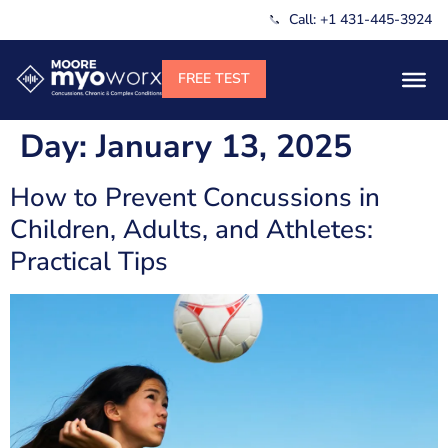
Call: +1 431-445-3924
Day:
January 13, 2025
How to Prevent Concussions in
Children, Adults, and Athletes:
Practical Tips