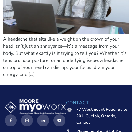
A headache that sits like a weight on the crown of your
head isn’t just an annoyance—it’s a message from your
body. But what exactly is it trying to tell you? Whether it’s
tension, poor posture, or an underlying issue, a headache
on top of your head can disrupt your focus, drain your
energy, and […]
CONTACT
77 Westmount Road, Suite
201, Guelph, Ontario,
Canada
Phone number: +1 431-