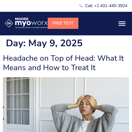
Call: +1 431-445-3924
Day:
May 9, 2025
Headache on Top of Head: What It
Means and How to Treat It