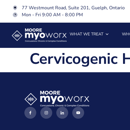
77 Westmount Road, Suite 201, Guelph, Ontario
Mon - Fri 9:00 AM - 8:00 PM
WHAT WE TREAT
WH
Cervicogenic 