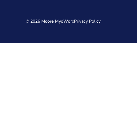
© 2026 Moore MyoWorx
Privacy Policy