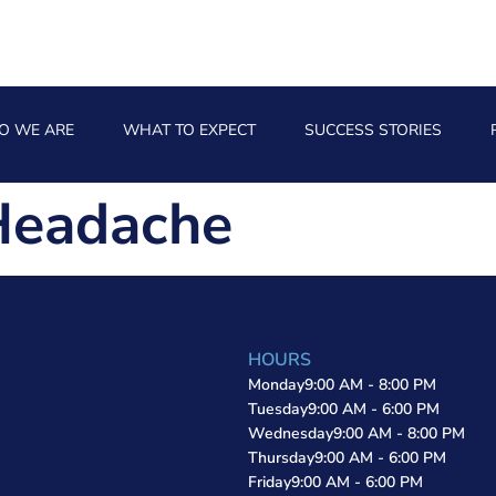
O WE ARE
WHAT TO EXPECT
SUCCESS STORIES
Headache
HOURS
Monday
9:00 AM - 8:00 PM
Tuesday
9:00 AM - 6:00 PM
Wednesday
9:00 AM - 8:00 PM
Thursday
9:00 AM - 6:00 PM
Friday
9:00 AM - 6:00 PM