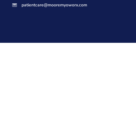
patientcare@mooremyoworx.com