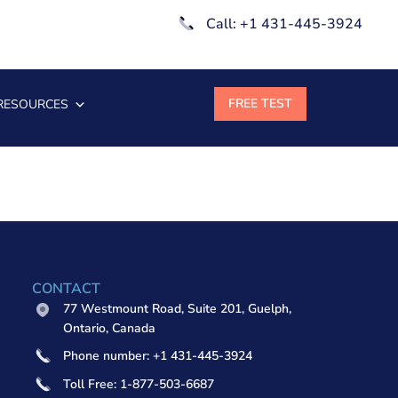
Call: +1 431-445-3924
RESOURCES
CONTACT
77 Westmount Road, Suite 201, Guelph,
Ontario, Canada
Phone number: +1 431-445-3924
Toll Free: 1-877-503-6687