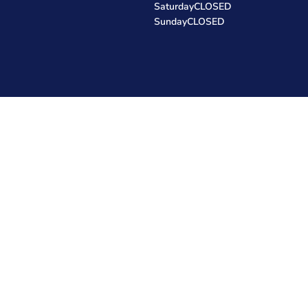
Saturday
CLOSED
Sunday
CLOSED