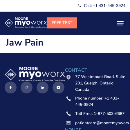
Call: +1 431-445-3924
Jaw Pain
CONTACT
77 Westmount Road, Suite
201, Guelph, Ontario,
Canada
Phone number: +1 431-
445-3924
Toll Free: 1-877-503-6687
patientcare@mooremyoworx