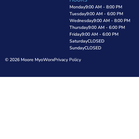
HOURS
Monday
9:00 AM - 8:00 PM
Tuesday
9:00 AM - 6:00 PM
Wednesday
9:00 AM - 8:00 PM
Thursday
9:00 AM - 6:00 PM
Friday
9:00 AM - 6:00 PM
Saturday
CLOSED
Sunday
CLOSED
© 2026 Moore MyoWorx
Privacy Policy