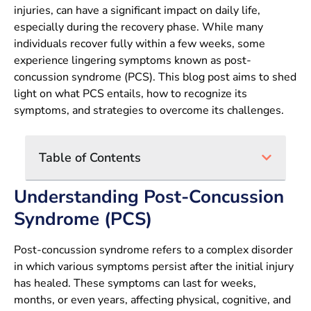
injuries, can have a significant impact on daily life,
especially during the recovery phase. While many
individuals recover fully within a few weeks, some
experience lingering symptoms known as post-
concussion syndrome (PCS). This blog post aims to shed
light on what PCS entails, how to recognize its
symptoms, and strategies to overcome its challenges.
Table of Contents
Understanding Post-Concussion
Syndrome (PCS)
Post-concussion syndrome refers to a complex disorder
in which various symptoms persist after the initial injury
has healed. These symptoms can last for weeks,
months, or even years, affecting physical, cognitive, and