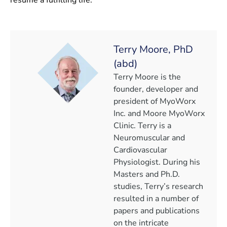
Terry Moore, PhD
(abd)
Terry Moore is the
founder, developer and
president of MyoWorx
Inc. and Moore MyoWorx
Clinic. Terry is a
Neuromuscular and
Cardiovascular
Physiologist. During his
Masters and Ph.D.
studies, Terry’s research
resulted in a number of
papers and publications
on the intricate