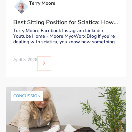
Terry Moore
Best Sitting Position for Sciatica: How
to Sit Without Triggering Pain
Terry Moore Facebook Instagram Linkedin
Youtube Home » Moore MyoWorx Blog If you’re
dealing with sciatica, you know how something
April 8, 2026
CONCUSSION