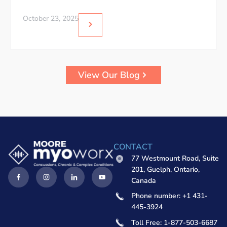
October 23, 2025
View Our Blog
CONTACT
77 Westmount Road, Suite
201, Guelph, Ontario,
Canada
Phone number: +1 431-
445-3924
Toll Free: 1-877-503-6687