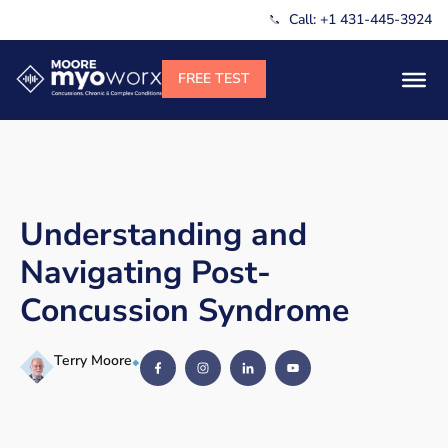
Call: +1 431-445-3924
Understanding and
Navigating Post-
Concussion Syndrome
Terry Moore