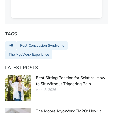
TAGS
All
Post Concussion Syndrome
The MyoWorx Experience
LATEST POSTS
Best Sitting Position for Sciatica: How
to Sit Without Triggering Pain
April 8, 2026
The Moore MyoWorx TM20: How It