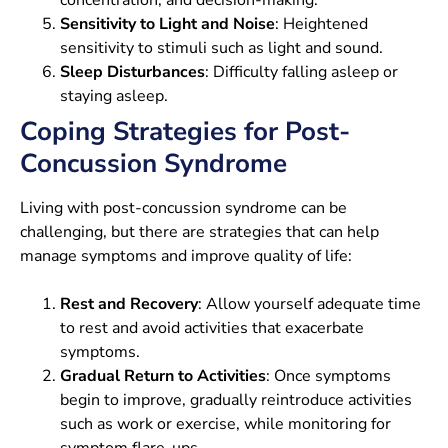
Sensitivity to Light and Noise
: Heightened
sensitivity to stimuli such as light and sound.
Sleep Disturbances
: Difficulty falling asleep or
staying asleep.
Coping Strategies for Post-
Concussion Syndrome
Living with post-concussion syndrome can be
challenging, but there are strategies that can help
manage symptoms and improve quality of life:
Rest and Recovery
: Allow yourself adequate time
to rest and avoid activities that exacerbate
symptoms.
Gradual Return to Activities
: Once symptoms
begin to improve, gradually reintroduce activities
such as work or exercise, while monitoring for
symptom flare-ups.