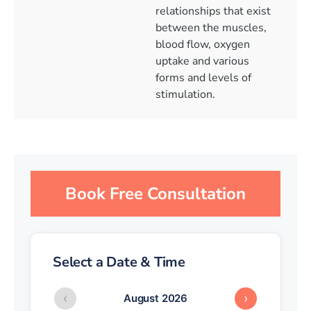
relationships that exist
between the muscles,
blood flow, oxygen
uptake and various
forms and levels of
stimulation.
Book Free Consultation
Select a Date & Time
‹
›
August 2026