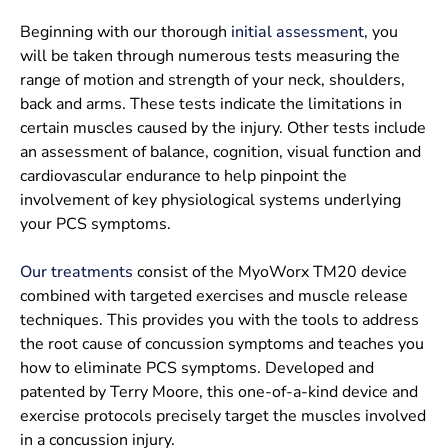
Beginning with our thorough
initial assessment
, you
will be taken through numerous tests measuring the
range of motion and strength of your neck, shoulders,
back and arms. These tests indicate the limitations in
certain muscles caused by the injury. Other tests include
an assessment of balance, cognition, visual function and
cardiovascular endurance to help pinpoint the
involvement of key physiological systems underlying
your PCS symptoms.
Our treatments
consist of the MyoWorx TM20 device
combined with targeted exercises and muscle release
techniques. This provides you with the tools to address
the root cause of concussion symptoms and teaches you
how to eliminate PCS symptoms. Developed and
patented by Terry Moore, this one-of-a-kind device and
exercise protocols precisely target the muscles involved
in a concussion injury.