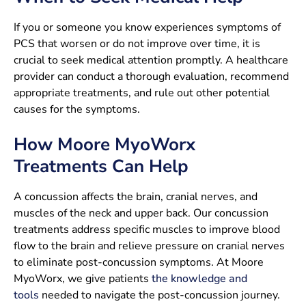
If you or someone you know experiences symptoms of
PCS that worsen or do not improve over time, it is
crucial to seek medical attention promptly. A healthcare
provider can conduct a thorough evaluation, recommend
appropriate treatments, and rule out other potential
causes for the symptoms.
How Moore MyoWorx
Treatments Can Help
A concussion affects the brain, cranial nerves, and
muscles of the neck and upper back. Our concussion
treatments address specific muscles to improve blood
flow to the brain and relieve pressure on cranial nerves
to eliminate post-concussion symptoms. At Moore
MyoWorx, we give patients
the knowledge and
tools
needed to navigate the post-concussion journey.