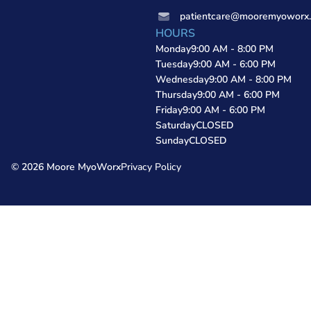
patientcare@mooremyoworx
HOURS
Monday
9:00 AM - 8:00 PM
Tuesday
9:00 AM - 6:00 PM
Wednesday
9:00 AM - 8:00 PM
Thursday
9:00 AM - 6:00 PM
Friday
9:00 AM - 6:00 PM
Saturday
CLOSED
Sunday
CLOSED
© 2026 Moore MyoWorx
Privacy Policy