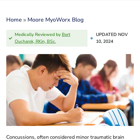
»
Home
Moore MyoWorx Blog
Medically Reviewed by
Bert
UPDATED NOV
Oucharek, RKin, BSc.
10, 2024
Concussions, often considered minor traumatic brain