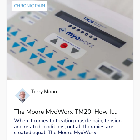
CHRONIC PAIN
Terry Moore
The Moore MyoWorx TM20: How It
Works and Why It’s Unique
When it comes to treating muscle pain, tension,
and related conditions, not all therapies are
created equal. The Moore MyoWorx