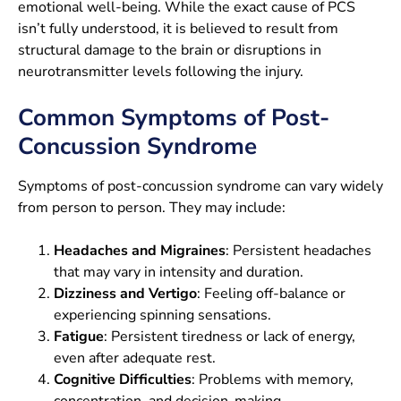
emotional well-being. While the exact cause of PCS
isn’t fully understood, it is believed to result from
structural damage to the brain or disruptions in
neurotransmitter levels following the injury.
Common Symptoms of Post-
Concussion Syndrome
Symptoms of post-concussion syndrome can vary widely
from person to person. They may include:
Headaches and Migraines
: Persistent headaches
that may vary in intensity and duration.
Dizziness and Vertigo
: Feeling off-balance or
experiencing spinning sensations.
Fatigue
: Persistent tiredness or lack of energy,
even after adequate rest.
Cognitive Difficulties
: Problems with memory,
concentration, and decision-making.