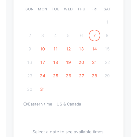
SUN
MON
TUE
WED
THU
FRI
SAT
1
2
3
4
5
6
7
8
9
10
11
12
13
14
15
16
17
18
19
20
21
22
23
24
25
26
27
28
29
30
31
Eastern time - US & Canada
Select a date to see available times