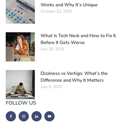
Works and Why It’s Unique
October 23, 2025
What Is Tech Neck and How to Fix It
Before It Gets Worse
July 28, 2025
Dizziness vs Vertigo: What’s the
Difference and Why It Matters
July 9, 2025
FOLLOW US