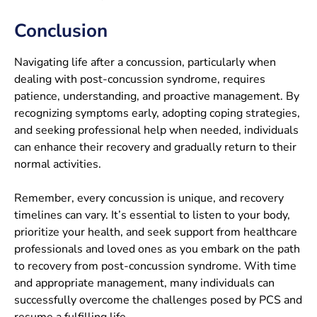
Conclusion
Navigating life after a concussion, particularly when
dealing with post-concussion syndrome, requires
patience, understanding, and proactive management. By
recognizing symptoms early, adopting coping strategies,
and seeking professional help when needed, individuals
can enhance their recovery and gradually return to their
normal activities.
Remember, every concussion is unique, and recovery
timelines can vary. It’s essential to listen to your body,
prioritize your health, and seek support from healthcare
professionals and loved ones as you embark on the path
to recovery from post-concussion syndrome. With time
and appropriate management, many individuals can
successfully overcome the challenges posed by PCS and
resume a fulfilling life.