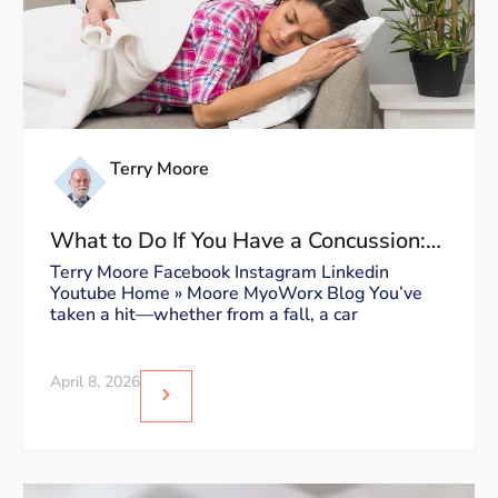
Terry Moore
What to Do If You Have a Concussion:
Dos and Don’ts
Terry Moore Facebook Instagram Linkedin
Youtube Home » Moore MyoWorx Blog You’ve
taken a hit—whether from a fall, a car
April 8, 2026