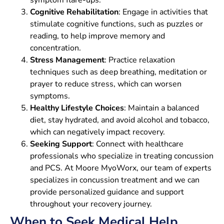
Cognitive Rehabilitation
: Engage in activities that
stimulate cognitive functions, such as puzzles or
reading, to help improve memory and
concentration.
Stress Management
: Practice relaxation
techniques such as deep breathing, meditation or
prayer to reduce stress, which can worsen
symptoms.
Healthy Lifestyle Choices
: Maintain a balanced
diet, stay hydrated, and avoid alcohol and tobacco,
which can negatively impact recovery.
Seeking Support
: Connect with healthcare
professionals who specialize in treating concussion
and PCS. At Moore MyoWorx, our team of experts
specializes in concussion treatment and we can
provide personalized guidance and support
throughout your recovery journey.
When to Seek Medical Help