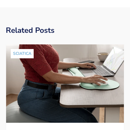
Related Posts
SCIATICA