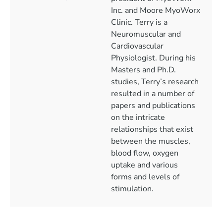
Inc. and Moore MyoWorx
Clinic. Terry is a
Neuromuscular and
Cardiovascular
Physiologist. During his
Masters and Ph.D.
studies, Terry’s research
resulted in a number of
papers and publications
on the intricate
relationships that exist
between the muscles,
blood flow, oxygen
uptake and various
forms and levels of
stimulation.