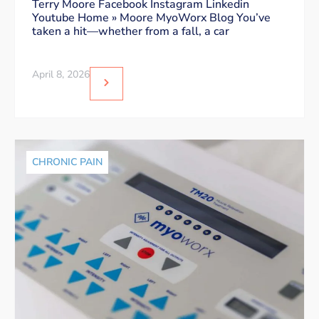
Dos and Don’ts
Terry Moore Facebook Instagram Linkedin
Youtube Home » Moore MyoWorx Blog You’ve
taken a hit—whether from a fall, a car
April 8, 2026
CHRONIC PAIN