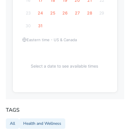
16
17
18
19
20
21
22
23
24
25
26
27
28
29
30
31
Eastern time - US & Canada
Select a date to see available times
TAGS
All
Health and Wellness