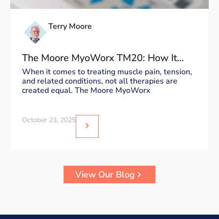
Terry Moore
The Moore MyoWorx TM20: How It
Works and Why It’s Unique
When it comes to treating muscle pain, tension,
and related conditions, not all therapies are
created equal. The Moore MyoWorx
October 23, 2025
View Our Blog