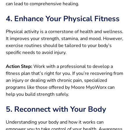
can lead to comprehensive healing.
4. Enhance Your Physical Fitness
Physical activity is a cornerstone of health and wellness.
It improves your strength, stamina, and mood. However,
exercise routines should be tailored to your body’s
specific needs to avoid injury.
Action Step:
Work with a professional to develop a
fitness plan that’s right for you. If you’re recovering from
an injury or dealing with chronic pain, specialized
programs like those offered by Moore MyoWorx can
help you build strength safely.
5. Reconnect with Your Body
Understanding your body and how it works can
empower you to take control of your health. Awareness