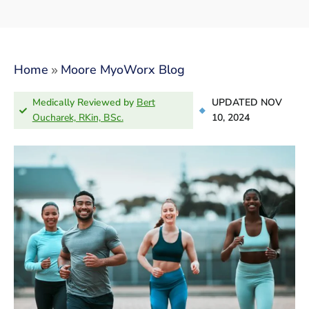
»
Home
Moore MyoWorx Blog
Medically Reviewed by
Bert
UPDATED NOV
Oucharek, RKin, BSc.
10, 2024