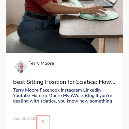
Terry Moore
Best Sitting Position for Sciatica: How
to Sit Without Triggering Pain
Terry Moore Facebook Instagram Linkedin
Youtube Home » Moore MyoWorx Blog If you’re
dealing with sciatica, you know how something
April 8, 2026