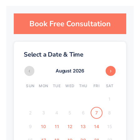
Book Free Consultation
Select a Date & Time
‹
›
August 2026
SUN
MON
TUE
WED
THU
FRI
SAT
1
2
3
4
5
6
7
8
9
10
11
12
13
14
15