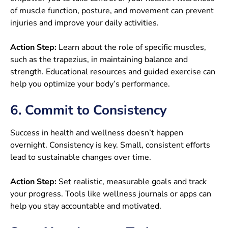
of muscle function, posture, and movement can prevent
injuries and improve your daily activities.
Action Step:
Learn about the role of specific muscles,
such as the trapezius, in maintaining balance and
strength. Educational resources and guided exercise can
help you optimize your body’s performance.
6. Commit to Consistency
Success in health and wellness doesn’t happen
overnight. Consistency is key. Small, consistent efforts
lead to sustainable changes over time.
Action Step:
Set realistic, measurable goals and track
your progress. Tools like wellness journals or apps can
help you stay accountable and motivated.