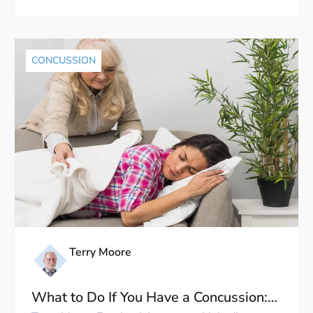
CONCUSSION
Terry Moore
What to Do If You Have a Concussion: