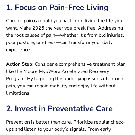
1. Focus on Pain-Free Living
Chronic pain can hold you back from living the life you
want. Make 2025 the year you break free. Addressing
the root causes of pain—whether it’s from old injuries,
poor posture, or stress—can transform your daily
experience.
Action Step:
Consider a comprehensive treatment plan
like the Moore MyoWorx Accelerated Recovery
Program. By targeting the underlying issues of chronic
pain, you can regain mobility and enjoy life without
limitations.
2. Invest in Preventative Care
Prevention is better than cure. Prioritize regular check-
ups and listen to your body’s signals. From early