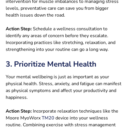
intervention for muscle imbalances to managing stress
levels, preventative care can save you from bigger
health issues down the road.
Action Step:
Schedule a wellness consultation to
identify any areas of concern before they escalate.
Incorporating practices like stretching, relaxation, and
strengthening into your routine can go a long way.
3. Prioritize Mental Health
Your mental wellbeing is just as important as your
physical health. Stress, anxiety, and fatigue can manifest
as physical symptoms and affect your productivity and
happiness.
Action Step:
Incorporate relaxation techniques like the
Moore MyoWorx
TM20
device into your wellness
routine. Combining exercise with stress management