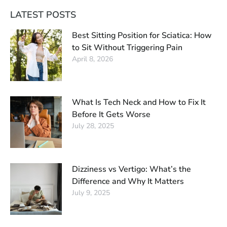
LATEST POSTS
Best Sitting Position for Sciatica: How
to Sit Without Triggering Pain
April 8, 2026
What Is Tech Neck and How to Fix It
Before It Gets Worse
July 28, 2025
Dizziness vs Vertigo: What’s the
Difference and Why It Matters
July 9, 2025