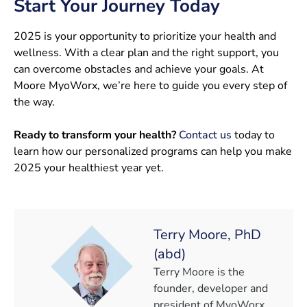
Start Your Journey Today
2025 is your opportunity to prioritize your health and
wellness. With a clear plan and the right support, you
can overcome obstacles and achieve your goals. At
Moore MyoWorx, we’re here to guide you every step of
the way.
Ready to transform your health?
Contact us
today to
learn how our personalized programs can help you make
2025 your healthiest year yet.
Terry Moore, PhD
(abd)
Terry Moore is the
founder, developer and
president of MyoWorx