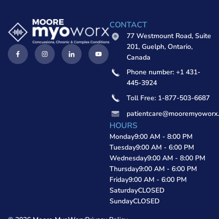
CONTACT
77 Westmount Road, Suite
201, Guelph, Ontario,
Canada
Phone number: +1 431-
445-3924
Toll Free: 1-877-503-6687
patientcare@mooremyoworx
HOURS
Monday
9:00 AM - 8:00 PM
Tuesday
9:00 AM - 6:00 PM
Wednesday
9:00 AM - 8:00 PM
Thursday
9:00 AM - 6:00 PM
Friday
9:00 AM - 6:00 PM
Saturday
CLOSED
Sunday
CLOSED