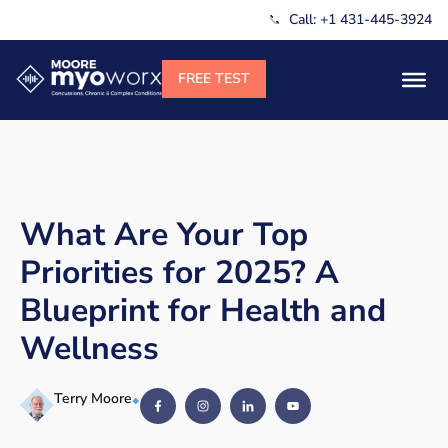
Call: +1 431-445-3924
What Are Your Top
Priorities for 2025? A
Blueprint for Health and
Wellness
Terry Moore