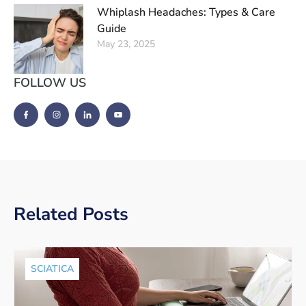
Whiplash Headaches: Types & Care
Guide
May 23, 2025
FOLLOW US
Related Posts
SCIATICA