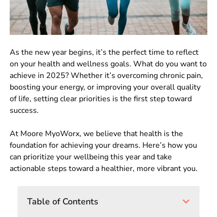
As the new year begins, it’s the perfect time to reflect
on your health and wellness goals. What do you want to
achieve in 2025? Whether it’s overcoming chronic pain,
boosting your energy, or improving your overall quality
of life, setting clear priorities is the first step toward
success.
At Moore MyoWorx, we believe that health is the
foundation for achieving your dreams. Here’s how you
can prioritize your wellbeing this year and take
actionable steps toward a healthier, more vibrant you.
Table of Contents