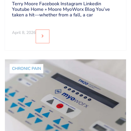
Dos and Don’ts
Terry Moore Facebook Instagram Linkedin
Youtube Home » Moore MyoWorx Blog You’ve
taken a hit—whether from a fall, a car
April 8, 2026
CHRONIC PAIN