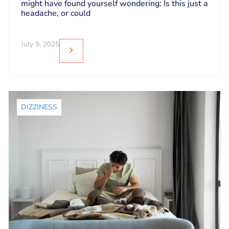
might have found yourself wondering: Is this just a
headache, or could
July 9, 2025
DIZZINESS