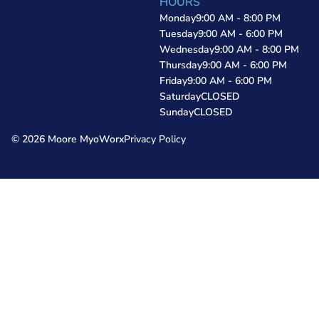
HOURS
Monday
9:00 AM - 8:00 PM
Tuesday
9:00 AM - 6:00 PM
Wednesday
9:00 AM - 8:00 PM
Thursday
9:00 AM - 6:00 PM
Friday
9:00 AM - 6:00 PM
Saturday
CLOSED
Sunday
CLOSED
© 2026 Moore MyoWorx
Privacy Policy