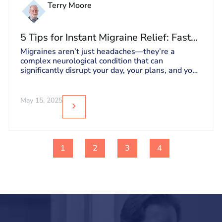
Terry Moore
5 Tips for Instant Migraine Relief: Fast
Pain Relief Solutions
Migraines aren’t just headaches—they’re a
complex neurological condition that can
significantly disrupt your day, your plans, and your
overall well-being.
May 15, 2025
1
2
3
4