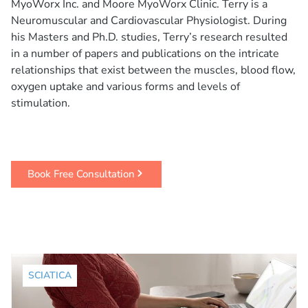
MyoWorx Inc. and Moore MyoWorx Clinic. Terry is a
Neuromuscular and Cardiovascular Physiologist. During
his Masters and Ph.D. studies, Terry’s research resulted
in a number of papers and publications on the intricate
relationships that exist between the muscles, blood flow,
oxygen uptake and various forms and levels of
stimulation.
Book Free Consultation
SCIATICA