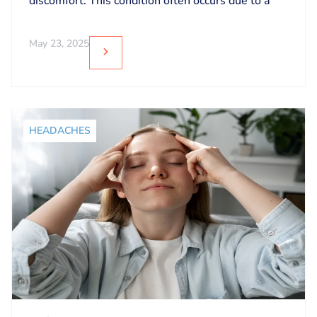
discomfort. This condition often occurs due to a
May 23, 2025
HEADACHES