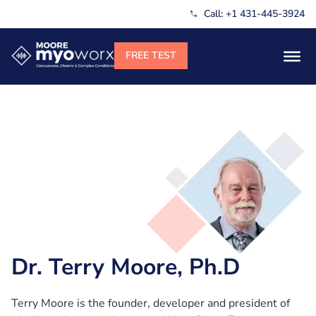
Call: +1 431-445-3924
Dr. Terry Moore, Ph.D
Terry Moore is the founder, developer and president of