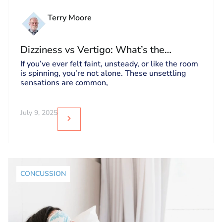
Terry Moore
Dizziness vs Vertigo: What’s the
Difference and Why It Matters
If you’ve ever felt faint, unsteady, or like the room
is spinning, you’re not alone. These unsettling
sensations are common,
July 9, 2025
CONCUSSION