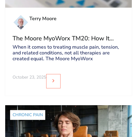
Terry Moore
The Moore MyoWorx TM20: How It
Works and Why It’s Unique
When it comes to treating muscle pain, tension,
and related conditions, not all therapies are
created equal. The Moore MyoWorx
October 23, 2025
CHRONIC PAIN