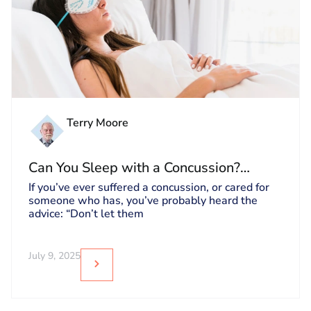
Terry Moore
Can You Sleep with a Concussion?
Debunking Myths About Sleeping After
If you’ve ever suffered a concussion, or cared for
someone who has, you’ve probably heard the
a Concussion
advice: “Don’t let them
July 9, 2025