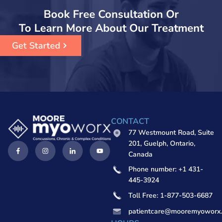
Book Free Consultation Or
To Learn More About Our Treatment
Get Started
CONTACT
77 Westmount Road, Suite
201, Guelph, Ontario,
Canada
Phone number: +1 431-
445-3924
Toll Free: 1-877-503-6687
patientcare@mooremyoworx