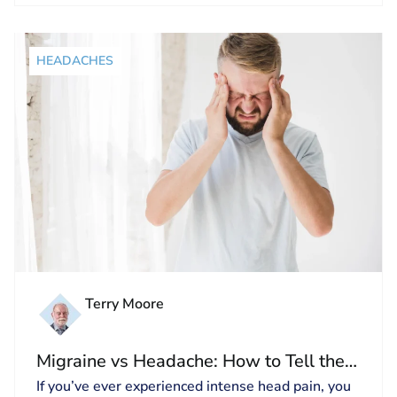
HEADACHES
Terry Moore
Migraine vs Headache: How to Tell the
Difference and Get Relief
If you’ve ever experienced intense head pain, you