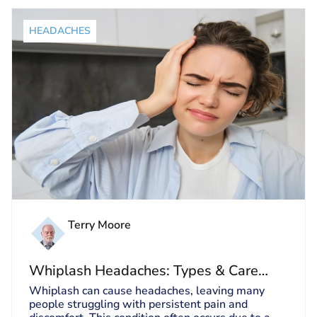
HEADACHES
Terry Moore
Whiplash Headaches: Types & Care
Guide
Whiplash can cause headaches, leaving many
people struggling with persistent pain and