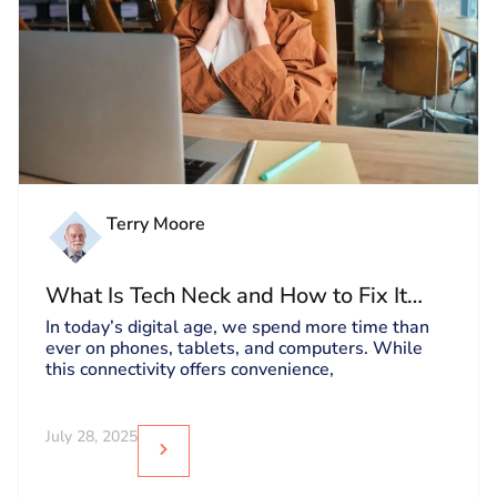
Terry Moore
What Is Tech Neck and How to Fix It
Before It Gets Worse
In today’s digital age, we spend more time than
ever on phones, tablets, and computers. While
this connectivity offers convenience,
July 28, 2025