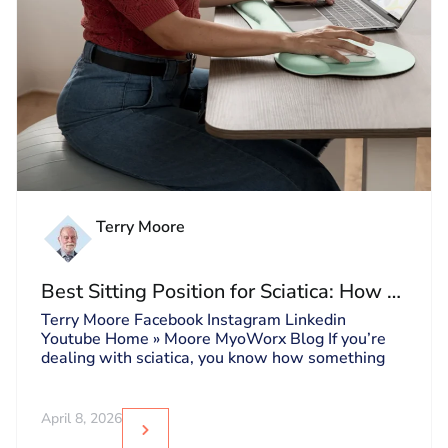
Terry Moore
Best Sitting Position for Sciatica: How to
Sit Without Triggering Pain
Terry Moore Facebook Instagram Linkedin
Youtube Home » Moore MyoWorx Blog If you’re
dealing with sciatica, you know how something
April 8, 2026