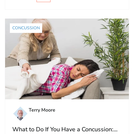
CONCUSSION
Terry Moore
What to Do If You Have a Concussion: