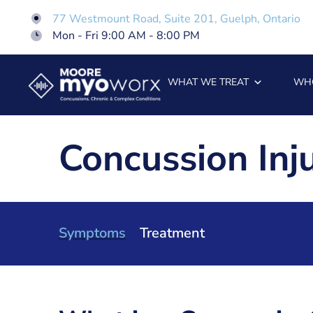
77 Westmount Road, Suite 201, Guelph, Ontario
Mon - Fri 9:00 AM - 8:00 PM
WHAT WE TREAT
WH
Concussion In
Symptoms
Treatment