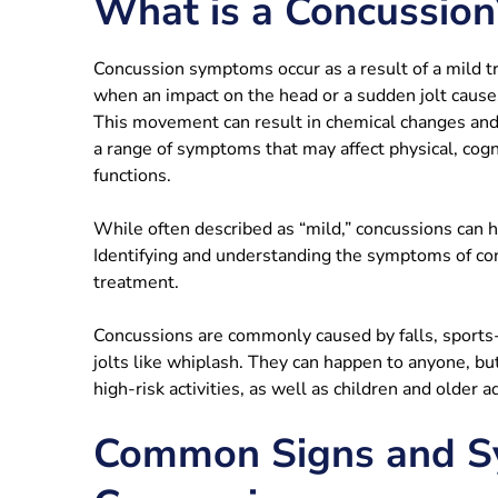
What is a Concussion
Concussion symptoms occur as a result of a mild tr
when an impact on the head or a sudden jolt causes
This movement can result in chemical changes and 
a range of symptoms that may affect physical, cogn
functions.
While often described as “mild,” concussions can hav
Identifying and understanding the symptoms of conc
treatment.
Concussions are commonly caused by falls, sports-r
jolts like whiplash. They can happen to anyone, but
high-risk activities, as well as children and older ad
Common Signs and S