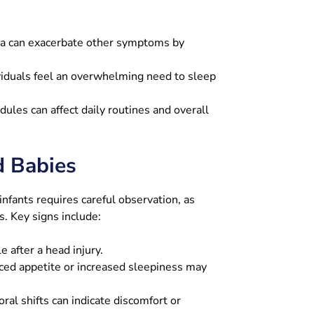
a can exacerbate other symptoms by
iduals feel an overwhelming need to sleep
dules can affect daily routines and overall
d Babies
nfants requires careful observation, as
s. Key signs include:
 after a head injury.
ed appetite or increased sleepiness may
ral shifts can indicate discomfort or