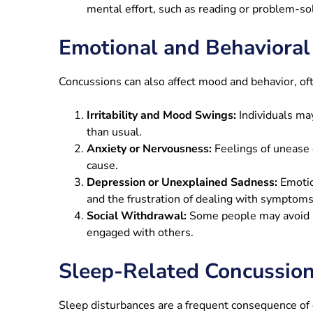
mental effort, such as reading or problem-so
Emotional and Behaviora
Concussions can also affect mood and behavior, oft
Irritability and Mood Swings:
Individuals ma
than usual.
Anxiety or Nervousness:
Feelings of unease o
cause.
Depression or Unexplained Sadness:
Emotio
and the frustration of dealing with symptoms
Social Withdrawal:
Some people may avoid i
engaged with others.
Sleep-Related Concussi
Sleep disturbances are a frequent consequence of c