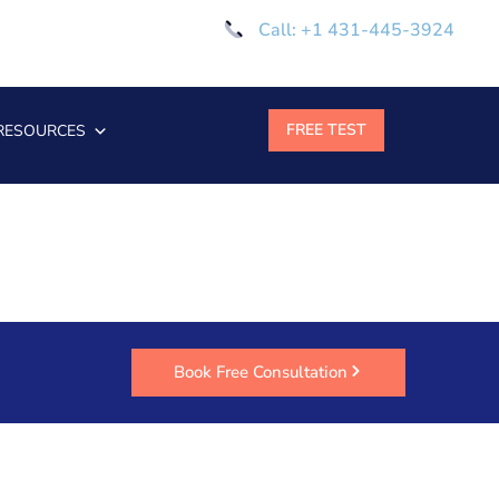
Call: +1 431-445-3924
RESOURCES
Book Free Consultation