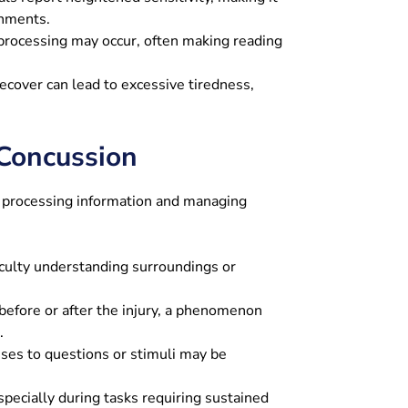
onments.
processing may occur, often making reading
ecover can lead to excessive tiredness,
Concussion
in processing information and managing
iculty understanding surroundings or
before or after the injury, a phenomenon
.
es to questions or stimuli may be
ecially during tasks requiring sustained