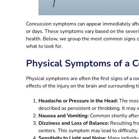
Concussion symptoms can appear immediately after
or days. These symptoms vary based on the severity
health. Below, we group the most common signs of
what to look for.
Physical Symptoms of a C
Physical symptoms are often the first signs of a c
effects of the injury on the brain and surrounding 
Headache or Pressure in the Head:
The most
described as persistent or throbbing. It may
Nausea and Vomiting:
Common shortly after t
Dizziness and Loss of Balance:
Resulting fro
centers. This symptom may lead to difficulty 
Sensitivity to Light and Noise:
Many individua