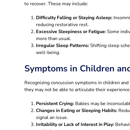
to recover. These may include:
Difficulty Falling or Staying Asleep:
Insomni
reducing restorative rest.
Excessive Sleepiness or Fatigue:
Some indiv
more than usual.
Irregular Sleep Patterns:
Shifting sleep sche
well-being.
Symptoms in Children an
Recognizing concussion symptoms in children and i
they may not be able to articulate their experience
Persistent Crying:
Babies may be inconsolable
Changes in Eating or Sleeping Habits:
Reduc
signal an issue.
Irritability or Lack of Interest in Play:
Behavio