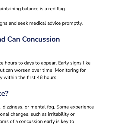
intaining balance is a red flag.
igns and seek medical advice promptly.
ad Can Concussion
 hours to days to appear. Early signs like
but can worsen over time. Monitoring for
y within the first 48 hours.
ke?
, dizziness, or mental fog. Some experience
onal changes, such as irritability or
ms of a concussion early is key to