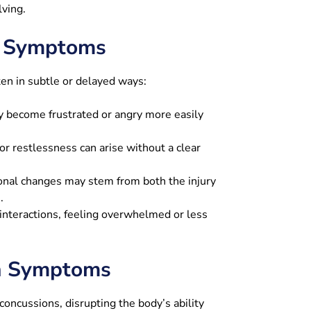
lving.
l Symptoms
en in subtle or delayed ways:
y become frustrated or angry more easily
r restlessness can arise without a clear
nal changes may stem from both the injury
.
nteractions, feeling overwhelmed or less
on Symptoms
oncussions, disrupting the body’s ability