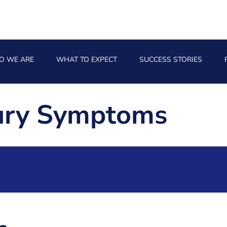
O WE ARE
WHAT TO EXPECT
SUCCESS STORIES
jury Symptoms