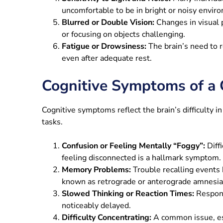
uncomfortable to be in bright or noisy envir
Blurred or Double Vision:
Changes in visual 
or focusing on objects challenging.
Fatigue or Drowsiness:
The brain’s need to r
even after adequate rest.
Cognitive Symptoms of a 
Cognitive symptoms reflect the brain’s difficulty 
tasks.
Confusion or Feeling Mentally “Foggy”:
Diff
feeling disconnected is a hallmark symptom.
Memory Problems:
Trouble recalling events 
known as retrograde or anterograde amnesia
Slowed Thinking or Reaction Times:
Respons
noticeably delayed.
Difficulty Concentrating:
A common issue, esp