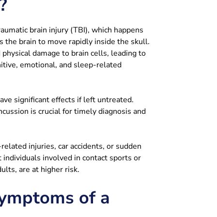
?
aumatic brain injury (TBI), which happens
 the brain to move rapidly inside the skull.
physical damage to brain cells, leading to
itive, emotional, and sleep-related
e significant effects if left untreated.
ussion is crucial for timely diagnosis and
elated injuries, car accidents, or sudden
 individuals involved in contact sports or
ults, are at higher risk.
ymptoms of a