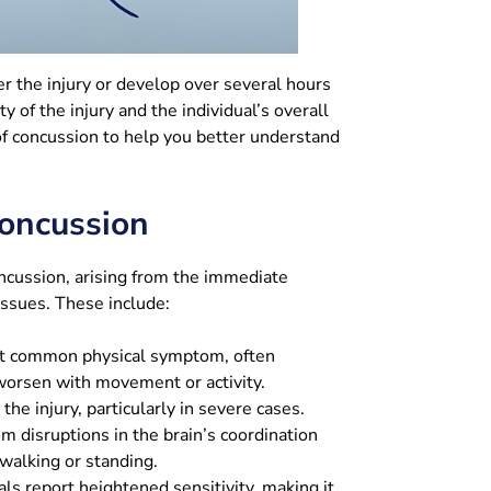
 the injury or develop over several hours
 of the injury and the individual’s overall
 concussion to help you better understand
oncussion
oncussion, arising from the immediate
tissues. These include:
 common physical symptom, often
 worsen with movement or activity.
he injury, particularly in severe cases.
m disruptions in the brain’s coordination
walking or standing.
ls report heightened sensitivity, making it