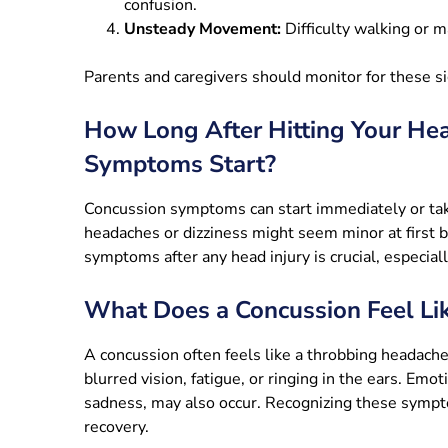
confusion.
Unsteady Movement:
Difficulty walking or ma
Parents and caregivers should monitor for these s
How Long After Hitting Your He
Symptoms Start?
Concussion symptoms can start immediately or take
headaches or dizziness might seem minor at first 
symptoms after any head injury is crucial, especiall
What Does a Concussion Feel Li
A concussion often feels like a throbbing headache
blurred vision, fatigue, or ringing in the ears. Emoti
sadness, may also occur. Recognizing these sympto
recovery.