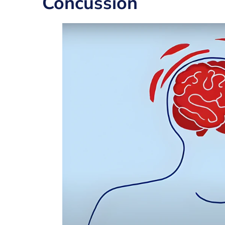
Concussion