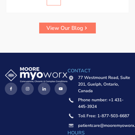
View Our Blog
CONTACT
77 Westmount Road, Suite
201, Guelph, Ontario,
Canada
Phone number: +1 431-
445-3924
Toll Free: 1-877-503-6687
patientcare@mooremyoworx
HOURS