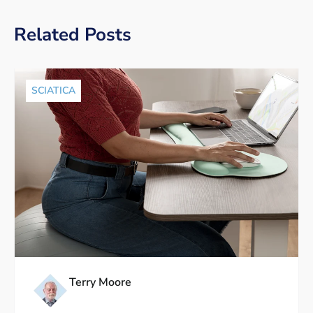
Related Posts
SCIATICA
Terry Moore