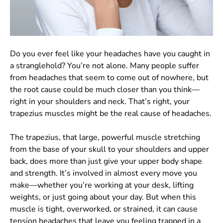
Do you ever feel like your headaches have you caught in
a stranglehold? You’re not alone. Many people suffer
from headaches that seem to come out of nowhere, but
the root cause could be much closer than you think—
right in your shoulders and neck. That’s right, your
trapezius muscles might be the real cause of headaches.
The trapezius, that large, powerful muscle stretching
from the base of your skull to your shoulders and upper
back, does more than just give your upper body shape
and strength. It’s involved in almost every move you
make—whether you’re working at your desk, lifting
weights, or just going about your day. But when this
muscle is tight, overworked, or strained, it can cause
tension headaches that leave you feeling trapped in a