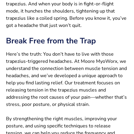
trapezius. And when your body is in fight-or-flight
mode, it hunches the shoulders, tightening up that
trapezius like a coiled spring. Before you know it, you’ve
got a headache that just won’t quit.
Break Free from the Trap
Here’s the truth: You don’t have to live with those
trapezius-triggered headaches. At Moore MyoWorx, we
understand the connection between muscle tension and
headaches, and we’ve developed a unique approach to
help you find lasting relief. Our treatment focuses on
releasing tension in the trapezius muscles and
addressing the root causes of your pain—whether that’s
stress, poor posture, or physical strain.
By strengthening the right muscles, improving your
posture, and using specific techniques to release
tension, we can help you reduce the frequency and