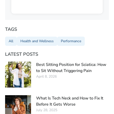
TAGS
All
Health and Wellness
Performance
LATEST POSTS
Best Sitting Position for Sciatica: How
to Sit Without Triggering Pain
April 8, 2026
What Is Tech Neck and How to Fix It
Before It Gets Worse
July 28, 2025