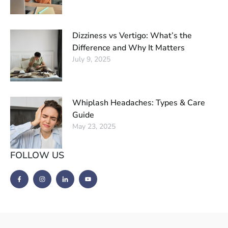
Dizziness vs Vertigo: What’s the
Difference and Why It Matters
July 9, 2025
Whiplash Headaches: Types & Care
Guide
May 23, 2025
FOLLOW US