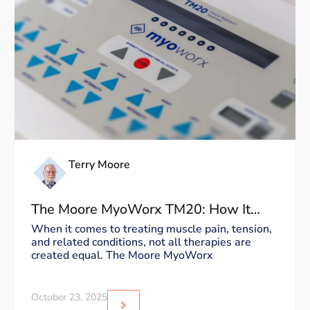
Terry Moore
The Moore MyoWorx TM20: How It
Works and Why It’s Unique
When it comes to treating muscle pain, tension,
and related conditions, not all therapies are
created equal. The Moore MyoWorx
October 23, 2025