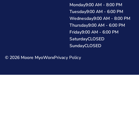
Monday
9:00 AM - 8:00 PM
Tuesday
9:00 AM - 6:00 PM
Wednesday
9:00 AM - 8:00 PM
Thursday
9:00 AM - 6:00 PM
Friday
9:00 AM - 6:00 PM
Saturday
CLOSED
Sunday
CLOSED
© 2026 Moore MyoWorx
Privacy Policy