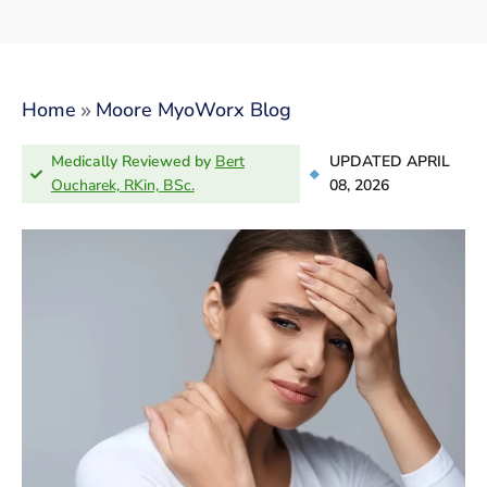
»
Home
Moore MyoWorx Blog
Medically Reviewed by
Bert
UPDATED APRIL
Oucharek, RKin, BSc.
08, 2026