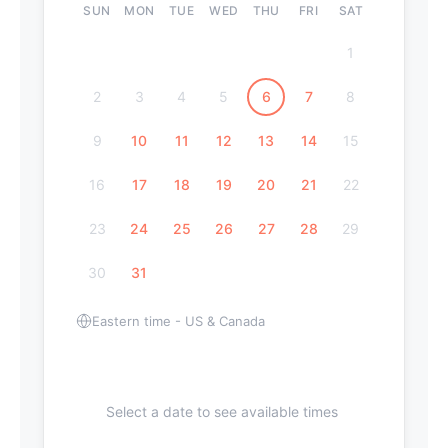
SUN
MON
TUE
WED
THU
FRI
SAT
1
2
3
4
5
6
7
8
9
10
11
12
13
14
15
16
17
18
19
20
21
22
23
24
25
26
27
28
29
30
31
Eastern time - US & Canada
Select a date to see available times