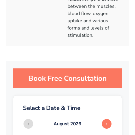
between the muscles,
blood flow, oxygen
uptake and various
forms and levels of
stimulation.
Book Free Consultation
Select a Date & Time
‹
›
August 2026