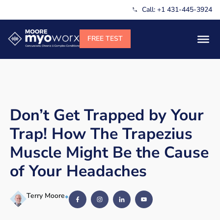
Call: +1 431-445-3924
Don’t Get Trapped by Your
Trap! How The Trapezius
Muscle Might Be the Cause
of Your Headaches
Terry Moore