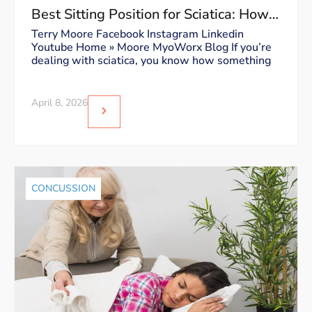
Best Sitting Position for Sciatica: How
to Sit Without Triggering Pain
Terry Moore Facebook Instagram Linkedin
Youtube Home » Moore MyoWorx Blog If you’re
dealing with sciatica, you know how something
April 8, 2026
CONCUSSION