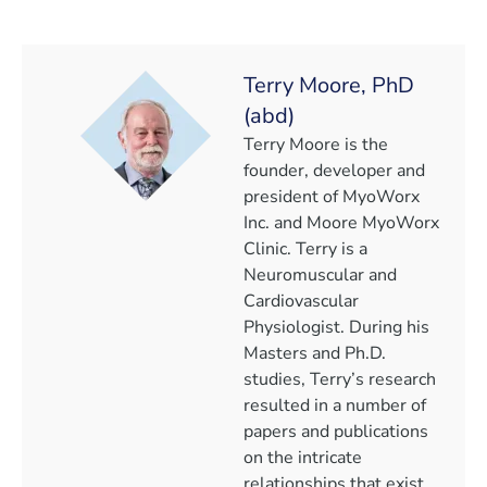
Terry Moore, PhD
(abd)
Terry Moore is the
founder, developer and
president of MyoWorx
Inc. and Moore MyoWorx
Clinic. Terry is a
Neuromuscular and
Cardiovascular
Physiologist. During his
Masters and Ph.D.
studies, Terry’s research
resulted in a number of
papers and publications
on the intricate
relationships that exist