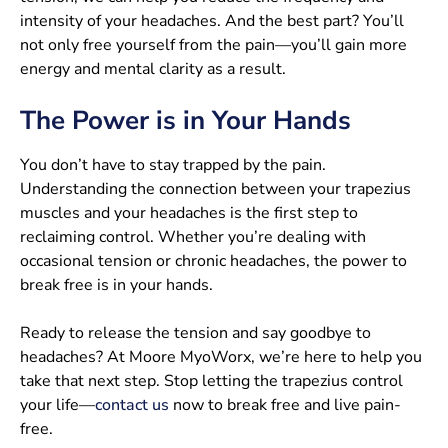
intensity of your headaches. And the best part? You’ll
not only free yourself from the pain—you’ll gain more
energy and mental clarity as a result.
The Power is in Your Hands
You don’t have to stay trapped by the pain.
Understanding the connection between your trapezius
muscles and your headaches is the first step to
reclaiming control. Whether you’re dealing with
occasional tension or chronic headaches, the power to
break free is in your hands.
Ready to release the tension and say goodbye to
headaches? At Moore MyoWorx, we’re here to help you
take that next step. Stop letting the trapezius control
your life—
contact us
now to break free and live pain-
free.