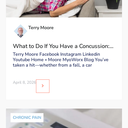
Terry Moore
What to Do If You Have a Concussion:
Dos and Don’ts
Terry Moore Facebook Instagram Linkedin
Youtube Home » Moore MyoWorx Blog You’ve
taken a hit—whether from a fall, a car
April 8, 2026
CHRONIC PAIN