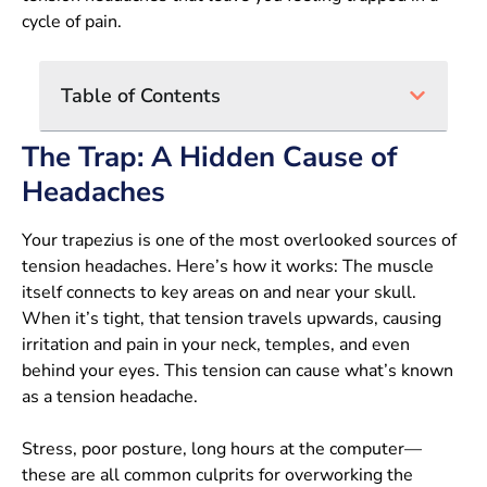
cycle of pain.
Table of Contents
The Trap: A Hidden Cause of
Headaches
Your trapezius is one of the most overlooked sources of
tension headaches. Here’s how it works: The muscle
itself connects to key areas on and near your skull.
When it’s tight, that tension travels upwards, causing
irritation and pain in your neck, temples, and even
behind your eyes. This tension can cause what’s known
as a tension headache.
Stress, poor posture, long hours at the computer—
these are all common culprits for overworking the