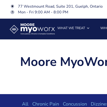
77 Westmount Road, Suite 201, Guelph, Ontario
Mon - Fri 9:00 AM - 8:00 PM
WHAT WE TREAT
WH
Moore MyoWor
All
Chronic Pain
Concussion
Dizzine