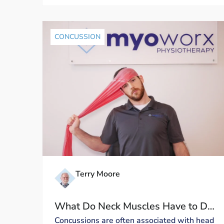
CONCUSSION
Terry Moore
What Do Neck Muscles Have to Do
with Concussion Symptoms?
Concussions are often associated with head