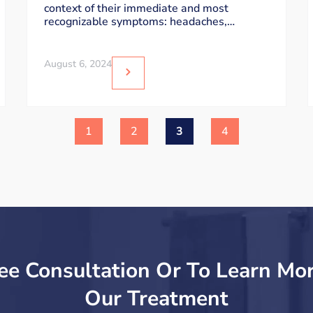
context of their immediate and most
Attention
recognizable symptoms: headaches,
dizziness, and sensitivity to light
August 6, 2024
1
2
3
4
ee Consultation Or To Learn Mo
Our Treatment