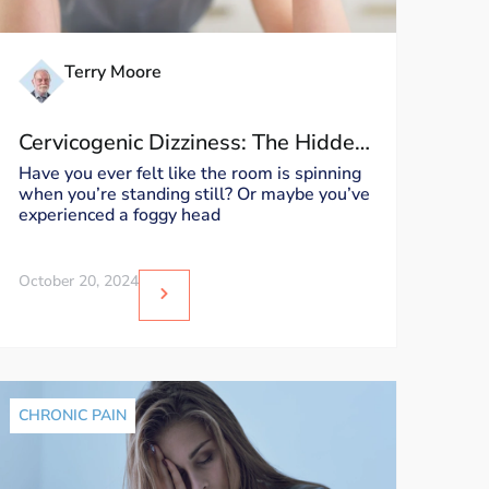
Terry Moore
Cervicogenic Dizziness: The Hidden
Culprit Behind Your World Spinning
Have you ever felt like the room is spinning
when you’re standing still? Or maybe you’ve
experienced a foggy head
October 20, 2024
CHRONIC PAIN