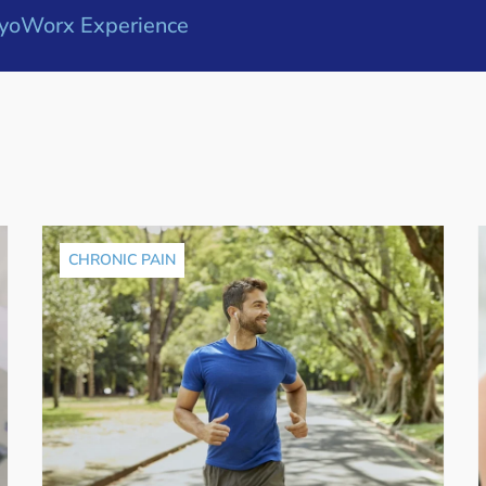
yoWorx Experience
CHRONIC PAIN