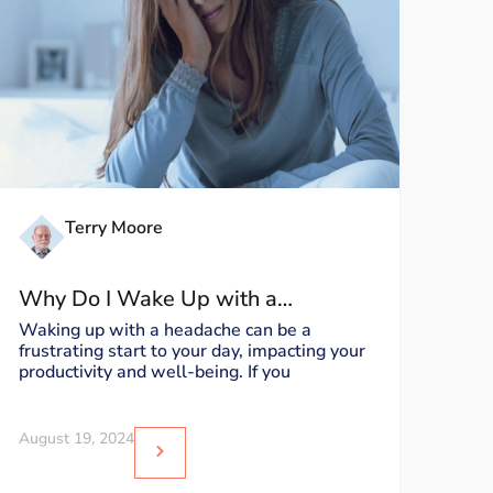
Terry Moore
Why Do I Wake Up with a
Headache?
Waking up with a headache can be a
frustrating start to your day, impacting your
productivity and well-being. If you
August 19, 2024