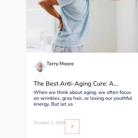
Terry Moore
The Best Anti-Aging Cure: A
Healthy Back
When we think about aging, we often focus
on wrinkles, gray hair, or losing our youthful
energy. But let us
October 3, 2024