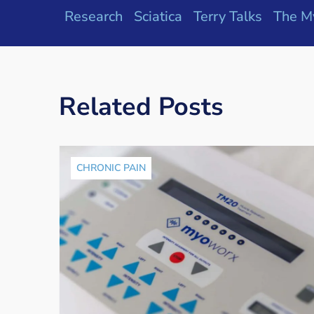
Research
Sciatica
Terry Talks
The M
Related Posts
CHRONIC PAIN