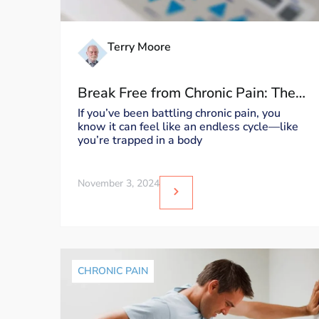
Terry Moore
Break Free from Chronic Pain: The
Moore MyoWorx TM20 Device
If you’ve been battling chronic pain, you
know it can feel like an endless cycle—like
you’re trapped in a body
November 3, 2024
CHRONIC PAIN