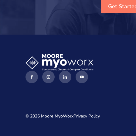
Get Starte
© 2026 Moore MyoWorx
Privacy Policy