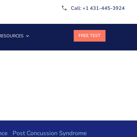
Call: +1 431-445-3924
RESOURCES
nce
Post Concussion Syndrome