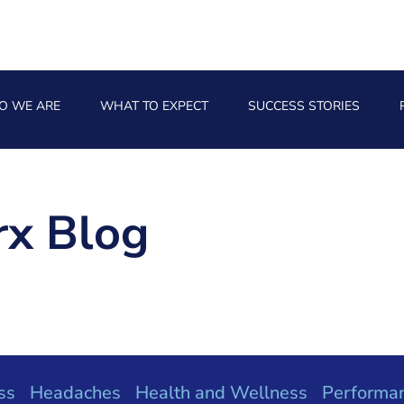
O WE ARE
WHAT TO EXPECT
SUCCESS STORIES
x Blog
ss
Headaches
Health and Wellness
Performa