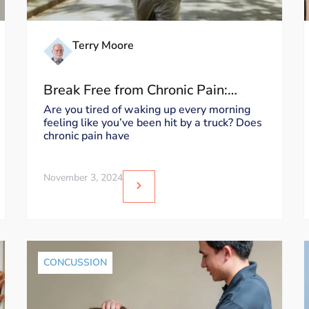
Terry Moore
Break Free from Chronic Pain:
Mastering Stress, Posture, Physical
Are you tired of waking up every morning
feeling like you’ve been hit by a truck? Does
Exertion, and Barometric Pressure!
chronic pain have
November 3, 2024
CONCUSSION