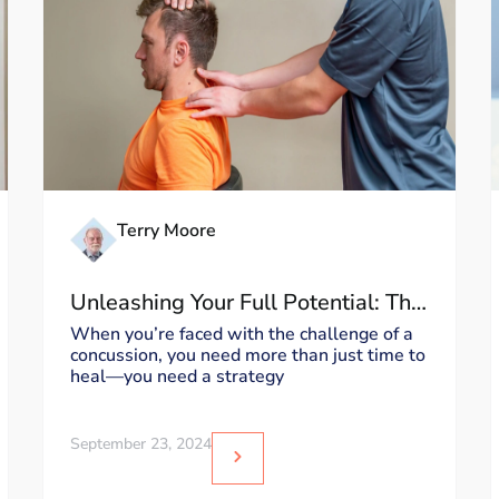
Terry Moore
Unleashing Your Full Potential: The
Moore MyoWorx Accelerated
When you’re faced with the challenge of a
concussion, you need more than just time to
Recovery Program for Concussion
heal—you need a strategy
Treatment
September 23, 2024