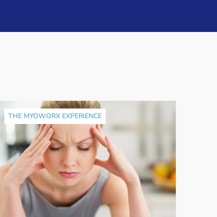
THE MYOWORX EXPERIENCE