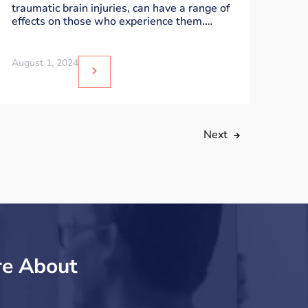
traumatic brain injuries, can have a range of
effects on those who experience them.
While
August 1, 2024
Next
re About