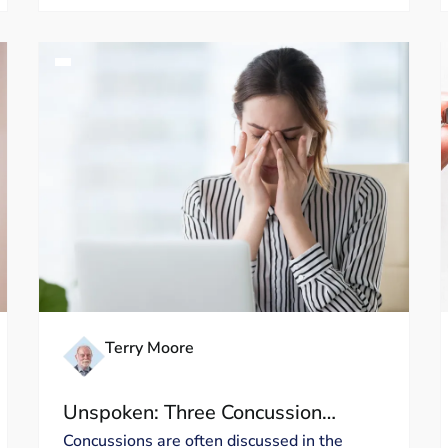
Terry Moore
Unspoken: Three Concussion
Symptoms That Deserve More
Concussions are often discussed in the