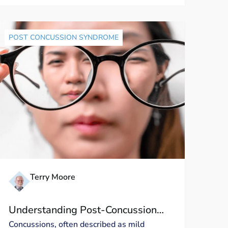
POST CONCUSSION SYNDROME
Terry Moore
Understanding Post-Concussion
Visual Symptoms: A Closer Look
Concussions, often described as mild