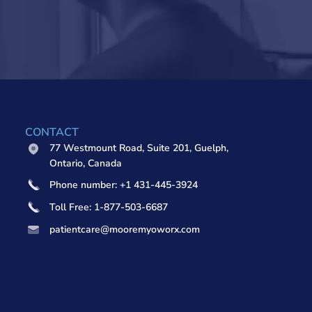
CONTACT
77 Westmount Road, Suite 201, Guelph,
Ontario, Canada
Phone number: +1 431-445-3924
Toll Free: 1-877-503-6687
patientcare@mooremyoworx.com