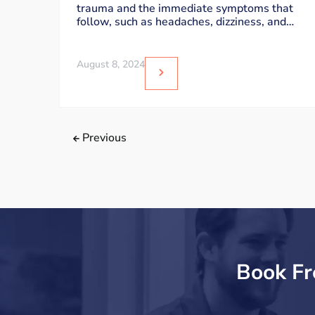
trauma and the immediate symptoms that
follow, such as headaches, dizziness, and
sensitivity to
August 8, 2024
Previous
Book Fr