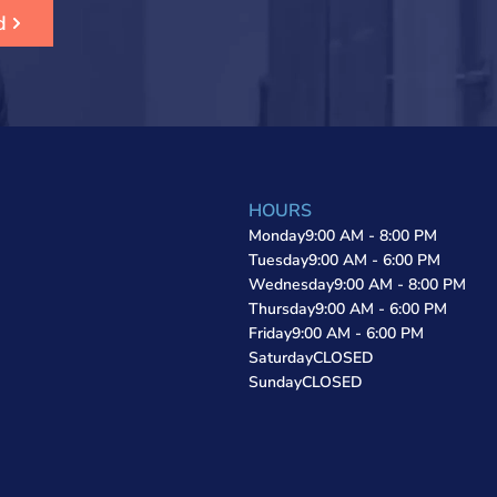
d
HOURS
Monday
9:00 AM - 8:00 PM
Tuesday
9:00 AM - 6:00 PM
Wednesday
9:00 AM - 8:00 PM
Thursday
9:00 AM - 6:00 PM
Friday
9:00 AM - 6:00 PM
Saturday
CLOSED
Sunday
CLOSED