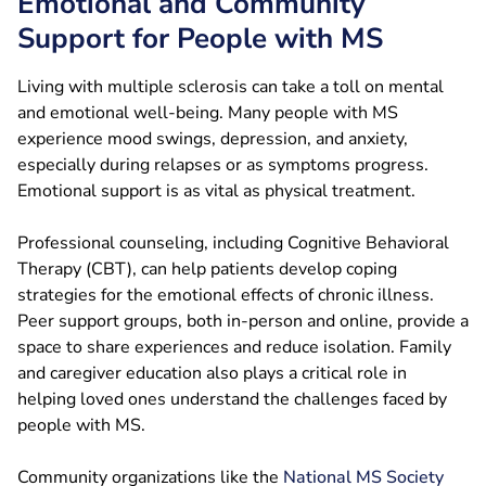
Emotional and Community
Support for People with MS
Living with multiple sclerosis can take a toll on mental
and emotional well-being. Many people with MS
experience mood swings, depression, and anxiety,
especially during relapses or as symptoms progress.
Emotional support is as vital as physical treatment.
Professional counseling, including Cognitive Behavioral
Therapy (CBT), can help patients develop coping
strategies for the emotional effects of chronic illness.
Peer support groups, both in-person and online, provide a
space to share experiences and reduce isolation. Family
and caregiver education also plays a critical role in
helping loved ones understand the challenges faced by
people with MS.
Community organizations like the
National MS Society