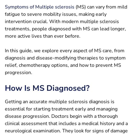
Symptoms of Multiple sclerosis
(MS) can vary from mild
fatigue to severe mobility issues, making early
intervention crucial. With modern multiple sclerosis
treatments, people diagnosed with MS can lead longer,
more active lives than ever before.
In this guide, we explore every aspect of MS care, from
diagnosis and disease-modifying therapies to symptom
relief, chemotherapy options, and how to prevent MS
progression.
How Is MS Diagnosed?
Getting an accurate multiple sclerosis diagnosis is
essential for starting treatment early and managing
disease progression. Doctors begin with a thorough
clinical assessment that includes a medical history and a
neurological examination. They look for signs of damage