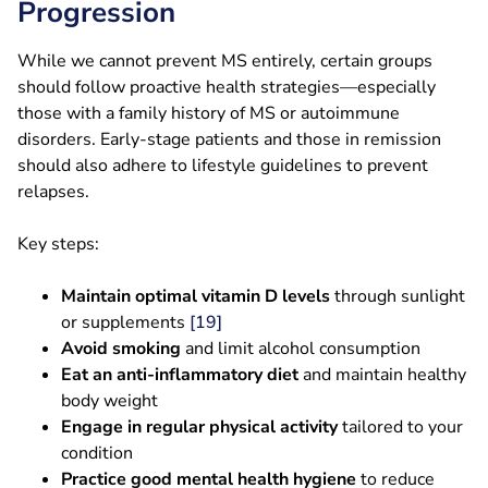
Progression
While we cannot prevent MS entirely, certain groups
should follow proactive health strategies—especially
those with a family history of MS or autoimmune
disorders. Early-stage patients and those in remission
should also adhere to lifestyle guidelines to prevent
relapses.
Key steps:
Maintain optimal vitamin D levels
through sunlight
or supplements
[19]
Avoid smoking
and limit alcohol consumption
Eat an anti-inflammatory diet
and maintain healthy
body weight
Engage in regular physical activity
tailored to your
condition
Practice good mental health hygiene
to reduce