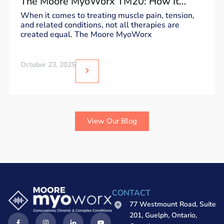
The Moore MyoWorx TM20: How It
Works and Why It’s Unique
When it comes to treating muscle pain, tension,
and related conditions, not all therapies are
created equal. The Moore MyoWorx
October 23, 2025
View Our Blog
CONTACT
77 Westmount Road, Suite
201, Guelph, Ontario,