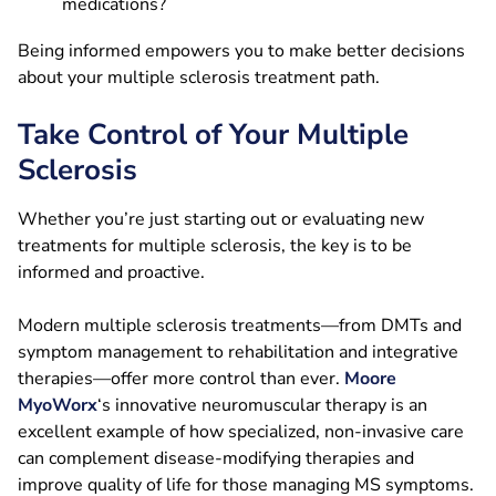
medications?
Being informed empowers you to make better decisions
about your multiple sclerosis treatment path.
Take Control of Your Multiple
Sclerosis
Whether you’re just starting out or evaluating new
treatments for multiple sclerosis, the key is to be
informed and proactive.
Modern multiple sclerosis treatments—from DMTs and
symptom management to rehabilitation and integrative
therapies—offer more control than ever.
Moore
MyoWorx
‘s innovative neuromuscular therapy is an
excellent example of how specialized, non-invasive care
can complement disease-modifying therapies and
improve quality of life for those managing MS symptoms.