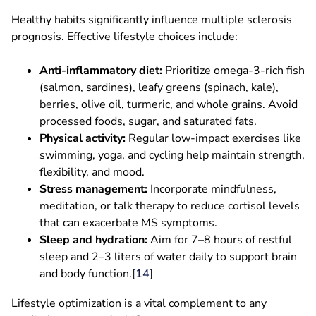
Healthy habits significantly influence multiple sclerosis
prognosis. Effective lifestyle choices include:
Anti-inflammatory diet:
Prioritize omega-3-rich fish
(salmon, sardines), leafy greens (spinach, kale),
berries, olive oil, turmeric, and whole grains. Avoid
processed foods, sugar, and saturated fats.
Physical activity:
Regular low-impact exercises like
swimming, yoga, and cycling help maintain strength,
flexibility, and mood.
Stress management:
Incorporate mindfulness,
meditation, or talk therapy to reduce cortisol levels
that can exacerbate MS symptoms.
Sleep and hydration:
Aim for 7–8 hours of restful
sleep and 2–3 liters of water daily to support brain
and body function.
[14]
Lifestyle optimization is a vital complement to any