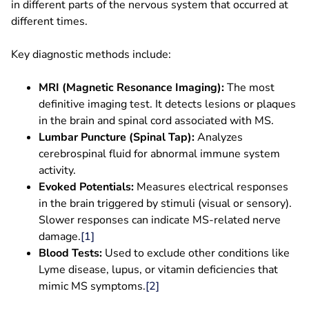
in different parts of the nervous system that occurred at
different times.
Key diagnostic methods include:
MRI (Magnetic Resonance Imaging):
The most
definitive imaging test. It detects lesions or plaques
in the brain and spinal cord associated with MS.
Lumbar Puncture (Spinal Tap):
Analyzes
cerebrospinal fluid for abnormal immune system
activity.
Evoked Potentials:
Measures electrical responses
in the brain triggered by stimuli (visual or sensory).
Slower responses can indicate MS-related nerve
damage.
[1]
Blood Tests:
Used to exclude other conditions like
Lyme disease, lupus, or vitamin deficiencies that
mimic MS symptoms.
[2]