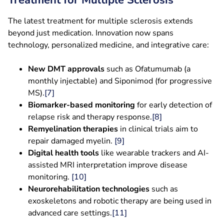
Treatment for Multiple Sclerosis
The latest treatment for multiple sclerosis extends
beyond just medication. Innovation now spans
technology, personalized medicine, and integrative care:
New DMT approvals
such as Ofatumumab (a
monthly injectable) and Siponimod (for progressive
MS).
[7]
Biomarker-based monitoring
for early detection of
relapse risk and therapy response.
[8]
Remyelination therapies
in clinical trials aim to
repair damaged myelin.
[9]
Digital health tools
like wearable trackers and AI-
assisted MRI interpretation improve disease
monitoring.
[10]
Neurorehabilitation technologies
such as
exoskeletons and robotic therapy are being used in
advanced care settings.
[11]