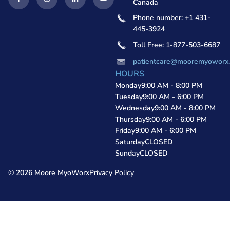
Canada
Phone number: +1 431-
445-3924
Toll Free: 1-877-503-6687
patientcare@mooremyoworx
HOURS
Monday
9:00 AM - 8:00 PM
Tuesday
9:00 AM - 6:00 PM
Wednesday
9:00 AM - 8:00 PM
Thursday
9:00 AM - 6:00 PM
Friday
9:00 AM - 6:00 PM
Saturday
CLOSED
Sunday
CLOSED
© 2026 Moore MyoWorx
Privacy Policy