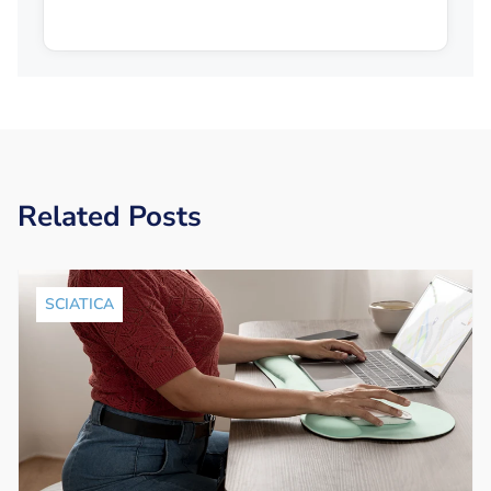
Related Posts
SCIATICA