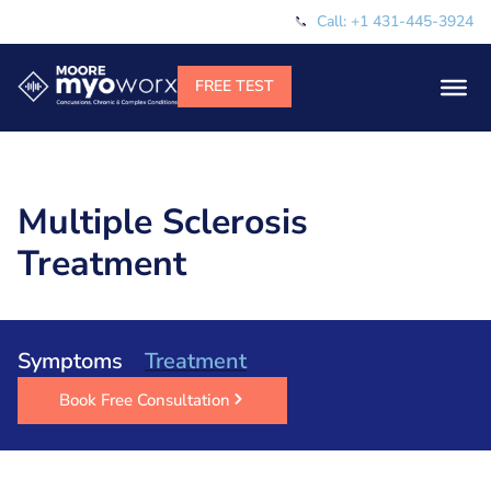
Call: +1 431-445-3924
Multiple Sclerosis
Treatment
Symptoms
Treatment
Book Free Consultation