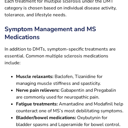
Each treatment for multiple sclerosis under the DMT
category is chosen based on individual disease activity,
tolerance, and lifestyle needs.
Symptom Management and MS
Medications
In addition to DMTs, symptom-specific treatments are
essential. Common multiple sclerosis medications
include:
Muscle relaxants:
Baclofen, Tizanidine for
managing muscle stiffness and spasticity.
Nerve pain relievers:
Gabapentin and Pregabalin
are commonly used for neuropathic pain.
Fatigue treatments:
Amantadine and Modafinil help
counteract one of MS’s most debilitating symptoms.
Bladder/bowel medications:
Oxybutynin for
bladder spasms and Loperamide for bowel control.