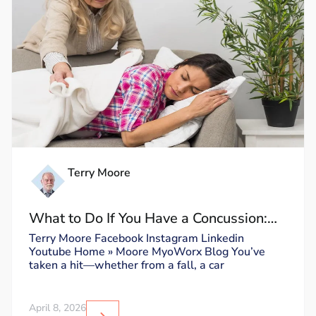
Terry Moore
What to Do If You Have a Concussion:
Dos and Don’ts
Terry Moore Facebook Instagram Linkedin
Youtube Home » Moore MyoWorx Blog You’ve
taken a hit—whether from a fall, a car
April 8, 2026