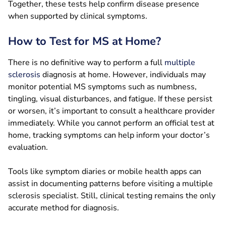
Together, these tests help confirm disease presence
when supported by clinical symptoms.
How to Test for MS at Home?
There is no definitive way to perform a full
multiple
sclerosis
diagnosis at home. However, individuals may
monitor potential MS symptoms such as numbness,
tingling, visual disturbances, and fatigue. If these persist
or worsen, it’s important to consult a healthcare provider
immediately. While you cannot perform an official test at
home, tracking symptoms can help inform your doctor’s
evaluation.
Tools like symptom diaries or mobile health apps can
assist in documenting patterns before visiting a multiple
sclerosis specialist. Still, clinical testing remains the only
accurate method for diagnosis.