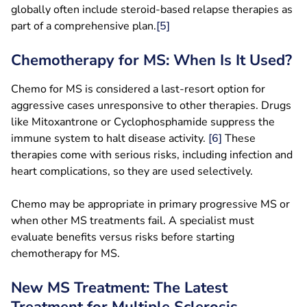
globally often include steroid-based relapse therapies as
part of a comprehensive plan.
[5]
Chemotherapy for MS: When Is It Used?
Chemo for MS is considered a last-resort option for
aggressive cases unresponsive to other therapies. Drugs
like Mitoxantrone or Cyclophosphamide suppress the
immune system to halt disease activity.
[6]
These
therapies come with serious risks, including infection and
heart complications, so they are used selectively.
Chemo may be appropriate in primary progressive MS or
when other MS treatments fail. A specialist must
evaluate benefits versus risks before starting
chemotherapy for MS.
New MS Treatment: The Latest