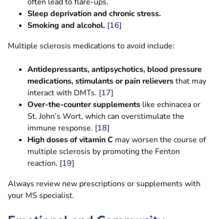
often lead to flare-ups.
Sleep deprivation and chronic stress.
Smoking and alcohol.
[16]
Multiple sclerosis medications to avoid include:
Antidepressants, antipsychotics, blood pressure
medications, stimulants or pain relievers
that may
interact with DMTs.
[17]
Over-the-counter supplements
like echinacea or
St. John’s Wort, which can overstimulate the
immune response.
[18]
High doses of vitamin C
may worsen the course of
multiple sclerosis by promoting the Fenton
reaction.
[19]
Always review new prescriptions or supplements with
your MS specialist.