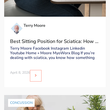
Terry Moore
Best Sitting Position for Sciatica: How to
Sit Without Triggering Pain
Terry Moore Facebook Instagram Linkedin
Youtube Home » Moore MyoWorx Blog If you’re
dealing with sciatica, you know how something
April 8, 2026
CONCUSSION