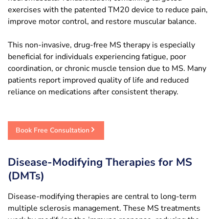
exercises with the patented TM20 device to reduce pain,
improve motor control, and restore muscular balance.
This non-invasive, drug-free MS therapy is especially
beneficial for individuals experiencing fatigue, poor
coordination, or chronic muscle tension due to MS. Many
patients report improved quality of life and reduced
reliance on medications after consistent therapy.
Book Free Consultation
Disease-Modifying Therapies for MS
(DMTs)
Disease-modifying therapies are central to long-term
multiple sclerosis management. These MS treatments