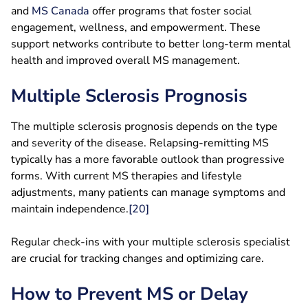
and
MS
Canada
offer programs that foster social
engagement, wellness, and empowerment. These
support networks contribute to better long-term mental
health and improved overall MS management.
Multiple Sclerosis Prognosis
The multiple sclerosis prognosis depends on the type
and severity of the disease. Relapsing-remitting MS
typically has a more favorable outlook than progressive
forms. With current MS therapies and lifestyle
adjustments, many patients can manage symptoms and
maintain independence.
[20]
Regular check-ins with your multiple sclerosis specialist
are crucial for tracking changes and optimizing care.
How to Prevent MS or Delay