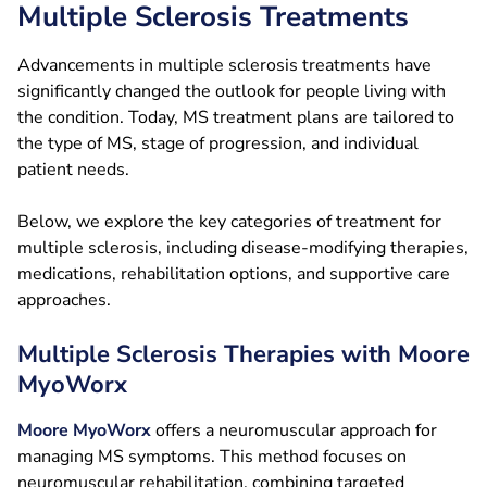
Multiple Sclerosis Treatments
Advancements in multiple sclerosis treatments have
significantly changed the outlook for people living with
the condition. Today, MS treatment plans are tailored to
the type of MS, stage of progression, and individual
patient needs.
Below, we explore the key categories of treatment for
multiple sclerosis, including disease-modifying therapies,
medications, rehabilitation options, and supportive care
approaches.
Multiple Sclerosis Therapies with Moore
MyoWorx
Moore MyoWorx
offers a neuromuscular approach for
managing MS symptoms. This method focuses on
neuromuscular rehabilitation, combining targeted