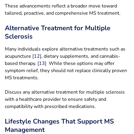
These advancements reflect a broader move toward
tailored, proactive, and comprehensive MS treatment.
Alternative Treatment for Multiple
Sclerosis
Many individuals explore alternative treatments such as
acupuncture
[12]
, dietary supplements, and cannabis-
based therapy.
[1
3
]
While these options may offer
symptom relief, they should not replace clinically proven
MS treatments.
Discuss any alternative treatment for multiple sclerosis
with a healthcare provider to ensure safety and
compatibility with prescribed medications.
Lifestyle Changes That Support MS
Management