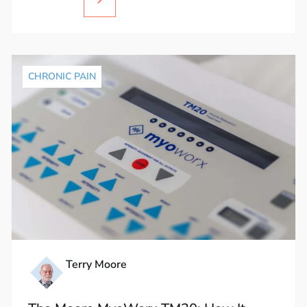
CHRONIC PAIN
Terry Moore