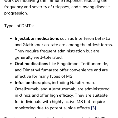
work by modifying the immune response, reducing the
frequency and severity of relapses, and slowing disease
progression.
Types of DMTs:
Injectable medications
such as Interferon beta-1a
and Glatiramer acetate are among the oldest forms.
They require frequent administration but are
generally well-tolerated.
Oral medications
like Fingolimod, Teriflunomide,
and Dimethyl fumarate offer convenience and are
effective for many types of MS.
Infusion therapies,
including Natalizumab,
Ocrelizumab, and Alemtuzumab, are administered
in clinics and offer high efficacy. They are suitable
for individuals with highly active MS but require
monitoring due to potential side effects.
[3
]