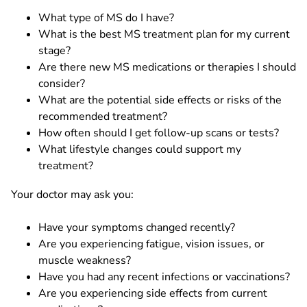
What type of MS do I have?
What is the best MS treatment plan for my current
stage?
Are there new MS medications or therapies I should
consider?
What are the potential side effects or risks of the
recommended treatment?
How often should I get follow-up scans or tests?
What lifestyle changes could support my
treatment?
Your doctor may ask you:
Have your symptoms changed recently?
Are you experiencing fatigue, vision issues, or
muscle weakness?
Have you had any recent infections or vaccinations?
Are you experiencing side effects from current