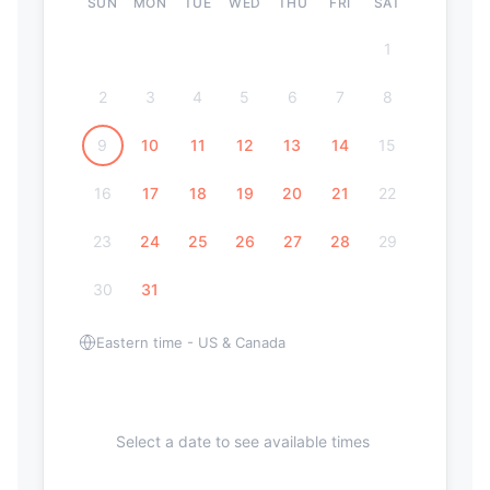
SUN
MON
TUE
WED
THU
FRI
SAT
1
2
3
4
5
6
7
8
9
10
11
12
13
14
15
16
17
18
19
20
21
22
23
24
25
26
27
28
29
30
31
Eastern time - US & Canada
Select a date to see available times