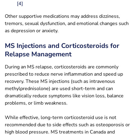
[4]
Other supportive medications may address dizziness,
tremors, sexual dysfunction, and emotional changes such
as depression or anxiety.
MS Injections and Corticosteroids for
Relapse Management
During an MS relapse, corticosteroids are commonly
prescribed to reduce nerve inflammation and speed up
recovery. These MS injections (such as intravenous
methylprednisolone) are used short-term and can
dramatically reduce symptoms like vision loss, balance
problems, or limb weakness.
While effective, long-term corticosteroid use is not
recommended due to side effects such as osteoporosis or
high blood pressure. MS treatments in Canada and