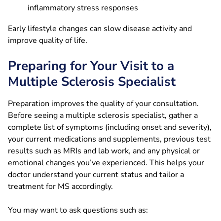
inflammatory stress responses
Early lifestyle changes can slow disease activity and
improve quality of life.
Preparing for Your Visit to a
Multiple Sclerosis Specialist
Preparation improves the quality of your consultation.
Before seeing a multiple sclerosis specialist, gather a
complete list of symptoms (including onset and severity),
your current medications and supplements, previous test
results such as MRIs and lab work, and any physical or
emotional changes you’ve experienced. This helps your
doctor understand your current status and tailor a
treatment for MS accordingly.
You may want to ask questions such as: