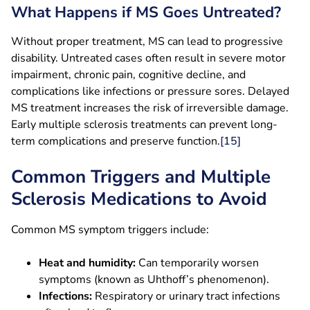
What Happens if MS Goes Untreated?
Without proper treatment, MS can lead to progressive
disability. Untreated cases often result in severe motor
impairment, chronic pain, cognitive decline, and
complications like infections or pressure sores. Delayed
MS treatment increases the risk of irreversible damage.
Early multiple sclerosis treatments can prevent long-
term complications and preserve function.
[15]
Common Triggers and Multiple
Sclerosis Medications to Avoid
Common MS symptom triggers include:
Heat and humidity:
Can temporarily worsen
symptoms (known as Uhthoff’s phenomenon).
Infections:
Respiratory or urinary tract infections