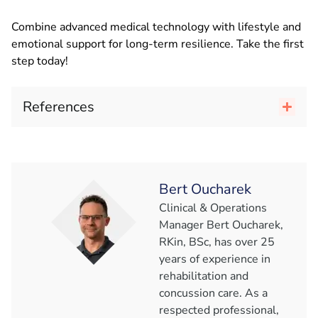
Combine advanced medical technology with lifestyle and
emotional support for long-term resilience. Take the first
step today!
References
Bert Oucharek
Clinical & Operations
Manager Bert Oucharek,
RKin, BSc, has over 25
years of experience in
rehabilitation and
concussion care. As a
respected professional,