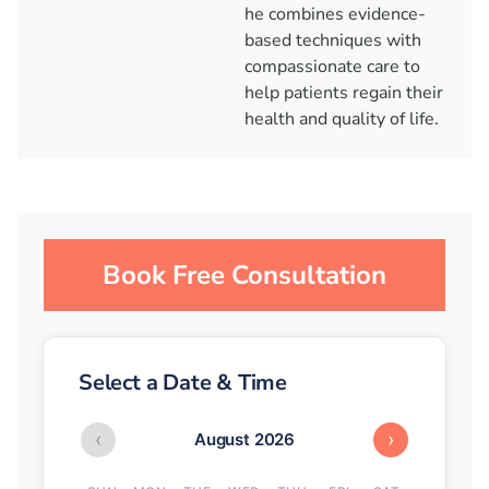
he combines evidence-
based techniques with
compassionate care to
help patients regain their
health and quality of life.
Book Free Consultation
Select a Date & Time
‹
›
August 2026