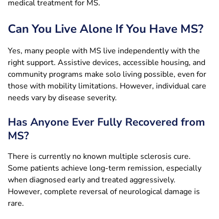
medical treatment for MS.
Can You Live Alone If You Have MS?
Yes, many people with MS live independently with the
right support. Assistive devices, accessible housing, and
community programs make solo living possible, even for
those with mobility limitations. However, individual care
needs vary by disease severity.
Has Anyone Ever Fully Recovered from
MS?
There is currently no known multiple sclerosis cure.
Some patients achieve long-term remission, especially
when diagnosed early and treated aggressively.
However, complete reversal of neurological damage is
rare.