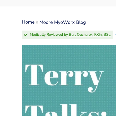
»
Home
Moore MyoWorx Blog
Medically Reviewed by
Bert Oucharek, RKin, BSc.