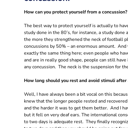
How can you protect yourself from a concussion?
The best way to protect yourself is actually to h
study done in the 80’s, for instance, a study done 
the more they strengthened the neck of football p
concussions by 50% – an enormous amount. And ye
exactly the same thing here; even people who have
and are in really good shape, people can still hav
any concussion. The neck is the suspension for the
How long should you rest and avoid stimuli after
Well, I have always been a bit vocal on this because
knew that the longer people rested and recovered 
and the harder it was to get them better. And I ha
but it fell on very deaf ears. The international con
to two days is adequate rest. They finally recogn