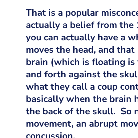
That is a popular misconc
actually a belief from the
you can actually have a 
moves the head, and that
brain (which is floating is 
and forth against the sku
what they call a coup con
basically when the brain h
the back of the skull. So 
movement, an abrupt mov
concussion.