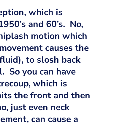
eption, which is
 1950’s and 60’s. No,
whiplash motion which
 movement causes the
fluid), to slosh back
ll. So you can have
trecoup, which is
its the front and then
no, just even neck
ement, can cause a