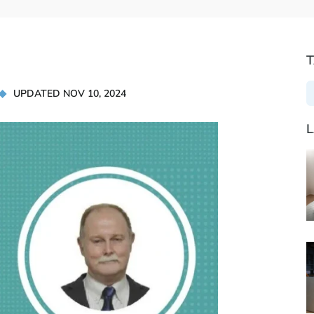
UPDATED NOV 10, 2024
L