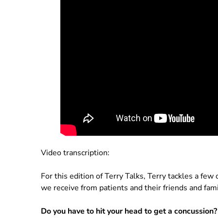
Video transcription:
For this edition of Terry Talks, Terry tackles a fe
we receive from patients and their friends and fami
Do you have to hit your head to get a concussion?