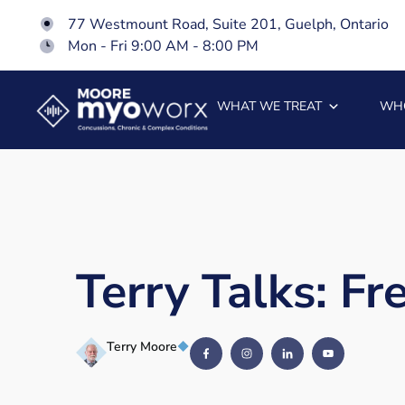
77 Westmount Road, Suite 201, Guelph, Ontario
Mon - Fri 9:00 AM - 8:00 PM
WHAT WE TREAT
WH
Terry Talks: F
Terry Moore