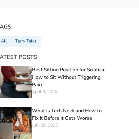
TAGS
All
Terry Talks
ATEST POSTS
Best Sitting Position for Sciatica:
How to Sit Without Triggering
Pain
April 8, 2026
What Is Tech Neck and How to
Fix It Before It Gets Worse
July 28, 2025