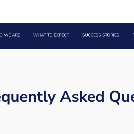
O WE ARE
WHAT TO EXPECT
SUCCESS STORIES
requently Asked Que