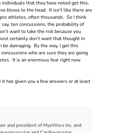
individuals that they have noted get this,
ve blows to the head. It isn’t like there are
pro athletes, often thousands. So I think
say, ten concussions, the probability of
n’t want to take the risk because you
ost certainly don’t want that thought in
n be damaging. By the way, I get this
 concussions who are sure they are going
letes. It is an enormous fear right now
 it has given you a few answers or at least
per and president of MyoWorx Inc. and
Neuromuscular and Cardiovascular