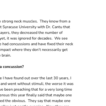
ave strong neck muscles. They know from a
at Syracuse University with Dr. Cantu that
layers, they decreased the number of
t, it was ignored for decades. We see
 had concussions and have fixed their neck
e impact where they don’t necessarily get
 brain.
 a concussion?
 I have found out over the last 30 years, I
and went without stimuli, the worse it was
ve been preaching that for a very long time
sensus this year finally said that maybe one
ized the obvious. They say that maybe one