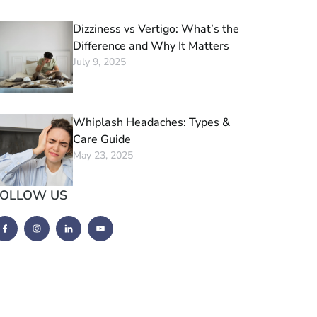
Dizziness vs Vertigo: What’s the
Difference and Why It Matters
July 9, 2025
Whiplash Headaches: Types &
Care Guide
May 23, 2025
FOLLOW US