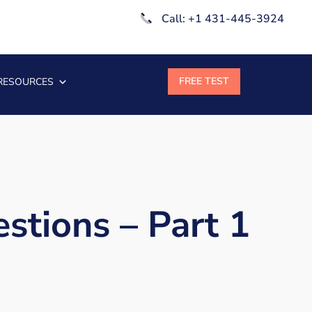
Call: +1 431-445-3924
RESOURCES
stions – Part 1