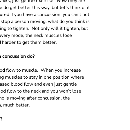
walks; just gentle exercise. Now they are
do get better this way, but let’s think of it
jured if you have a concussion, you can’t not
u stop a person moving, what do you think is
oing to tighten. Not only will it tighten, but
covery mode, the neck muscles lose
 harder to get them better.
a concussion do?
ood flow to muscle. When you increase
ng muscles to stay in one position where
eased blood flow and even just gentle
od flow to the neck and you won’t lose
o is moving after concussion, the
h, much better.
E?