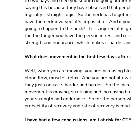
to two days and then you should be going out for 
saying this because they have observed that people 
logically – straight logic. So the neck has to get in
have the neck involved, it’s impossible. And if yo
going to happen to the neck? If it is injured, it is g
the the longer you have the person in rest and re
strength and endurance, which makes it harder and
What does movement in the first few days after 
Well, when you are moving, you are increasing bl
blood flow, muscles relax. And you are not allowi
they just contracts harder and harder. So the incr
movement is moving, stretching and increasing blo
your strength and endurance. So for the person wh
probability of recovery and rate of recovery is muc
I have had a few concussions, am I at risk for CT