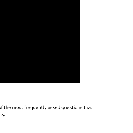
w of the most frequently asked questions that
ly.