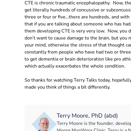
CTE is chronic traumatic encephalopathy. Now, the 
get literally hundreds of concussive or subconcussi
three or four or five…there are hundreds, and with 
that if you are talking about someone who has had, 
them developing CTE is very very low. Now, you do
don’t want to cause damage to the brain, but you m
your mind, otherwise the stress of that thought ca
constantly from people who have had two or three
to get dementia or brain deterioration like pro ath
which actually exacerbates the whole condition.
So thanks for watching Terry Talks today, hopefully
made you think of things a bit differently.
Terry Moore, PhD (abd)
Terry Moore is the founder, develo
Moore MyoWorx Clinic. Terry is a 