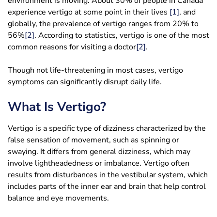
environment is moving. About 30% of people in Canada
experience vertigo at some point in their lives
[1]
, and
globally, the prevalence of vertigo ranges from 20% to
56%
[2]
. According to statistics, vertigo is one of the most
common reasons for visiting a doctor
[2]
.
Though not life-threatening in most cases, vertigo
symptoms can significantly disrupt daily life.
What Is Vertigo?
Vertigo is a specific type of dizziness characterized by the
false sensation of movement, such as spinning or
swaying. It differs from general dizziness, which may
involve lightheadedness or imbalance. Vertigo often
results from disturbances in the vestibular system, which
includes parts of the inner ear and brain that help control
balance and eye movements.