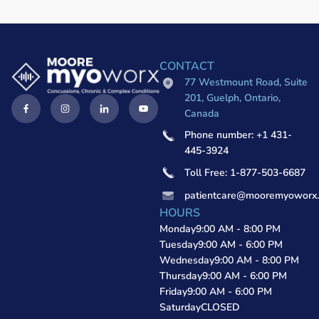
CONTACT
77 Westmount Road, Suite
201, Guelph, Ontario,
Canada
Phone number: +1 431-
445-3924
Toll Free: 1-877-503-6687
patientcare@mooremyoworx
HOURS
Monday
9:00 AM - 8:00 PM
Tuesday
9:00 AM - 6:00 PM
Wednesday
9:00 AM - 8:00 PM
Thursday
9:00 AM - 6:00 PM
Friday
9:00 AM - 6:00 PM
Saturday
CLOSED