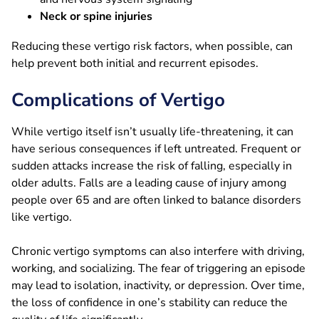
Neck or spine injuries
Reducing these vertigo risk factors, when possible, can
help prevent both initial and recurrent episodes.
Complications of Vertigo
While vertigo itself isn’t usually life-threatening, it can
have serious consequences if left untreated. Frequent or
sudden attacks increase the risk of falling, especially in
older adults. Falls are a leading cause of injury among
people over 65 and are often linked to balance disorders
like vertigo.
Chronic vertigo symptoms can also interfere with driving,
working, and socializing. The fear of triggering an episode
may lead to isolation, inactivity, or depression. Over time,
the loss of confidence in one’s stability can reduce the