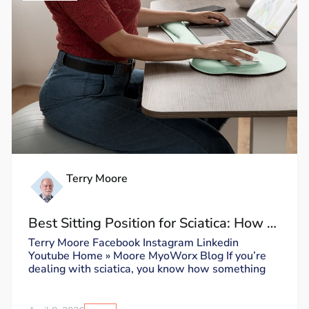
Terry Moore
Best Sitting Position for Sciatica: How to
Sit Without Triggering Pain
Terry Moore Facebook Instagram Linkedin
Youtube Home » Moore MyoWorx Blog If you’re
dealing with sciatica, you know how something