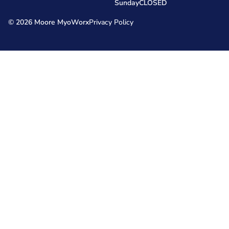
Sunday
CLOSED
© 2026 Moore MyoWorx
Privacy Policy