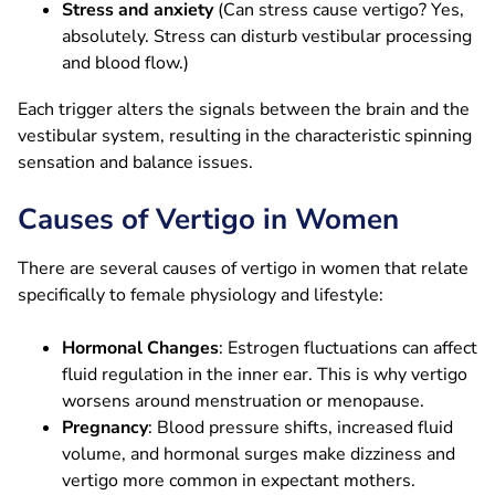
Stress and anxiety
(Can stress cause vertigo? Yes,
absolutely. Stress can disturb vestibular processing
and blood flow.)
Each trigger alters the signals between the brain and the
vestibular system, resulting in the characteristic spinning
sensation and balance issues.
Causes of Vertigo in Women
There are several causes of vertigo in women that relate
specifically to female physiology and lifestyle:
Hormonal Changes
: Estrogen fluctuations can affect
fluid regulation in the inner ear. This is why vertigo
worsens around menstruation or menopause.
Pregnancy
: Blood pressure shifts, increased fluid
volume, and hormonal surges make dizziness and
vertigo more common in expectant mothers.