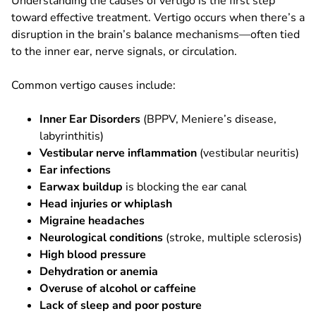
Understanding the causes of vertigo is the first step
toward effective treatment. Vertigo occurs when there’s a
disruption in the brain’s balance mechanisms—often tied
to the inner ear, nerve signals, or circulation.
Common vertigo causes include:
Inner Ear Disorders
(BPPV, Meniere’s disease,
labyrinthitis)
Vestibular nerve inflammation
(vestibular neuritis)
Ear infections
Earwax buildup
is blocking the ear canal
Head injuries or whiplash
Migraine headaches
Neurological conditions
(stroke, multiple sclerosis)
High blood pressure
Dehydration or anemia
Overuse of alcohol or caffeine
Lack of sleep and poor posture