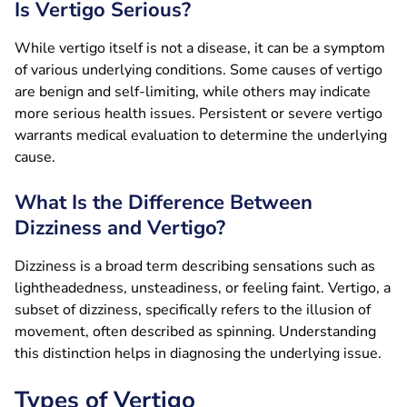
Is Vertigo Serious?
While vertigo itself is not a disease, it can be a symptom
of various underlying conditions. Some causes of vertigo
are benign and self-limiting, while others may indicate
more serious health issues. Persistent or severe vertigo
warrants medical evaluation to determine the underlying
cause.
What Is the Difference Between
Dizziness and Vertigo?
Dizziness is a broad term describing sensations such as
lightheadedness, unsteadiness, or feeling faint. Vertigo, a
subset of dizziness, specifically refers to the illusion of
movement, often described as spinning. Understanding
this distinction helps in diagnosing the underlying issue.
Types of Vertigo