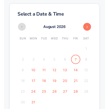
Select a Date & Time
‹
›
August 2026
SUN
MON
TUE
WED
THU
FRI
SAT
1
2
3
4
5
6
7
8
9
10
11
12
13
14
15
16
17
18
19
20
21
22
23
24
25
26
27
28
29
30
31