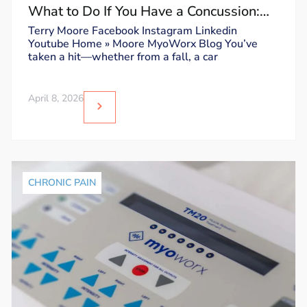
What to Do If You Have a Concussion:
Dos and Don’ts
Terry Moore Facebook Instagram Linkedin
Youtube Home » Moore MyoWorx Blog You’ve
taken a hit—whether from a fall, a car
April 8, 2026
CHRONIC PAIN