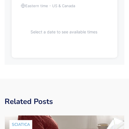
Eastern time - US & Canada
Select a date to see available times
Related Posts
SCIATICA