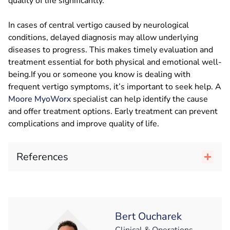
quality of life significantly.
In cases of central vertigo caused by neurological
conditions, delayed diagnosis may allow underlying
diseases to progress. This makes timely evaluation and
treatment essential for both physical and emotional well-
being.If you or someone you know is dealing with
frequent vertigo symptoms, it’s important to seek help. A
Moore MyoWorx
specialist can help identify the cause
and offer treatment options. Early treatment can prevent
complications and improve quality of life.
References
Bert Oucharek