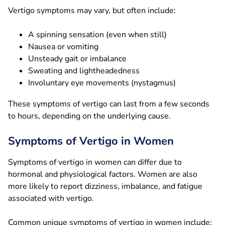
Vertigo symptoms may vary, but often include:
A spinning sensation (even when still)
Nausea or vomiting
Unsteady gait or imbalance
Sweating and lightheadedness
Involuntary eye movements (nystagmus)
These symptoms of vertigo can last from a few seconds
to hours, depending on the underlying cause.
Symptoms of Vertigo in Women
Symptoms of vertigo in women can differ due to
hormonal and physiological factors. Women are also
more likely to report dizziness, imbalance, and fatigue
associated with vertigo.
Common unique symptoms of vertigo in women include: