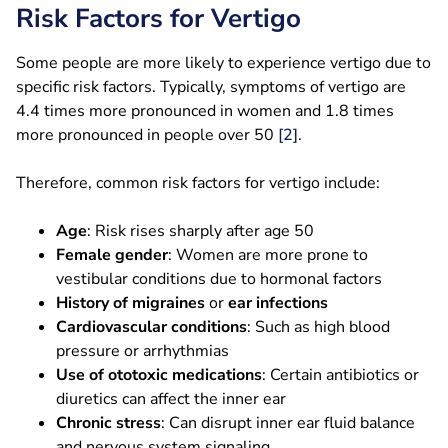
Risk Factors for Vertigo
Some people are more likely to experience vertigo due to
specific risk factors. Typically, symptoms of vertigo are
4.4 times more pronounced in women and 1.8 times
more pronounced in people over 50
[2]
.
Therefore, common risk factors for vertigo include:
Age
: Risk rises sharply after age 50
Female gender
: Women are more prone to
vestibular conditions due to hormonal factors
History of migraines
or
ear infections
Cardiovascular conditions
: Such as high blood
pressure or arrhythmias
Use of ototoxic medications
: Certain antibiotics or
diuretics can affect the inner ear
Chronic stress
: Can disrupt inner ear fluid balance
and nervous system signaling