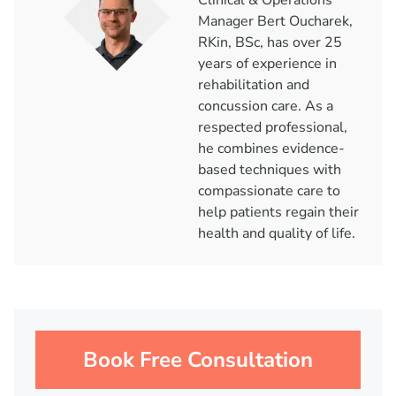
Clinical & Operations
Manager Bert Oucharek,
RKin, BSc, has over 25
years of experience in
rehabilitation and
concussion care. As a
respected professional,
he combines evidence-
based techniques with
compassionate care to
help patients regain their
health and quality of life.
Book Free Consultation