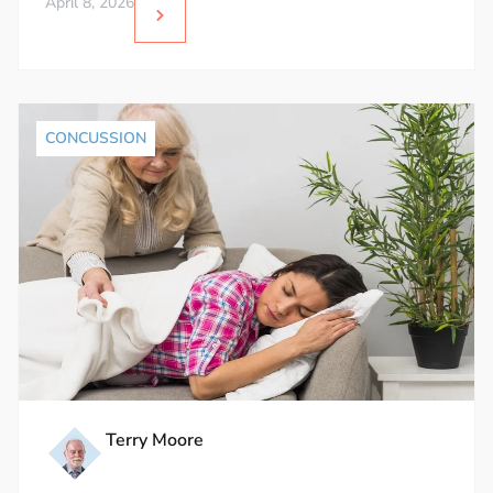
April 8, 2026
CONCUSSION
Terry Moore