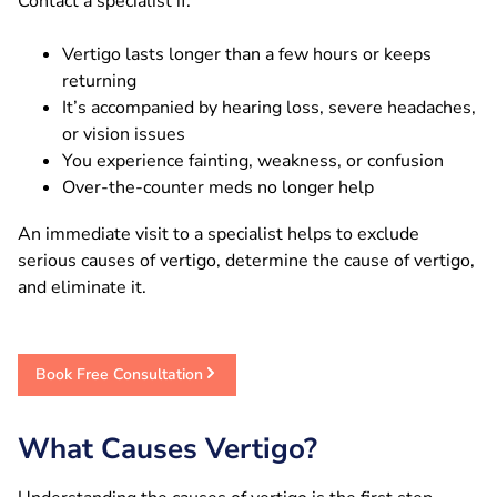
Contact a specialist if:
Vertigo lasts longer than a few hours or keeps
returning
It’s accompanied by hearing loss, severe headaches,
or vision issues
You experience fainting, weakness, or confusion
Over-the-counter meds no longer help
An immediate visit to a specialist helps to exclude
serious causes of vertigo, determine the cause of vertigo,
and eliminate it.
Book Free Consultation
What Causes Vertigo?