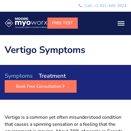
Call: +1 431-445-3924
Vertigo Symptoms
Symptoms
Treatment
Book Free Consultation
Vertigo is a common yet often misunderstood condition
that causes a spinning sensation or a feeling that the