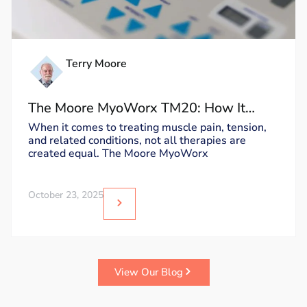
Terry Moore
The Moore MyoWorx TM20: How It
Works and Why It’s Unique
When it comes to treating muscle pain, tension,
and related conditions, not all therapies are
created equal. The Moore MyoWorx
October 23, 2025
View Our Blog