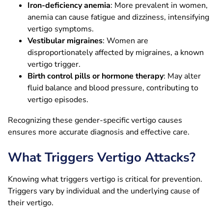
Iron-deficiency anemia
: More prevalent in women,
anemia can cause fatigue and dizziness, intensifying
vertigo symptoms.
Vestibular migraines
: Women are
disproportionately affected by migraines, a known
vertigo trigger.
Birth control pills or hormone therapy
: May alter
fluid balance and blood pressure, contributing to
vertigo episodes.
Recognizing these gender-specific vertigo causes
ensures more accurate diagnosis and effective care.
What Triggers Vertigo Attacks?
Knowing what triggers vertigo is critical for prevention.
Triggers vary by individual and the underlying cause of
their vertigo.