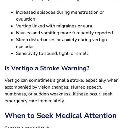
Increased episodes during menstruation or
ovulation
Vertigo linked with migraines or aura
Nausea and vomiting more frequently reported
Sleep disturbances or anxiety during vertigo
episodes
Sensitivity to sound, light, or smell
Is Vertigo a Stroke Warning?
Vertigo can sometimes signal a stroke, especially when
accompanied by vision changes, slurred speech,
numbness, or sudden weakness. If these occur, seek
emergency care immediately.
When to Seek Medical Attention