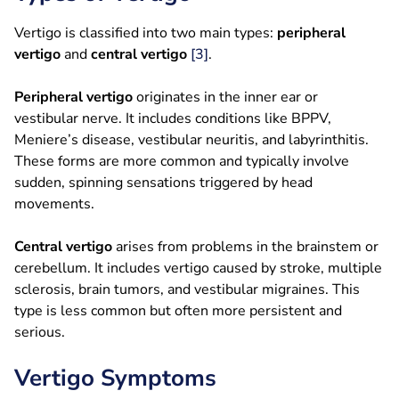
Vertigo is classified into two main types:
peripheral
vertigo
and
central vertigo
[3]
.
Peripheral vertigo
originates in the inner ear or
vestibular nerve. It includes conditions like BPPV,
Meniere’s disease, vestibular neuritis, and labyrinthitis.
These forms are more common and typically involve
sudden, spinning sensations triggered by head
movements.
Central vertigo
arises from problems in the brainstem or
cerebellum. It includes vertigo caused by stroke, multiple
sclerosis, brain tumors, and vestibular migraines. This
type is less common but often more persistent and
serious.
Vertigo Symptoms