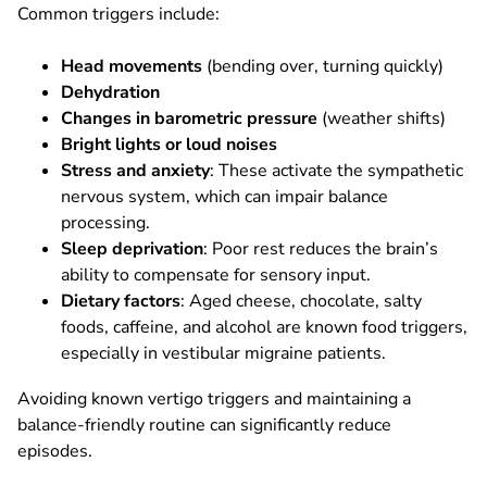
Common triggers include:
Head movements
(bending over, turning quickly)
Dehydration
Changes in barometric pressure
(weather shifts)
Bright lights or loud noises
Stress and anxiety
: These activate the sympathetic
nervous system, which can impair balance
processing.
Sleep deprivation
: Poor rest reduces the brain’s
ability to compensate for sensory input.
Dietary factors
: Aged cheese, chocolate, salty
foods, caffeine, and alcohol are known food triggers,
especially in vestibular migraine patients.
Avoiding known vertigo triggers and maintaining a
balance-friendly routine can significantly reduce
episodes.