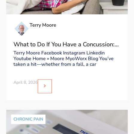
Terry Moore
What to Do If You Have a Concussion:
Dos and Don’ts
Terry Moore Facebook Instagram Linkedin
Youtube Home » Moore MyoWorx Blog You’ve
taken a hit—whether from a fall, a car
April 8, 2026
CHRONIC PAIN