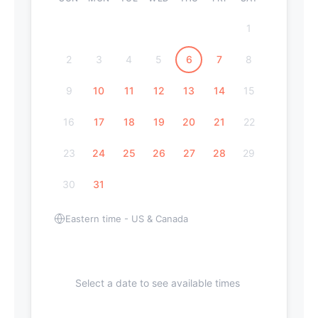
1
2
3
4
5
6
7
8
9
10
11
12
13
14
15
16
17
18
19
20
21
22
23
24
25
26
27
28
29
30
31
Eastern time - US & Canada
Select a date to see available times