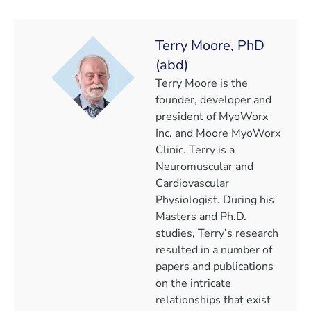
Terry Moore, PhD
(abd)
Terry Moore is the
founder, developer and
president of MyoWorx
Inc. and Moore MyoWorx
Clinic. Terry is a
Neuromuscular and
Cardiovascular
Physiologist. During his
Masters and Ph.D.
studies, Terry’s research
resulted in a number of
papers and publications
on the intricate
relationships that exist