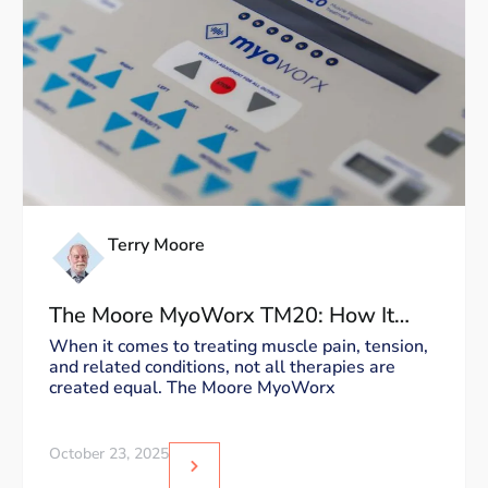
Terry Moore
The Moore MyoWorx TM20: How It
Works and Why It’s Unique
When it comes to treating muscle pain, tension,
and related conditions, not all therapies are
created equal. The Moore MyoWorx
October 23, 2025