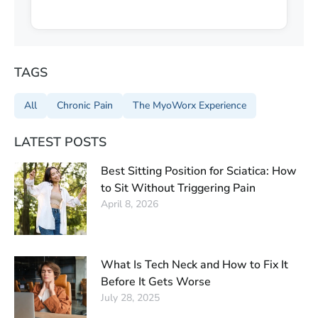
TAGS
All
Chronic Pain
The MyoWorx Experience
LATEST POSTS
Best Sitting Position for Sciatica: How
to Sit Without Triggering Pain
April 8, 2026
What Is Tech Neck and How to Fix It
Before It Gets Worse
July 28, 2025