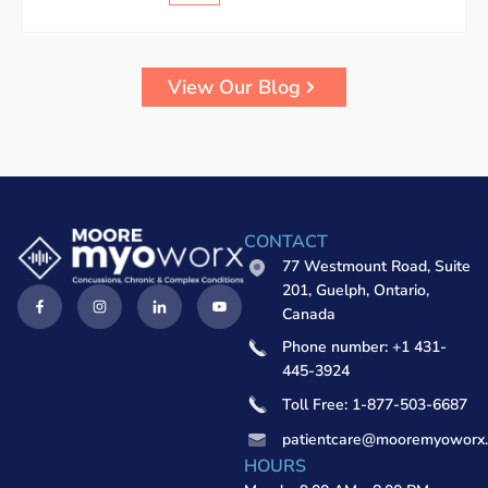
View Our Blog
CONTACT
77 Westmount Road, Suite
201, Guelph, Ontario,
Canada
Phone number: +1 431-
445-3924
Toll Free: 1-877-503-6687
patientcare@mooremyoworx
HOURS