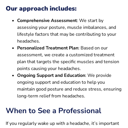
Our approach includes:
Comprehensive Assessment
: We start by
assessing your posture, muscle imbalances, and
lifestyle factors that may be contributing to your
headaches.
Personalized Treatment Plan
: Based on our
assessment, we create a customized treatment
plan that targets the specific muscles and tension
points causing your headaches.
Ongoing Support and Education
: We provide
ongoing support and education to help you
maintain good posture and reduce stress, ensuring
long-term relief from headaches.
When to See a Professional
If you regularly wake up with a headache, it’s important