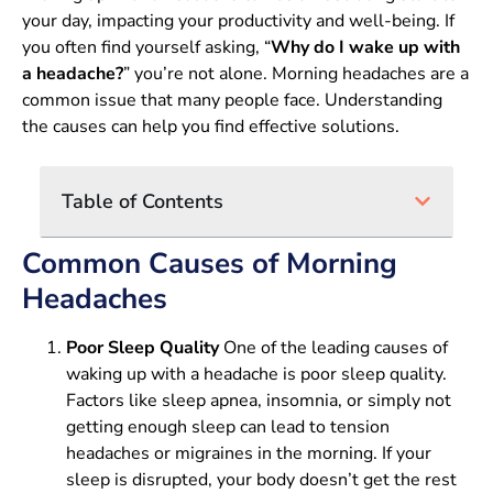
your day, impacting your productivity and well-being. If
you often find yourself asking, “
Why do I wake up with
a headache?
” you’re not alone. Morning headaches are a
common issue that many people face. Understanding
the causes can help you find effective solutions.
Table of Contents
Common Causes of Morning
Headaches
Poor Sleep Quality
One of the leading causes of
waking up with a headache is poor sleep quality.
Factors like sleep apnea, insomnia, or simply not
getting enough sleep can lead to tension
headaches or migraines in the morning. If your
sleep is disrupted, your body doesn’t get the rest