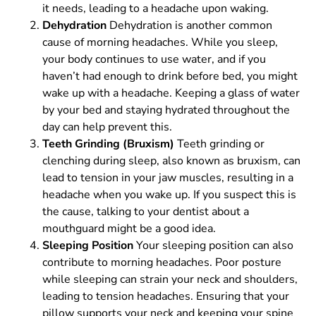
it needs, leading to a headache upon waking.
Dehydration
Dehydration is another common
cause of morning headaches. While you sleep,
your body continues to use water, and if you
haven’t had enough to drink before bed, you might
wake up with a headache. Keeping a glass of water
by your bed and staying hydrated throughout the
day can help prevent this.
Teeth Grinding (Bruxism)
Teeth grinding or
clenching during sleep, also known as bruxism, can
lead to tension in your jaw muscles, resulting in a
headache when you wake up. If you suspect this is
the cause, talking to your dentist about a
mouthguard might be a good idea.
Sleeping Position
Your sleeping position can also
contribute to morning headaches. Poor posture
while sleeping can strain your neck and shoulders,
leading to tension headaches. Ensuring that your
pillow supports your neck and keeping your spine