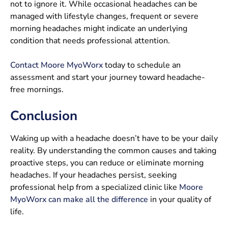
not to ignore it. While occasional headaches can be
managed with lifestyle changes, frequent or severe
morning headaches might indicate an underlying
condition that needs professional attention.
Contact Moore MyoWorx
today to schedule an
assessment and start your journey toward headache-
free mornings.
Conclusion
Waking up with a headache doesn’t have to be your daily
reality. By understanding the common causes and taking
proactive steps, you can reduce or eliminate morning
headaches. If your headaches persist, seeking
professional help from a specialized clinic like
Moore
MyoWorx can make all the difference
in your quality of
life.