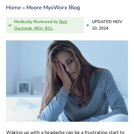
»
Home
Moore MyoWorx Blog
Medically Reviewed by
Bert
UPDATED NOV
Oucharek, RKin, BSc.
10, 2024
Waking up with a headache can be a frustrating start to