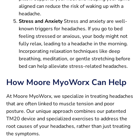
aligned can reduce the risk of waking up with a
headache.
Stress and Anxiety
Stress and anxiety are well-
known triggers for headaches. If you go to bed
feeling stressed or anxious, your body might not
fully relax, leading to a headache in the morning.
Incorporating relaxation techniques like deep
breathing, meditation, or gentle stretching before
bed can help alleviate stress-related headaches.
How Moore MyoWorx Can Help
At Moore MyoWorx, we specialize in treating headaches
that are often linked to muscle tension and poor
posture. Our unique approach combines our patented
TM20 device and specialized exercises to address the
root causes of your headaches, rather than just treating
the symptoms.