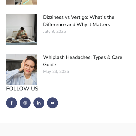
Dizziness vs Vertigo: What’s the
Difference and Why It Matters
July 9, 2025
Whiplash Headaches: Types & Care
Guide
May 23, 2025
FOLLOW US