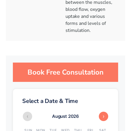
between the muscles,
blood flow, oxygen
uptake and various
forms and levels of
stimulation.
Book Free Consultation
Select a Date & Time
‹
›
August 2026
SUN
MON
TUE
WED
THU
FRI
SAT