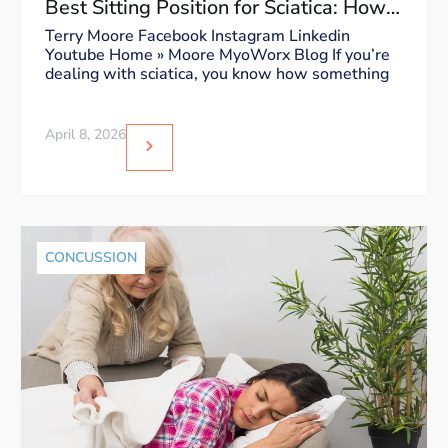
Best Sitting Position for Sciatica: How
to Sit Without Triggering Pain
Terry Moore Facebook Instagram Linkedin
Youtube Home » Moore MyoWorx Blog If you’re
dealing with sciatica, you know how something
April 8, 2026
CONCUSSION