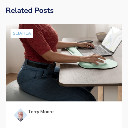
Related Posts
SCIATICA
Terry Moore