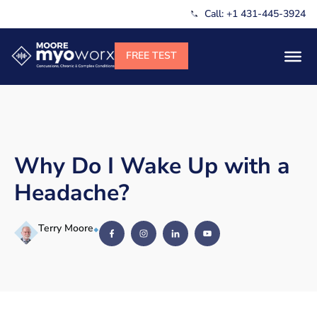
Call: +1 431-445-3924
Why Do I Wake Up with a
Headache?
Terry Moore