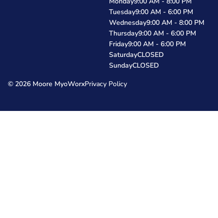
Monday
9:00 AM - 8:00 PM
Tuesday
9:00 AM - 6:00 PM
Wednesday
9:00 AM - 8:00 PM
Thursday
9:00 AM - 6:00 PM
Friday
9:00 AM - 6:00 PM
Saturday
CLOSED
Sunday
CLOSED
© 2026 Moore MyoWorx
Privacy Policy