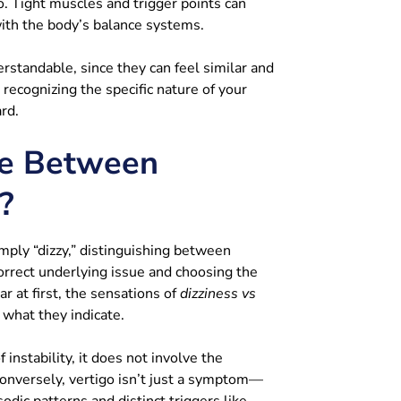
o. Tight muscles and trigger points can
with the body’s balance systems.
rstandable, since they can feel similar and
recognizing the specific nature of your
rd.
ce Between
?
ply “dizzy,” distinguishing between
 correct underlying issue and choosing the
r at first, the sensations of
dizziness vs
 what they indicate.
instability, it does not involve the
 Conversely, vertigo isn’t just a symptom—
sodic patterns and distinct triggers like