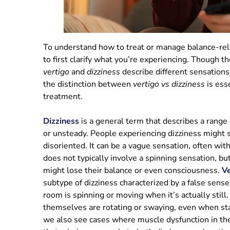
To understand how to treat or manage balance-rela
to first clarify what you’re experiencing. Though t
vertigo
and
dizziness
describe different sensations
the distinction between
vertigo vs dizziness
is esse
treatment.
Dizziness
is a general term that describes a range 
or unsteady. People experiencing dizziness might sa
disoriented. It can be a vague sensation, often with
does not typically involve a spinning sensation, bu
might lose their balance or even consciousness.
Ve
subtype of dizziness characterized by a false sense 
room is spinning or moving when it’s actually still
themselves are rotating or swaying, even when stan
we also see cases where muscle dysfunction in th