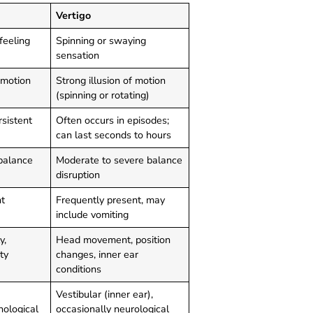
Vertigo
feeling
Spinning or swaying
sensation
 motion
Strong illusion of motion
(spinning or rotating)
rsistent
Often occurs in episodes;
can last seconds to hours
balance
Moderate to severe balance
disruption
t
Frequently present, may
include vomiting
y,
Head movement, position
ty
changes, inner ear
conditions
Vestibular (inner ear),
hological
occasionally neurological