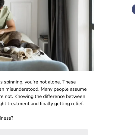
 is spinning, you’re not alone. These
ften misunderstood. Many people assume
’re not. Knowing the difference between
ght treatment and finally getting relief.
ziness?