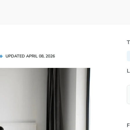
UPDATED APRIL 08, 2026
L