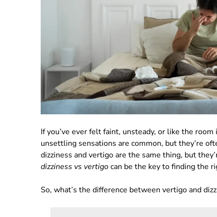
If you’ve ever felt faint, unsteady, or like the room
unsettling sensations are common, but they’re o
dizziness and vertigo are the same thing, but they
dizziness vs vertigo
can be the key to finding the ri
So, what’s the difference between vertigo and diz