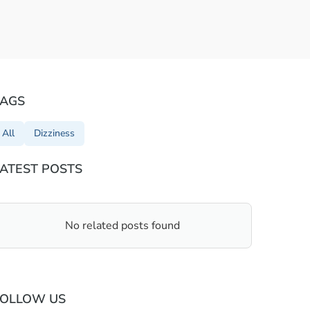
TAGS
All
Dizziness
ATEST POSTS
No related posts found
FOLLOW US