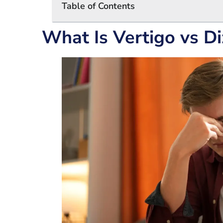
Table of Contents
What Is Vertigo vs Di