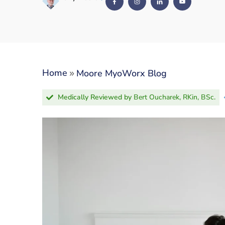
»
Home
Moore MyoWorx Blog
Medically Reviewed by
Bert Oucharek, RKin, BSc.