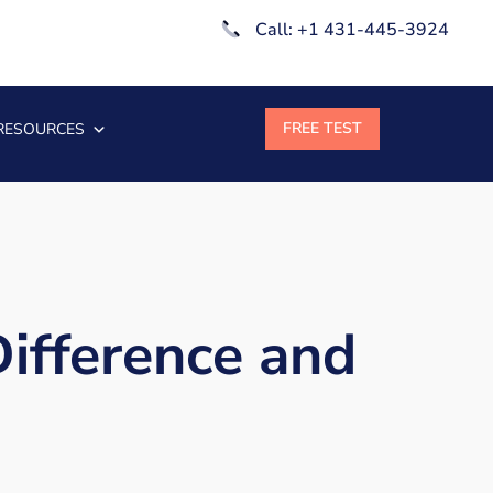
Call: +1 431-445-3924
RESOURCES
Difference and