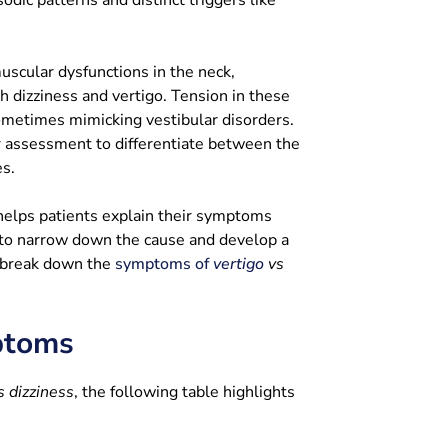
scular dysfunctions in the neck,
th dizziness and vertigo. Tension in these
sometimes mimicking vestibular disorders.
r assessment to differentiate between the
es.
 helps patients explain their symptoms
 to narrow down the cause and develop a
l break down the
symptoms of
vertigo
vs
ptoms
s dizziness
, the following table highlights