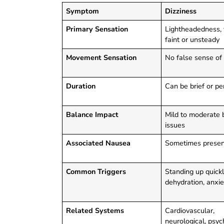
Symptom
Dizziness
Primary Sensation
Lightheadedness, 
faint or unsteady
Movement Sensation
No false sense of
Duration
Can be brief or pe
Balance Impact
Mild to moderate 
issues
Associated Nausea
Sometimes presen
Common Triggers
Standing up quickl
dehydration, anxie
Related Systems
Cardiovascular,
neurological, psyc