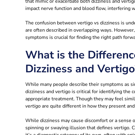
that mimic or exacerbate both dizziness and vertig
impact nerve function and blood flow, interfering 
The confusion between vertigo vs dizziness is unde
are often described in overlapping ways. However, 
symptoms is crucial for finding the right path forwa
What is the Differen
Dizziness and Vertigo
While many people describe their symptoms as sim
dizziness and vertigo is critical for identifying the
appropriate treatment. Though they may feel simila
vertigo
are quite different in how they present and
While dizziness may cause discomfort or a sense of 
spinning or swaying illusion that defines vertigo.
it’s a diagnostic category of its own, often with epi