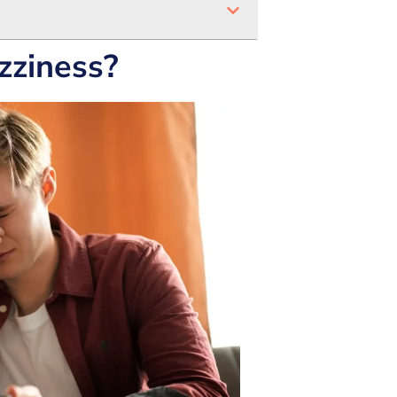
zziness?