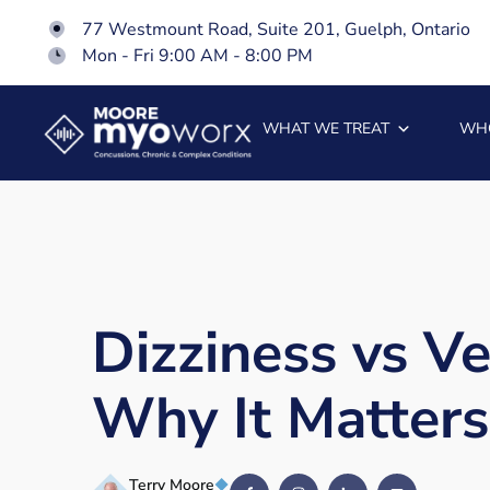
77 Westmount Road, Suite 201, Guelph, Ontario
Mon - Fri 9:00 AM - 8:00 PM
WHAT WE TREAT
WH
Dizziness vs Ve
Why It Matters
Terry Moore