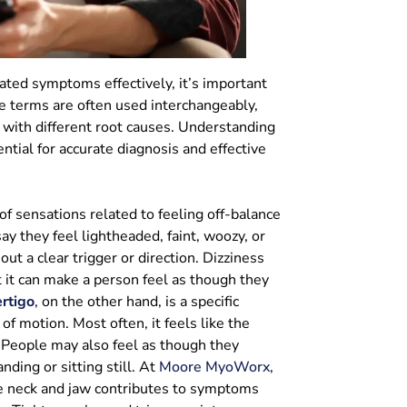
ted symptoms effectively, it’s important
he terms are often used interchangeably,
 with different root causes. Understanding
ntial for accurate diagnosis and effective
of sensations related to feeling off-balance
y they feel lightheaded, faint, woozy, or
out a clear trigger or direction. Dizziness
t it can make a person feel as though they
rtigo
, on the other hand, is a specific
of motion. Most often, it feels like the
. People may also feel as though they
ding or sitting still. At
Moore MyoWorx
,
e neck and jaw contributes to symptoms