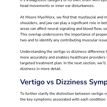
head movements or inner ear disturbances.
At Moore MyoWorx, we find that myofascial and mu
shoulders, and jaw can play a significant role in bo
areas can affect neural signaling and blood flow, 
This overlap underscores the importance of prope
two and to identify any contributing muscular issu
Understanding the vertigo vs dizziness difference
more accurately and enables healthcare providers
targeted treatment plan. In the next section, we’l
dizziness
in more detail.
Vertigo vs Dizziness Sym
To further clarify the distinction between
vertigo v
the key symptoms associated with each condition: