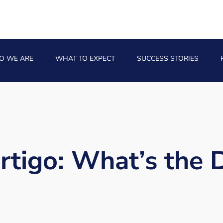
O WE ARE
WHAT TO EXPECT
SUCCESS STORIES
rtigo: What’s the 