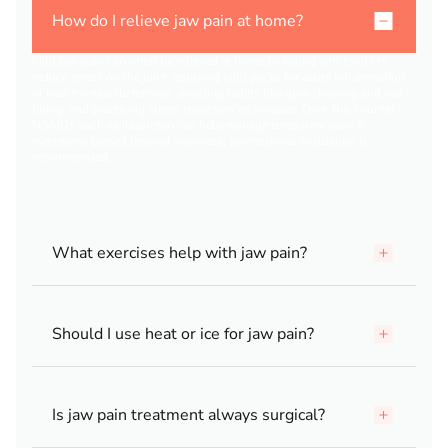
How do I relieve jaw pain at home?
Mild jaw pain can often be relieved at home by eating soft foods to
reduce stress on the joint, applying cold packs for acute inflammation
or heat for muscle tension, avoiding habits like gum chewing and nail
biting, and practicing stress reduction techniques. Over-the-counter
NSAIDs such as ibuprofen can help manage temporary pain. If
symptoms persist beyond one week, professional evaluation is
recommended.
What exercises help with jaw pain?
Should I use heat or ice for jaw pain?
Is jaw pain treatment always surgical?