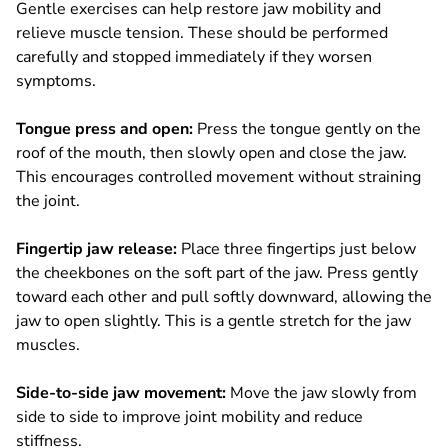
Gentle exercises can help restore jaw mobility and
relieve muscle tension. These should be performed
carefully and stopped immediately if they worsen
symptoms.
Tongue press and open:
Press the tongue gently on the
roof of the mouth, then slowly open and close the jaw.
This encourages controlled movement without straining
the joint.
Fingertip jaw release:
Place three fingertips just below
the cheekbones on the soft part of the jaw. Press gently
toward each other and pull softly downward, allowing the
jaw to open slightly. This is a gentle stretch for the jaw
muscles.
Side-to-side jaw movement:
Move the jaw slowly from
side to side to improve joint mobility and reduce
stiffness.