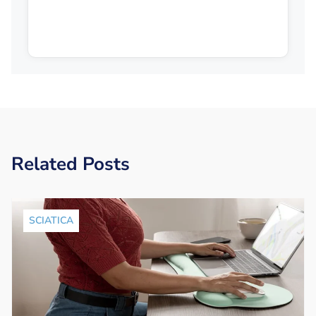
Related Posts
SCIATICA