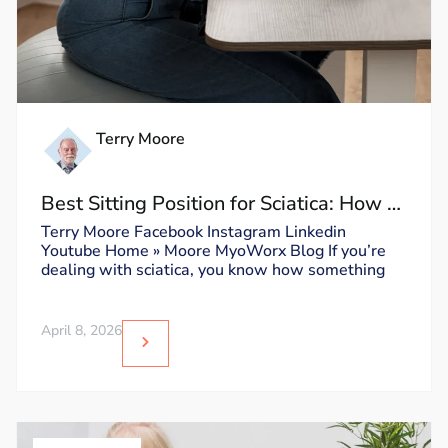
Terry Moore
Best Sitting Position for Sciatica: How to
Sit Without Triggering Pain
Terry Moore Facebook Instagram Linkedin
Youtube Home » Moore MyoWorx Blog If you’re
dealing with sciatica, you know how something
April 8, 2026