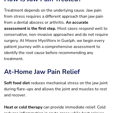
Treatment depends on the underlying cause. Jaw pain
from stress requires a different approach than jaw pain
from a dental abscess or arthritis.
An accurate
assessment is the first step.
Most cases respond well to
conservative, non-invasive approaches and do not require
surgery. At Moore MyoWorx in Guelph, we begin every
patient journey with a comprehensive assessment to
identify the root cause before recommending any
treatment.
At-Home Jaw Pain Relief
Soft food diet
reduces mechanical stress on the jaw joint
during flare-ups and allows the joint and muscles to rest
and recover.
Heat or cold therapy
can provide immediate relief. Cold