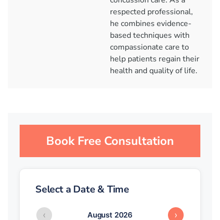
concussion care. As a
respected professional,
he combines evidence-
based techniques with
compassionate care to
help patients regain their
health and quality of life.
Book Free Consultation
Select a Date & Time
‹
›
August 2026