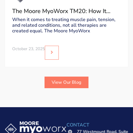
The Moore MyoWorx TM20: How It
Works and Why It’s Unique
When it comes to treating muscle pain, tension,
and related conditions, not all therapies are
created equal. The Moore MyoWorx
October 23, 2025
View Our Blog
CONTACT
77 Westmount Road, Suite