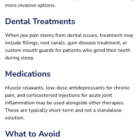
more invasive options.
Dental Treatments
When jaw pain stems from dental issues, treatment may
include fillings, root canals, gum disease treatment, or
custom mouth guards for patients who grind their teeth
during sleep.
Medications
Muscle relaxants, low-dose antidepressants for chronic
pain, and corticosteroid injections for acute joint
inflammation may be used alongside other therapies.
These are typically short-term and not a standalone
solution.
What to Avoid