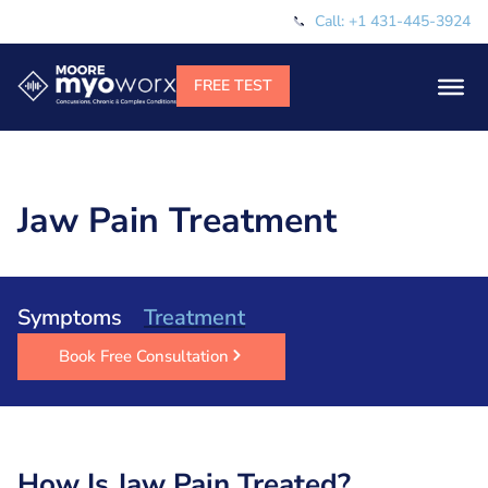
Call: +1 431-445-3924
Jaw Pain Treatment
Symptoms
Treatment
Book Free Consultation
How Is Jaw Pain Treated?