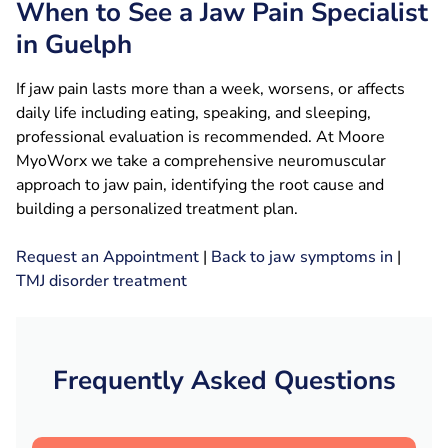
When to See a Jaw Pain Specialist
in Guelph
If jaw pain lasts more than a week, worsens, or affects
daily life including eating, speaking, and sleeping,
professional evaluation is recommended. At Moore
MyoWorx we take a comprehensive neuromuscular
approach to jaw pain, identifying the root cause and
building a personalized treatment plan.
Request an Appointment
|
Back to jaw symptoms in
|
TMJ disorder treatment
Frequently Asked Questions