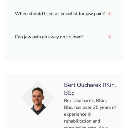
When should I see a specialist for jaw pain?
Can jaw pain go away on its own?
Bert Oucharek RKin,
BSc
Bert Oucharek, RKin,
BSc, has over 25 years of
experience in
rehabilitation and