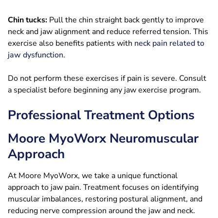
Chin tucks:
Pull the chin straight back gently to improve
neck and jaw alignment and reduce referred tension. This
exercise also benefits patients with
neck pain related to
jaw dysfunction
.
Do not perform these exercises if pain is severe. Consult
a specialist before beginning any jaw exercise program.
Professional Treatment Options
Moore MyoWorx Neuromuscular
Approach
At Moore MyoWorx, we take a unique functional
approach to jaw pain. Treatment focuses on identifying
muscular imbalances, restoring postural alignment, and
reducing nerve compression around the jaw and neck.