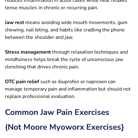
reduces inflammation in acute cases while heat relaxes
tense muscles in chronic or recurring pain.
Jaw rest
means avoiding wide mouth movements, gum
chewing, nail biting, and habits like cradling the phone
between the shoulder and jaw.
Stress management
through relaxation techniques and
mindfulness helps break the cycle of unconscious jaw
clenching that drives chronic pain.
OTC pain relief
such as ibuprofen or naproxen can
manage temporary pain and inflammation but should not
replace professional evaluation.
Common Jaw Pain Exercises
(Not Moore Myoworx Exercises}