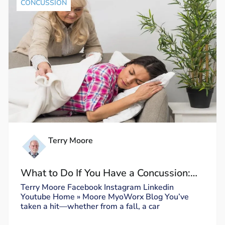
CONCUSSION
Terry Moore
What to Do If You Have a Concussion:
Dos and Don’ts
Terry Moore Facebook Instagram Linkedin
Youtube Home » Moore MyoWorx Blog You’ve
taken a hit—whether from a fall, a car