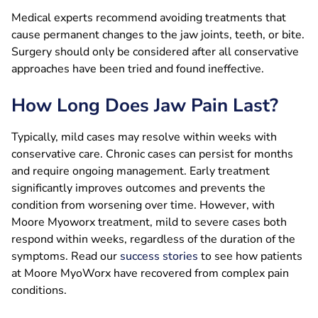
Medical experts recommend avoiding treatments that
cause permanent changes to the jaw joints, teeth, or bite.
Surgery should only be considered after all conservative
approaches have been tried and found ineffective.
How Long Does Jaw Pain Last?
Typically, mild cases may resolve within weeks with
conservative care. Chronic cases can persist for months
and require ongoing management. Early treatment
significantly improves outcomes and prevents the
condition from worsening over time. However, with
Moore Myoworx treatment, mild to severe cases both
respond within weeks, regardless of the duration of the
symptoms. Read our
success stories
to see how patients
at Moore MyoWorx have recovered from complex pain
conditions.