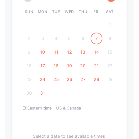
SUN
MON
TUE
WED
THU
FRI
SAT
1
2
3
4
5
6
7
8
9
10
11
12
13
14
15
16
17
18
19
20
21
22
23
24
25
26
27
28
29
30
31
Eastern time - US & Canada
Select a date to see available times