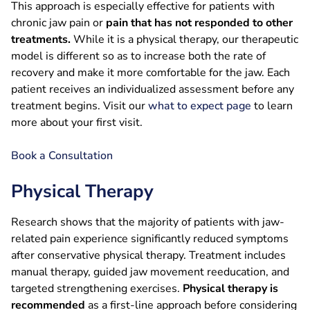
This approach is especially effective for patients with
chronic jaw pain or
pain that has not responded to other
treatments.
While it is a physical therapy, our therapeutic
model is different so as to increase both the rate of
recovery and make it more comfortable for the jaw. Each
patient receives an individualized assessment before any
treatment begins. Visit our
what to expect page
to learn
more about your first visit.
Book a Consultation
Physical Therapy
Research shows that the majority of patients with jaw-
related pain experience significantly reduced symptoms
after conservative physical therapy. Treatment includes
manual therapy, guided jaw movement reeducation, and
targeted strengthening exercises.
Physical therapy is
recommended
as a first-line approach before considering