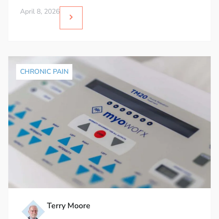
April 8, 2026
CHRONIC PAIN
Terry Moore