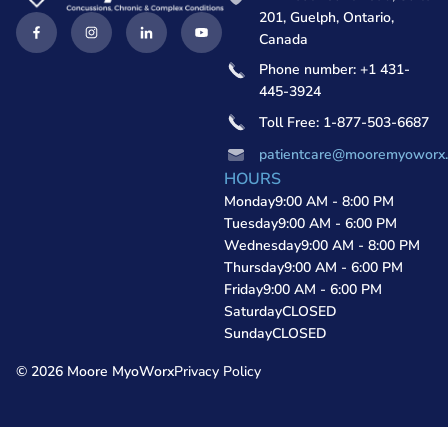
201, Guelph, Ontario,
Canada
Phone number: +1 431-
445-3924
Toll Free: 1-877-503-6687
patientcare@mooremyoworx
HOURS
Monday
9:00 AM - 8:00 PM
Tuesday
9:00 AM - 6:00 PM
Wednesday
9:00 AM - 8:00 PM
Thursday
9:00 AM - 6:00 PM
Friday
9:00 AM - 6:00 PM
Saturday
CLOSED
Sunday
CLOSED
© 2026 Moore MyoWorx
Privacy Policy