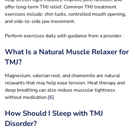
offer long-term TMJ relief. Common TMJ treatment
exercises include: chin tucks, controlled mouth opening,
and side-to-side jaw movement.
Perform exercises daily with guidance from a provider.
What Is a Natural Muscle Relaxer for
TMJ?
Magnesium, valerian root, and chamomile are natural
relaxants that may help ease tension. Heat therapy and
deep breathing can also reduce muscular tightness
without medication.
[6]
How Should I Sleep with TMJ
Disorder?