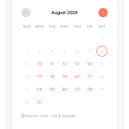
‹
›
August 2026
SUN
MON
TUE
WED
THU
FRI
SAT
1
2
3
4
5
6
7
8
9
10
11
12
13
14
15
16
17
18
19
20
21
22
23
24
25
26
27
28
29
30
31
Eastern time - US & Canada