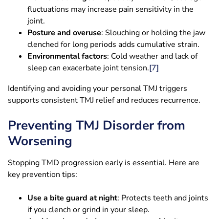
fluctuations may increase pain sensitivity in the
joint.
Posture and overuse
: Slouching or holding the jaw
clenched for long periods adds cumulative strain.
Environmental factors
: Cold weather and lack of
sleep can exacerbate joint tension.
[7]
Identifying and avoiding your personal TMJ triggers
supports consistent TMJ relief and reduces recurrence.
Preventing TMJ Disorder from
Worsening
Stopping TMD progression early is essential. Here are
key prevention tips:
Use a bite guard at night
: Protects teeth and joints
if you clench or grind in your sleep.