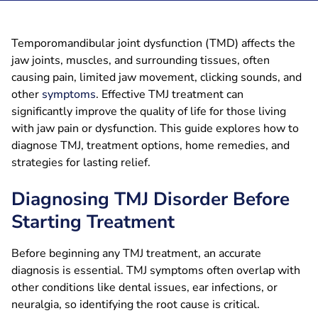
Temporomandibular joint dysfunction (TMD) affects the
jaw joints, muscles, and surrounding tissues, often
causing pain, limited jaw movement, clicking sounds, and
other
symptoms
. Effective TMJ treatment can
significantly improve the quality of life for those living
with jaw pain or dysfunction. This guide explores how to
diagnose TMJ, treatment options, home remedies, and
strategies for lasting relief.
Diagnosing TMJ Disorder Before
Starting Treatment
Before beginning any TMJ treatment, an accurate
diagnosis is essential. TMJ symptoms often overlap with
other conditions like dental issues, ear infections, or
neuralgia, so identifying the root cause is critical.