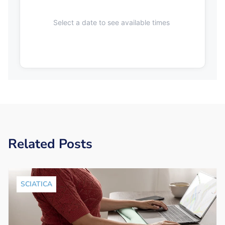
Select a date to see available times
Related Posts
SCIATICA