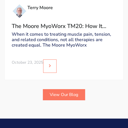
Terry Moore
The Moore MyoWorx TM20: How It
Works and Why It’s Unique
When it comes to treating muscle pain, tension,
and related conditions, not all therapies are
created equal. The Moore MyoWorx
October 23, 2025
View Our Blog