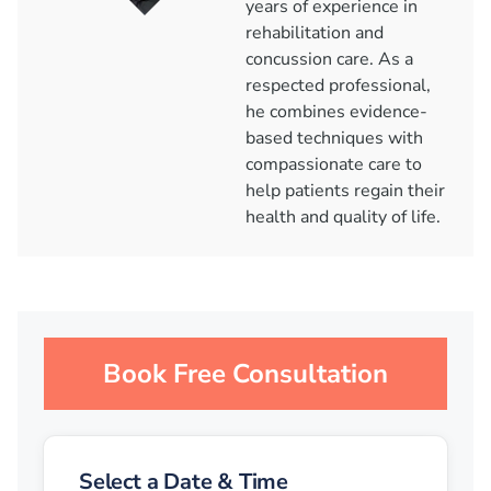
years of experience in
rehabilitation and
concussion care. As a
respected professional,
he combines evidence-
based techniques with
compassionate care to
help patients regain their
health and quality of life.
Book Free Consultation
Select a Date & Time