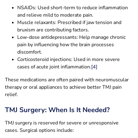
NSAIDs: Used short-term to reduce inflammation
and relieve mild to moderate pain.
Muscle relaxants: Prescribed if jaw tension and
bruxism are contributing factors.
Low-dose antidepressants: Help manage chronic
pain by influencing how the brain processes
discomfort.
Corticosteroid injections: Used in more severe
cases of acute joint inflammation.
[4]
These medications are often paired with neuromuscular
therapy or oral appliances to achieve better TMJ pain
relief.
TMJ Surgery: When Is It Needed?
TMJ surgery is reserved for severe or unresponsive
cases. Surgical options include: