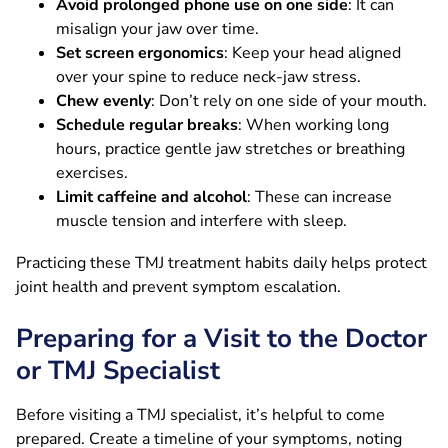
Avoid prolonged phone use on one side
: It can
misalign your jaw over time.
Set screen ergonomics
: Keep your head aligned
over your spine to reduce neck-jaw stress.
Chew evenly
: Don’t rely on one side of your mouth.
Schedule regular breaks
: When working long
hours, practice gentle jaw stretches or breathing
exercises.
Limit caffeine and alcohol
: These can increase
muscle tension and interfere with sleep.
Practicing these TMJ treatment habits daily helps protect
joint health and prevent symptom escalation.
Preparing for a Visit to the Doctor
or TMJ Specialist
Before visiting a TMJ specialist, it’s helpful to come
prepared. Create a timeline of your symptoms, noting