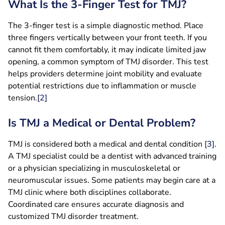
What Is the 3-Finger Test for TMJ?
The 3-finger test is a simple diagnostic method. Place
three fingers vertically between your front teeth. If you
cannot fit them comfortably, it may indicate limited jaw
opening, a common symptom of TMJ disorder. This test
helps providers determine joint mobility and evaluate
potential restrictions due to inflammation or muscle
tension.
[2]
Is TMJ a Medical or Dental Problem?
TMJ is considered both a medical and dental condition
[
3
]
.
A TMJ specialist could be a dentist with advanced training
or a physician specializing in musculoskeletal or
neuromuscular issues. Some patients may begin care at a
TMJ clinic where both disciplines collaborate.
Coordinated care ensures accurate diagnosis and
customized TMJ disorder treatment.