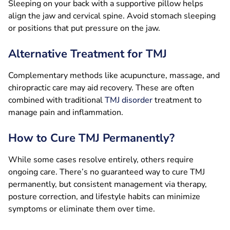
Sleeping on your back with a supportive pillow helps
align the jaw and cervical spine. Avoid stomach sleeping
or positions that put pressure on the jaw.
Alternative Treatment for TMJ
Complementary methods like acupuncture, massage, and
chiropractic care may aid recovery. These are often
combined with traditional
TMJ disorder
treatment to
manage pain and inflammation.
How to Cure TMJ Permanently?
While some cases resolve entirely, others require
ongoing care. There’s no guaranteed way to cure TMJ
permanently, but consistent management via therapy,
posture correction, and lifestyle habits can minimize
symptoms or eliminate them over time.