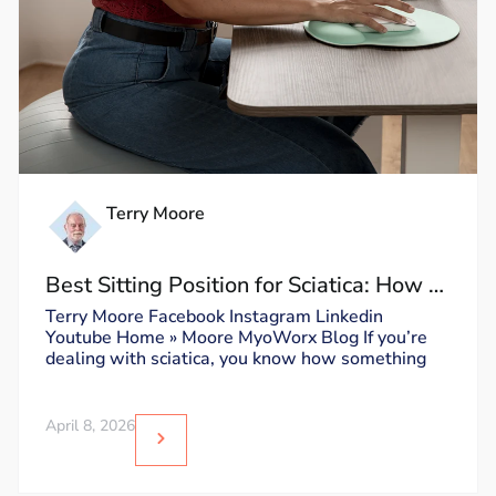
Terry Moore
Best Sitting Position for Sciatica: How to
Sit Without Triggering Pain
Terry Moore Facebook Instagram Linkedin
Youtube Home » Moore MyoWorx Blog If you’re
dealing with sciatica, you know how something
April 8, 2026