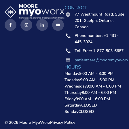
CONTACT
77 Westmount Road, Suite
201, Guelph, Ontario,
Canada
Phone number: +1 431-
445-3924
Toll Free: 1-877-503-6687
patientcare@mooremyoworx
HOURS
Monday
9:00 AM - 8:00 PM
Tuesday
9:00 AM - 6:00 PM
Wednesday
9:00 AM - 8:00 PM
Thursday
9:00 AM - 6:00 PM
Friday
9:00 AM - 6:00 PM
Saturday
CLOSED
Sunday
CLOSED
© 2026 Moore MyoWorx
Privacy Policy