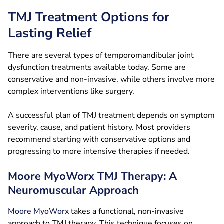
TMJ Treatment Options for
Lasting Relief
There are several types of temporomandibular joint
dysfunction treatments available today. Some are
conservative and non-invasive, while others involve more
complex interventions like surgery.
A successful plan of TMJ treatment depends on symptom
severity, cause, and patient history. Most providers
recommend starting with conservative options and
progressing to more intensive therapies if needed.
Moore MyoWorx TMJ Therapy: A
Neuromuscular Approach
Moore MyoWorx
takes a functional, non-invasive
approach to TMJ therapy. This technique focuses on