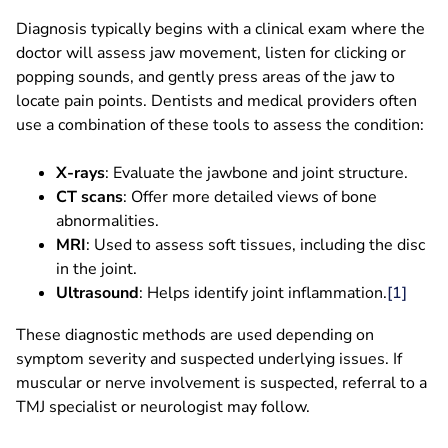
Diagnosis typically begins with a clinical exam where the
doctor will assess jaw movement, listen for clicking or
popping sounds, and gently press areas of the jaw to
locate pain points. Dentists and medical providers often
use a combination of these tools to assess the condition:
X-rays
: Evaluate the jawbone and joint structure.
CT scans
: Offer more detailed views of bone
abnormalities.
MRI
: Used to assess soft tissues, including the disc
in the joint.
Ultrasound
: Helps identify joint inflammation.
[1]
These diagnostic methods are used depending on
symptom severity and suspected underlying issues. If
muscular or nerve involvement is suspected, referral to a
TMJ specialist or neurologist may follow.