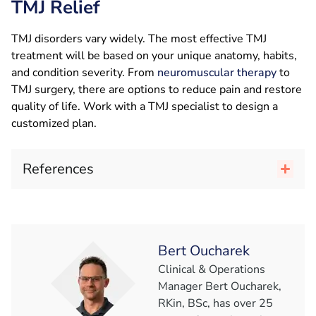
TMJ Relief
TMJ disorders vary widely. The most effective TMJ
treatment will be based on your unique anatomy, habits,
and condition severity. From
neuromuscular therapy
to
TMJ surgery, there are options to reduce pain and restore
quality of life. Work with a TMJ specialist to design a
customized plan.
References
Bert Oucharek
Clinical & Operations
Manager Bert Oucharek,
RKin, BSc, has over 25