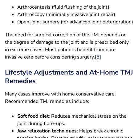
Arthrocentesis (fluid flushing of the joint)
Arthroscopy (minimally invasive joint repair)
Open-joint surgery (for advanced joint deterioration)
The need for surgical correction of the TMJ depends on
the degree of damage to the joint and is prescribed only
in extreme cases. Most patients benefit from non-
invasive care before considering surgery.
[5]
Lifestyle Adjustments and At-Home TMJ
Remedies
Many cases improve with home conservative care.
Recommended TMJ remedies include:
Soft food diet
: Reduces mechanical stress on the
joint during flare-ups.
Jaw relaxation techniques
: Helps break chronic