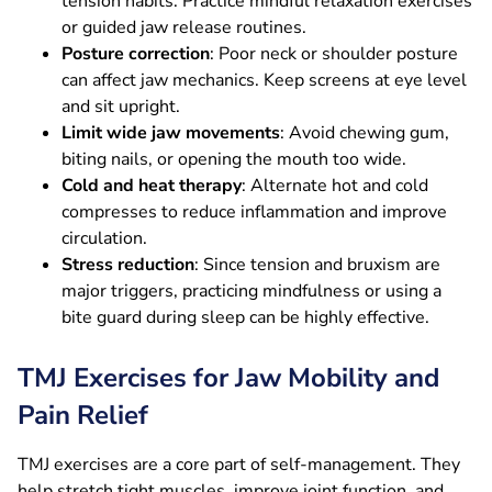
tension habits. Practice mindful relaxation exercises
or guided jaw release routines.
Posture correction
: Poor neck or shoulder posture
can affect jaw mechanics. Keep screens at eye level
and sit upright.
Limit wide jaw movements
: Avoid chewing gum,
biting nails, or opening the mouth too wide.
Cold and heat therapy
: Alternate hot and cold
compresses to reduce inflammation and improve
circulation.
Stress reduction
: Since tension and bruxism are
major triggers, practicing mindfulness or using a
bite guard during sleep can be highly effective.
TMJ Exercises for Jaw Mobility and
Pain Relief
TMJ exercises are a core part of self-management. They
help stretch tight muscles, improve joint function, and