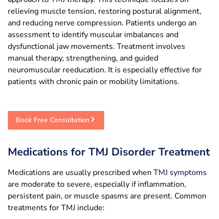
relieving muscle tension, restoring postural alignment,
and reducing nerve compression. Patients undergo an
assessment to identify muscular imbalances and
dysfunctional jaw movements. Treatment involves
manual therapy, strengthening, and guided
neuromuscular reeducation. It is especially effective for
patients with chronic pain or mobility limitations.
Book Free Consultation
Medications for TMJ Disorder Treatment
Medications are usually prescribed when
TMJ symptoms
are moderate to severe, especially if inflammation,
persistent pain, or muscle spasms are present. Common
treatments for TMJ include: