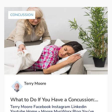
CONCUSSION
Terry Moore
What to Do If You Have a Concussion:
Dos and Don’ts
Terry Moore Facebook Instagram Linkedin
Youtube Home » Moore MyoWorx Blog You’ve