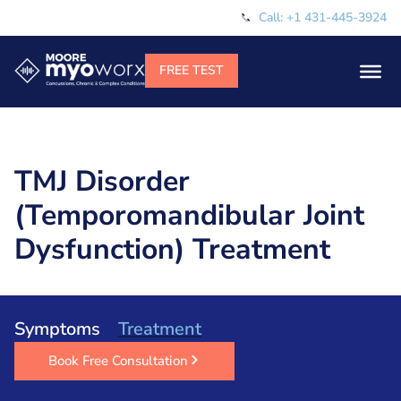
Call: +1 431-445-3924
TMJ Disorder
(Temporomandibular Joint
Dysfunction) Treatment
Symptoms
Treatment
Book Free Consultation