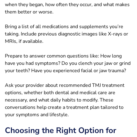
when they began, how often they occur, and what makes
them better or worse.
Bring a list of all medications and supplements you’re
taking. Include previous diagnostic images like X-rays or
MRIs, if available.
Prepare to answer common questions like: How long
have you had symptoms? Do you clench your jaw or grind
your teeth? Have you experienced facial or jaw trauma?
Ask your provider about recommended TMJ treatment
options, whether both dental and medical care are
necessary, and what daily habits to modify. These
conversations help create a treatment plan tailored to
your symptoms and lifestyle.
Choosing the Right Option for