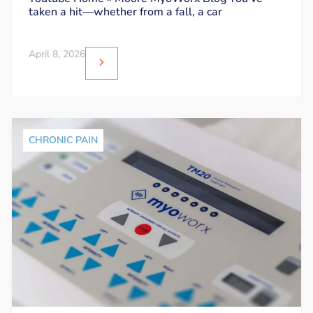
taken a hit—whether from a fall, a car
April 8, 2026
CHRONIC PAIN