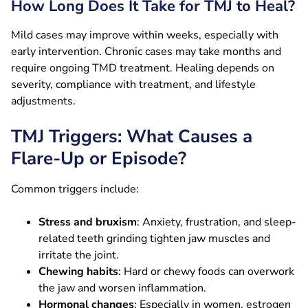
How Long Does It Take for TMJ to Heal?
Mild cases may improve within weeks, especially with
early intervention. Chronic cases may take months and
require ongoing TMD treatment. Healing depends on
severity, compliance with treatment, and lifestyle
adjustments.
TMJ Triggers: What Causes a
Flare-Up or Episode?
Common triggers include:
Stress and bruxism
: Anxiety, frustration, and sleep-
related teeth grinding tighten jaw muscles and
irritate the joint.
Chewing habits
: Hard or chewy foods can overwork
the jaw and worsen inflammation.
Hormonal changes
: Especially in women, estrogen