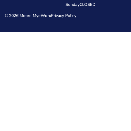
Sunday
CLOSED
© 2026 Moore MyoWorx
Privacy Policy