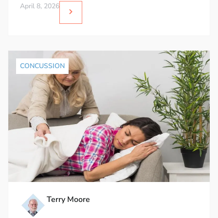
April 8, 2026
CONCUSSION
Terry Moore