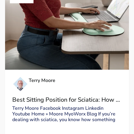
Terry Moore
Best Sitting Position for Sciatica: How to
Sit Without Triggering Pain
Terry Moore Facebook Instagram Linkedin
Youtube Home » Moore MyoWorx Blog If you’re
dealing with sciatica, you know how something