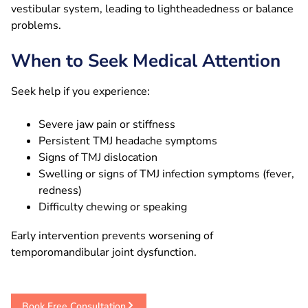
vestibular system, leading to lightheadedness or balance
problems.
When to Seek Medical Attention
Seek help if you experience:
Severe jaw pain or stiffness
Persistent TMJ headache symptoms
Signs of TMJ dislocation
Swelling or signs of TMJ infection symptoms (fever,
redness)
Difficulty chewing or speaking
Early intervention prevents worsening of
temporomandibular joint dysfunction.
Book Free Consultation