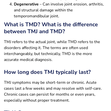
Degenerative
– Can involve joint erosion, arthritis,
and structural damage within the
temporomandibular joint.
What is TMD? What is the difference
between TMJ and TMD?
TMJ refers to the actual joint, while TMD refers to the
disorders affecting it. The terms are often used
interchangeably, but technically, TMD is the more
accurate medical diagnosis.
How long does TMJ typically last?
TMJ symptoms may be short-term or chronic. Acute
cases last a few weeks and may resolve with self-care.
Chronic cases can persist for months or even years,
especially without proper treatment.