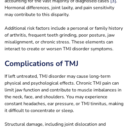
accounting for the vast majority of diagnosed cases
[3]
.
Hormonal differences, joint laxity, and pain sensitivity
may contribute to this disparity.
Additional risk factors include a personal or family history
of arthritis, frequent teeth grinding, poor posture, jaw
misalignment, or chronic stress. These elements can
interact to create or worsen TMJ disorder symptoms.
Complications of TMJ
If left untreated, TMJ disorder may cause long-term
physical and psychological effects. Chronic TMJ pain can
limit jaw function and contribute to muscle imbalances in
the neck, face, and shoulders. You may experience
constant headaches, ear pressure, or TMJ tinnitus, making
it difficult to concentrate or sleep.
Structural damage, including joint dislocation and