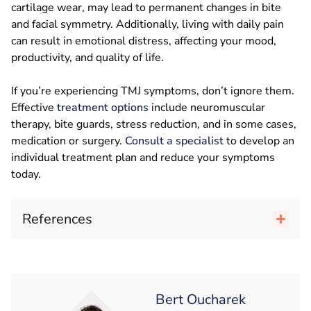
cartilage wear, may lead to permanent changes in bite
and facial symmetry. Additionally, living with daily pain
can result in emotional distress, affecting your mood,
productivity, and quality of life.
If you’re experiencing TMJ symptoms, don’t ignore them.
Effective
treatment options
include neuromuscular
therapy, bite guards, stress reduction, and in some cases,
medication or surgery.
Consult a specialist
to develop an
individual treatment plan and reduce your symptoms
today.
References
Bert Oucharek