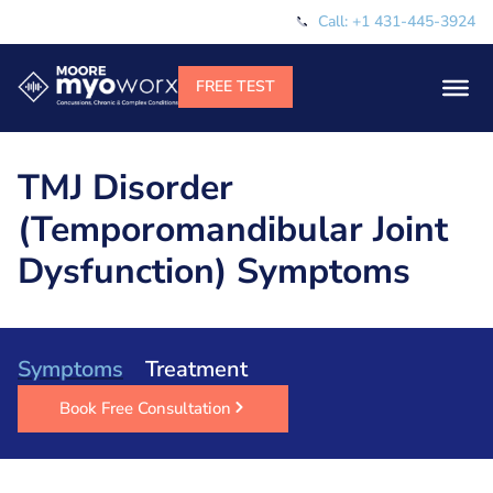
Call: +1 431-445-3924
TMJ Disorder
(Temporomandibular Joint
Dysfunction) Symptoms
Symptoms
Treatment
Book Free Consultation