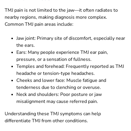
TMJ pain is not limited to the jaw—it often radiates to
nearby regions, making diagnosis more complex.
Common TMJ pain areas include:
Jaw joint: Primary site of discomfort, especially near
the ears.
Ears: Many people experience TMJ ear pain,
pressure, or a sensation of fullness.
Temples and forehead: Frequently reported as TMJ
headache or tension-type headaches.
Cheeks and lower face: Muscle fatigue and
tenderness due to clenching or overuse.
Neck and shoulders: Poor posture or jaw
misalignment may cause referred pain.
Understanding these TMJ symptoms can help
differentiate TMJ from other conditions.