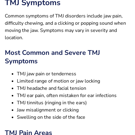
TMJ Symptoms
Common symptoms of TMJ disorders include jaw pain,
difficulty chewing, and a clicking or popping sound when
moving the jaw. Symptoms may vary in severity and
location.
Most Common and Severe TMJ
Symptoms
TMJ jaw pain or tenderness
Limited range of motion or jaw locking
TMJ headache and facial tension
TMJ ear pain, often mistaken for ear infections
TMJ tinnitus (ringing in the ears)
Jaw misalignment or clicking
Swelling on the side of the face
TMJ Pain Areas