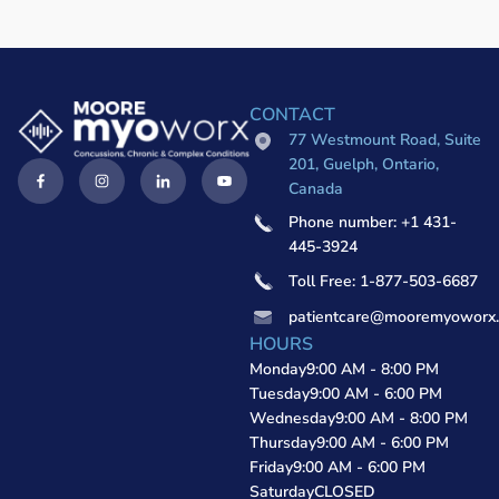
CONTACT
77 Westmount Road, Suite
201, Guelph, Ontario,
Canada
Phone number: +1 431-
445-3924
Toll Free: 1-877-503-6687
patientcare@mooremyoworx
HOURS
Monday
9:00 AM - 8:00 PM
Tuesday
9:00 AM - 6:00 PM
Wednesday
9:00 AM - 8:00 PM
Thursday
9:00 AM - 6:00 PM
Friday
9:00 AM - 6:00 PM
Saturday
CLOSED