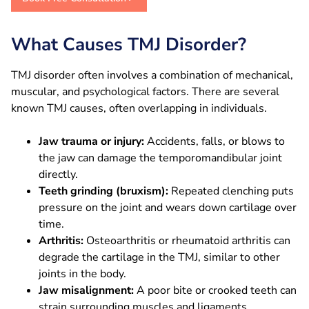
What Causes TMJ Disorder?
TMJ disorder often involves a combination of mechanical,
muscular, and psychological factors. There are several
known TMJ causes, often overlapping in individuals.
Jaw trauma or injury:
Accidents, falls, or blows to
the jaw can damage the temporomandibular joint
directly.
Teeth grinding (bruxism):
Repeated clenching puts
pressure on the joint and wears down cartilage over
time.
Arthritis:
Osteoarthritis or rheumatoid arthritis can
degrade the cartilage in the TMJ, similar to other
joints in the body.
Jaw misalignment:
A poor bite or crooked teeth can
strain surrounding muscles and ligaments.