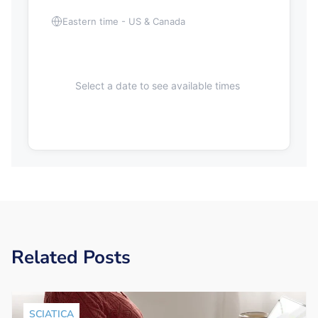
Eastern time - US & Canada
Select a date to see available times
Related Posts
SCIATICA