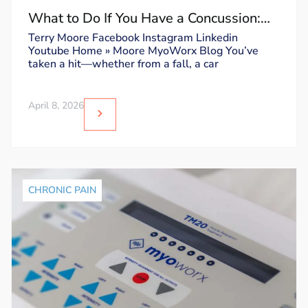
What to Do If You Have a Concussion:
Dos and Don’ts
Terry Moore Facebook Instagram Linkedin
Youtube Home » Moore MyoWorx Blog You’ve
taken a hit—whether from a fall, a car
April 8, 2026
CHRONIC PAIN