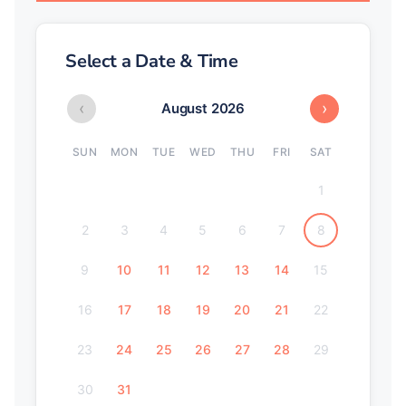
Select a Date & Time
‹
›
August 2026
SUN
MON
TUE
WED
THU
FRI
SAT
1
2
3
4
5
6
7
8
9
10
11
12
13
14
15
16
17
18
19
20
21
22
23
24
25
26
27
28
29
30
31