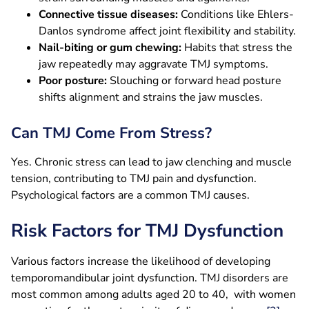
Connective tissue diseases:
Conditions like Ehlers-
Danlos syndrome affect joint flexibility and stability.
Nail-biting or gum chewing:
Habits that stress the
jaw repeatedly may aggravate TMJ symptoms.
Poor posture:
Slouching or forward head posture
shifts alignment and strains the jaw muscles.
Can TMJ Come From Stress?
Yes. Chronic stress can lead to jaw clenching and muscle
tension, contributing to TMJ pain and dysfunction.
Psychological factors are a common TMJ causes.
Risk Factors for TMJ Dysfunction
Various factors increase the likelihood of developing
temporomandibular joint dysfunction. TMJ disorders are
most common among adults aged 20 to 40, with women