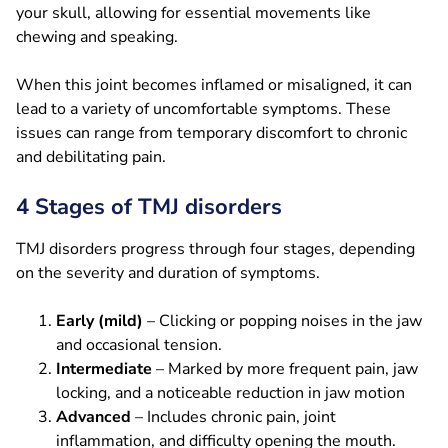
your skull, allowing for essential movements like
chewing and speaking.
When this joint becomes inflamed or misaligned, it can
lead to a variety of uncomfortable symptoms. These
issues can range from temporary discomfort to chronic
and debilitating pain.
4 Stages of TMJ disorders
TMJ disorders progress through four stages, depending
on the severity and duration of symptoms.
Early (mild)
– Clicking or popping noises in the jaw
and occasional tension.
Intermediate
– Marked by more frequent pain, jaw
locking, and a noticeable reduction in jaw motion
Advanced
– Includes chronic pain, joint
inflammation, and difficulty opening the mouth.