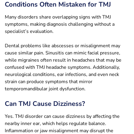
Conditions Often Mistaken for TMJ
Many disorders share overlapping signs with TMJ
symptoms, making diagnosis challenging without a
specialist’s evaluation.
Dental problems like abscesses or misalignment may
cause similar pain. Sinusitis can mimic facial pressure,
while migraines often result in headaches that may be
confused with TMJ headache symptoms. Additionally,
neurological conditions, ear infections, and even neck
strain can produce symptoms that mirror
temporomandibular joint dysfunction.
Can TMJ Cause Dizziness?
Yes. TMJ disorder can cause dizziness by affecting the
nearby inner ear, which helps regulate balance.
Inflammation or jaw misalignment may disrupt the