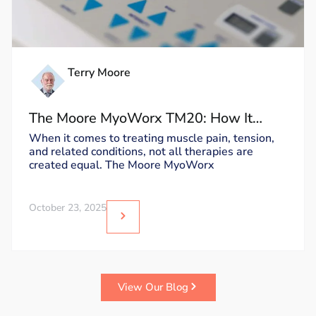
Terry Moore
The Moore MyoWorx TM20: How It
Works and Why It’s Unique
When it comes to treating muscle pain, tension,
and related conditions, not all therapies are
created equal. The Moore MyoWorx
October 23, 2025
View Our Blog