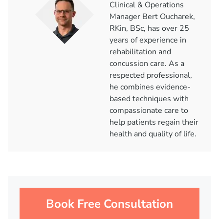
Clinical & Operations
Manager Bert Oucharek,
RKin, BSc, has over 25
years of experience in
rehabilitation and
concussion care. As a
respected professional,
he combines evidence-
based techniques with
compassionate care to
help patients regain their
health and quality of life.
Book Free Consultation