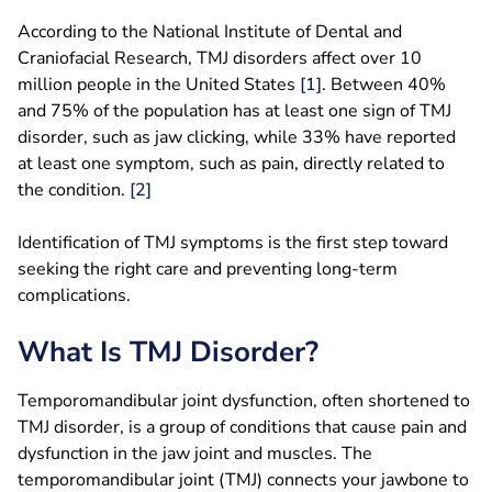
According to the National Institute of Dental and
Craniofacial Research, TMJ disorders affect over 10
million people in the United States
[1]
. Between 40%
and 75% of the population has at least one sign of TMJ
disorder, such as jaw clicking, while 33% have reported
at least one symptom, such as pain, directly related to
the condition.
[2]
Identification of TMJ symptoms is the first step toward
seeking the right care and preventing long-term
complications.
What Is TMJ Disorder?
Temporomandibular joint dysfunction, often shortened to
TMJ disorder, is a group of conditions that cause pain and
dysfunction in the jaw joint and muscles. The
temporomandibular joint (TMJ) connects your jawbone to