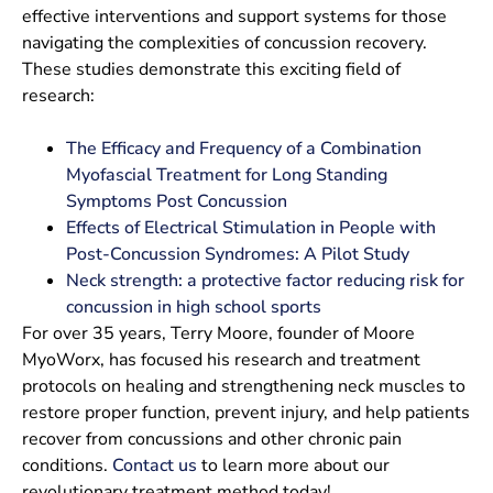
effective interventions and support systems for those
navigating the complexities of concussion recovery.
These studies demonstrate this exciting field of
research:
The Efficacy and Frequency of a Combination
Myofascial Treatment for Long Standing
Symptoms Post Concussion
Effects of Electrical Stimulation in People with
Post-Concussion Syndromes: A Pilot Study
Neck strength: a protective factor reducing risk for
concussion in high school sports
For over 35 years, Terry Moore, founder of Moore
MyoWorx, has focused his research and treatment
protocols on healing and strengthening neck muscles to
restore proper function, prevent injury, and help patients
recover from concussions and other chronic pain
conditions.
Contact us
to learn more about our
revolutionary treatment method today!