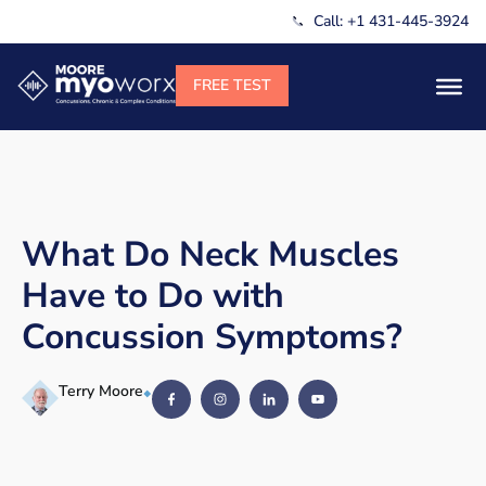
Call: +1 431-445-3924
What Do Neck Muscles
Have to Do with
Concussion Symptoms?
Terry Moore