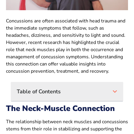
Concussions are often associated with head trauma and
the immediate symptoms that follow, such as
headaches, dizziness, and sensitivity to light and sound.
However, recent research has highlighted the crucial
role that neck muscles play in both the occurrence and
management of concussion symptoms. Understanding
this connection can offer valuable insights into
concussion prevention, treatment, and recovery.
Table of Contents
The Neck-Muscle Connection
The relationship between neck muscles and concussions
stems from their role in stabilizing and supporting the