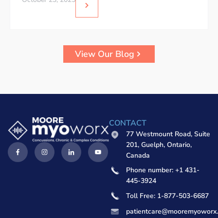
View Our Blog
CONTACT
77 Westmount Road, Suite
201, Guelph, Ontario,
Canada
Phone number: +1 431-
445-3924
Toll Free: 1-877-503-6687
patientcare@mooremyoworx