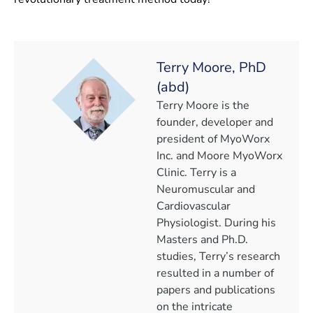
Terry Moore, PhD
(abd)
Terry Moore is the
founder, developer and
president of MyoWorx
Inc. and Moore MyoWorx
Clinic. Terry is a
Neuromuscular and
Cardiovascular
Physiologist. During his
Masters and Ph.D.
studies, Terry’s research
resulted in a number of
papers and publications
on the intricate