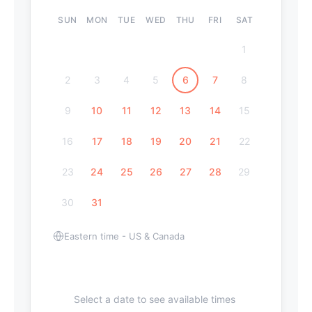
SUN
MON
TUE
WED
THU
FRI
SAT
1
2
3
4
5
6
7
8
9
10
11
12
13
14
15
16
17
18
19
20
21
22
23
24
25
26
27
28
29
30
31
Eastern time - US & Canada
Select a date to see available times