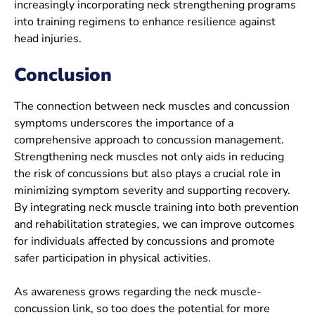
increasingly incorporating neck strengthening programs
into training regimens to enhance resilience against
head injuries.
Conclusion
The connection between neck muscles and concussion
symptoms underscores the importance of a
comprehensive approach to concussion management.
Strengthening neck muscles not only aids in reducing
the risk of concussions but also plays a crucial role in
minimizing symptom severity and supporting recovery.
By integrating neck muscle training into both prevention
and rehabilitation strategies, we can improve outcomes
for individuals affected by concussions and promote
safer participation in physical activities.
As awareness grows regarding the neck muscle-
concussion link, so too does the potential for more