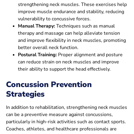
strengthening neck muscles. These exercises help
improve muscle endurance and stability, reducing
vulnerability to concussive forces.
Manual Therapy:
Techniques such as manual
therapy and massage can help alleviate tension
and improve flexibility in neck muscles, promoting
better overall neck function.
Postural Training:
Proper alignment and posture
can reduce strain on neck muscles and improve
their ability to support the head effectively.
Concussion
Prevention
Strategies
In addition to rehabilitation, strengthening neck muscles
can be a preventive measure against concussions,
particularly in high-risk activities such as contact sports.
Coaches, athletes, and healthcare professionals are