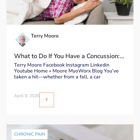
Terry Moore
What to Do If You Have a Concussion:
Dos and Don’ts
Terry Moore Facebook Instagram Linkedin
Youtube Home » Moore MyoWorx Blog You’ve
taken a hit—whether from a fall, a car
April 8, 2026
CHRONIC PAIN