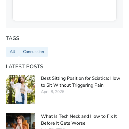
TAGS
All
Concussion
LATEST POSTS
Best Sitting Position for Sciatica: How
to Sit Without Triggering Pain
April 8, 2026
What Is Tech Neck and How to Fix It
Before It Gets Worse