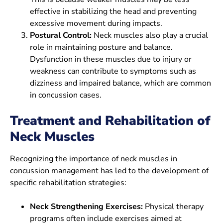
effective in stabilizing the head and preventing
excessive movement during impacts.
Postural Control:
Neck muscles also play a crucial
role in maintaining posture and balance.
Dysfunction in these muscles due to injury or
weakness can contribute to symptoms such as
dizziness and impaired balance, which are common
in concussion cases.
Treatment and Rehabilitation of
Neck Muscles
Recognizing the importance of neck muscles in
concussion management has led to the development of
specific rehabilitation strategies:
Neck Strengthening Exercises:
Physical therapy
programs often include exercises aimed at