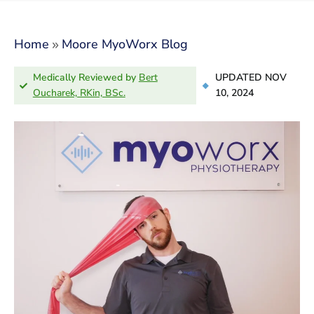
»
Home
Moore MyoWorx Blog
Medically Reviewed by
Bert
UPDATED NOV
Oucharek, RKin, BSc.
10, 2024