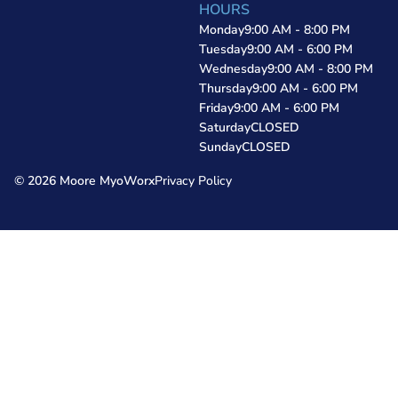
HOURS
Monday
9:00 AM - 8:00 PM
Tuesday
9:00 AM - 6:00 PM
Wednesday
9:00 AM - 8:00 PM
Thursday
9:00 AM - 6:00 PM
Friday
9:00 AM - 6:00 PM
Saturday
CLOSED
Sunday
CLOSED
© 2026 Moore MyoWorx
Privacy Policy