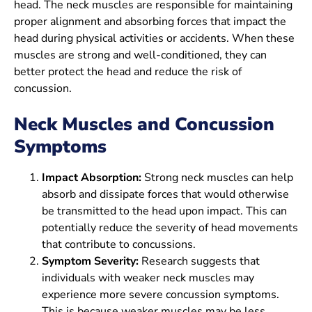
head. The neck muscles are responsible for maintaining
proper alignment and absorbing forces that impact the
head during physical activities or accidents. When these
muscles are strong and well-conditioned, they can
better protect the head and reduce the risk of
concussion.
Neck Muscles and Concussion
Symptoms
Impact Absorption:
Strong neck muscles can help
absorb and dissipate forces that would otherwise
be transmitted to the head upon impact. This can
potentially reduce the severity of head movements
that contribute to concussions.
Symptom Severity:
Research suggests that
individuals with weaker neck muscles may
experience more severe concussion symptoms.
This is because weaker muscles may be less