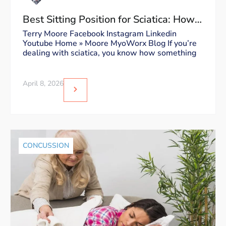
Best Sitting Position for Sciatica: How
to Sit Without Triggering Pain
Terry Moore Facebook Instagram Linkedin
Youtube Home » Moore MyoWorx Blog If you’re
dealing with sciatica, you know how something
April 8, 2026
CONCUSSION