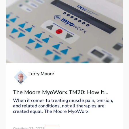
Terry Moore
The Moore MyoWorx TM20: How It
Works and Why It’s Unique
When it comes to treating muscle pain, tension,
and related conditions, not all therapies are
created equal. The Moore MyoWorx
October 23, 2025