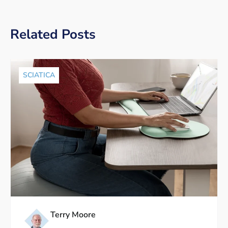
Related Posts
SCIATICA
Terry Moore