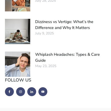
July 28, 2025
Dizziness vs Vertigo: What’s the
Difference and Why It Matters
July 9, 2025
Whiplash Headaches: Types & Care
Guide
May 23, 2025
FOLLOW US