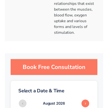
relationships that exist
between the muscles,
blood flow, oxygen
uptake and various
forms and levels of
stimulation.
Book Free Consultation
Select a Date & Time
‹
›
August 2026