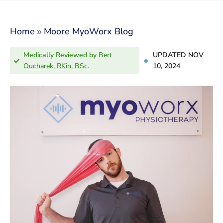
»
Home
Moore MyoWorx Blog
Medically Reviewed by
Bert
UPDATED NOV
Oucharek, RKin, BSc.
10, 2024