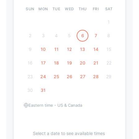
SUN
MON
TUE
WED
THU
FRI
SAT
1
2
3
4
5
6
7
8
9
10
11
12
13
14
15
16
17
18
19
20
21
22
23
24
25
26
27
28
29
30
31
Eastern time - US & Canada
Select a date to see available times