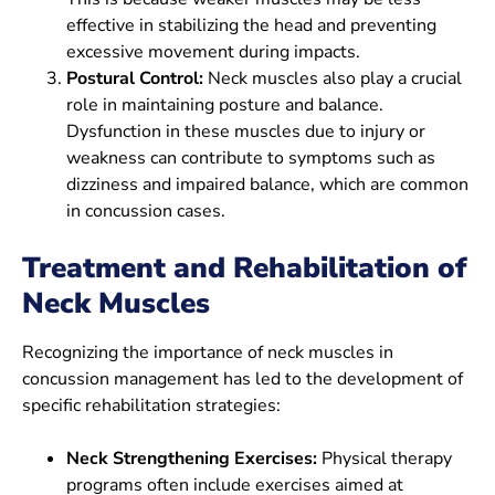
effective in stabilizing the head and preventing
excessive movement during impacts.
Postural Control:
Neck muscles also play a crucial
role in maintaining posture and balance.
Dysfunction in these muscles due to injury or
weakness can contribute to symptoms such as
dizziness and impaired balance, which are common
in concussion cases.
Treatment and Rehabilitation of
Neck Muscles
Recognizing the importance of neck muscles in
concussion management has led to the development of
specific rehabilitation strategies:
Neck Strengthening Exercises:
Physical therapy
programs often include exercises aimed at