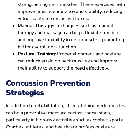
strengthening neck muscles. These exercises help
improve muscle endurance and stability, reducing
vulnerability to concussive forces.
Manual Therapy:
Techniques such as manual
therapy and massage can help alleviate tension
and improve flexibility in neck muscles, promoting
better overall neck function.
Postural Training:
Proper alignment and posture
can reduce strain on neck muscles and improve
their ability to support the head effectively.
Concussion
Prevention
Strategies
In addition to rehabilitation, strengthening neck muscles
can be a preventive measure against concussions,
particularly in high-risk activities such as contact sports.
Coaches, athletes, and healthcare professionals are