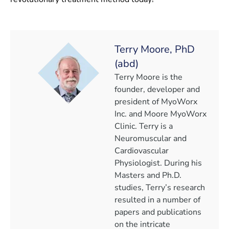
Terry Moore, PhD
(abd)
Terry Moore is the
founder, developer and
president of MyoWorx
Inc. and Moore MyoWorx
Clinic. Terry is a
Neuromuscular and
Cardiovascular
Physiologist. During his
Masters and Ph.D.
studies, Terry’s research
resulted in a number of
papers and publications
on the intricate