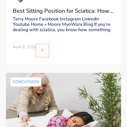
Best Sitting Position for Sciatica: How
to Sit Without Triggering Pain
Terry Moore Facebook Instagram Linkedin
Youtube Home » Moore MyoWorx Blog If you’re
dealing with sciatica, you know how something
April 8, 2026
CONCUSSION