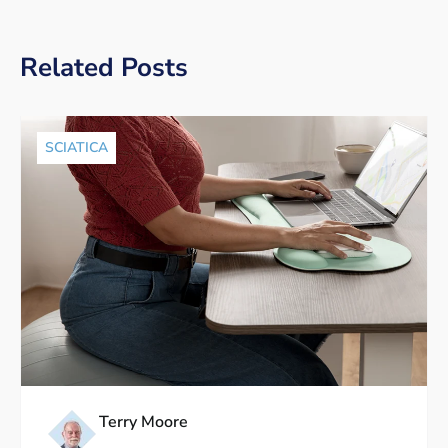
Related Posts
SCIATICA
Terry Moore