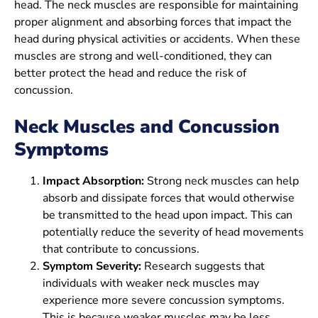
head. The neck muscles are responsible for maintaining
proper alignment and absorbing forces that impact the
head during physical activities or accidents. When these
muscles are strong and well-conditioned, they can
better protect the head and reduce the risk of
concussion.
Neck Muscles and Concussion
Symptoms
Impact Absorption:
Strong neck muscles can help
absorb and dissipate forces that would otherwise
be transmitted to the head upon impact. This can
potentially reduce the severity of head movements
that contribute to concussions.
Symptom Severity:
Research suggests that
individuals with weaker neck muscles may
experience more severe concussion symptoms.
This is because weaker muscles may be less