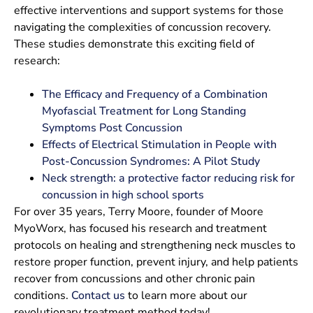
effective interventions and support systems for those
navigating the complexities of concussion recovery.
These studies demonstrate this exciting field of
research:
The Efficacy and Frequency of a Combination
Myofascial Treatment for Long Standing
Symptoms Post Concussion
Effects of Electrical Stimulation in People with
Post-Concussion Syndromes: A Pilot Study
Neck strength: a protective factor reducing risk for
concussion in high school sports
For over 35 years, Terry Moore, founder of Moore
MyoWorx, has focused his research and treatment
protocols on healing and strengthening neck muscles to
restore proper function, prevent injury, and help patients
recover from concussions and other chronic pain
conditions.
Contact us
to learn more about our
revolutionary treatment method today!