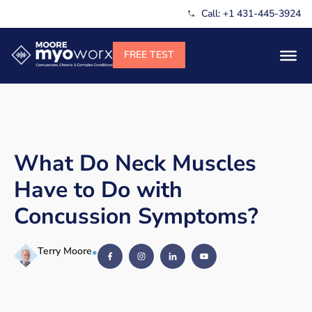
Call: +1 431-445-3924
What Do Neck Muscles
Have to Do with
Concussion Symptoms?
Terry Moore