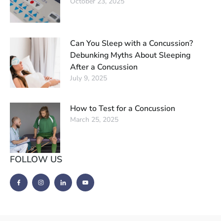
October 23, 2025
Can You Sleep with a Concussion?
Debunking Myths About Sleeping
After a Concussion
July 9, 2025
How to Test for a Concussion
March 25, 2025
FOLLOW US