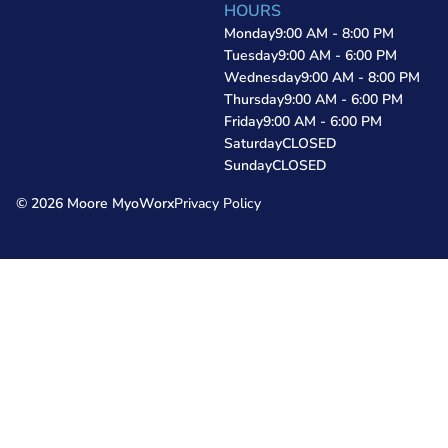
HOURS
Monday
9:00 AM - 8:00 PM
Tuesday
9:00 AM - 6:00 PM
Wednesday
9:00 AM - 8:00 PM
Thursday
9:00 AM - 6:00 PM
Friday
9:00 AM - 6:00 PM
Saturday
CLOSED
Sunday
CLOSED
© 2026 Moore MyoWorx
Privacy Policy