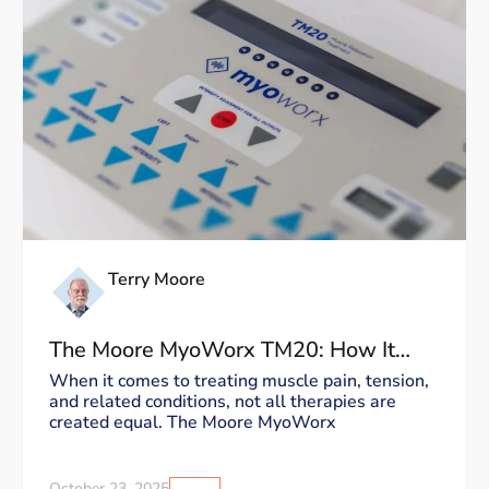
Terry Moore
The Moore MyoWorx TM20: How It
Works and Why It’s Unique
When it comes to treating muscle pain, tension,
and related conditions, not all therapies are
created equal. The Moore MyoWorx
October 23, 2025