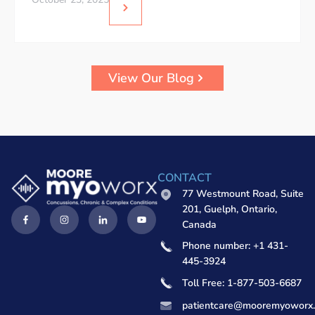
View Our Blog
CONTACT
77 Westmount Road, Suite
201, Guelph, Ontario,
Canada
Phone number: +1 431-
445-3924
Toll Free: 1-877-503-6687
patientcare@mooremyoworx