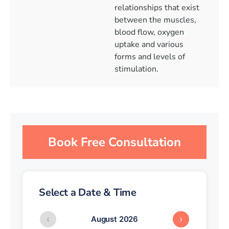
relationships that exist
between the muscles,
blood flow, oxygen
uptake and various
forms and levels of
stimulation.
Book Free Consultation
Select a Date & Time
‹
›
August 2026