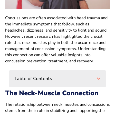
Concussions are often associated with head trauma and
the immediate symptoms that follow, such as
headaches, dizziness, and sensitivity to light and sound.
However, recent research has highlighted the crucial
role that neck muscles play in both the occurrence and
management of concussion symptoms. Understanding
this connection can offer valuable insights into
concussion prevention, treatment, and recovery.
Table of Contents
The Neck-Muscle Connection
The relationship between neck muscles and concussions
stems from their role in stabilizing and supporting the