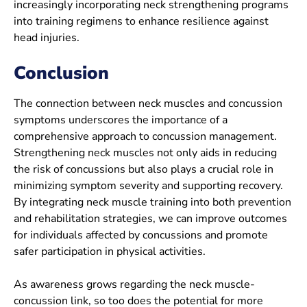
increasingly incorporating neck strengthening programs
into training regimens to enhance resilience against
head injuries.
Conclusion
The connection between neck muscles and concussion
symptoms underscores the importance of a
comprehensive approach to concussion management.
Strengthening neck muscles not only aids in reducing
the risk of concussions but also plays a crucial role in
minimizing symptom severity and supporting recovery.
By integrating neck muscle training into both prevention
and rehabilitation strategies, we can improve outcomes
for individuals affected by concussions and promote
safer participation in physical activities.
As awareness grows regarding the neck muscle-
concussion link, so too does the potential for more