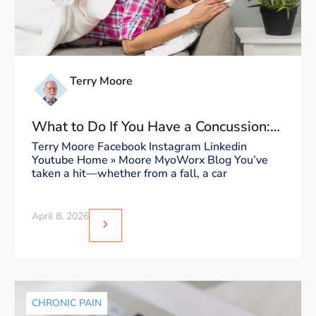
Terry Moore
What to Do If You Have a Concussion:
Dos and Don’ts
Terry Moore Facebook Instagram Linkedin
Youtube Home » Moore MyoWorx Blog You’ve
taken a hit—whether from a fall, a car
April 8, 2026
CHRONIC PAIN