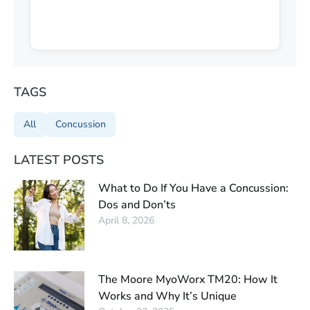
TAGS
All
Concussion
LATEST POSTS
What to Do If You Have a Concussion:
Dos and Don’ts
April 8, 2026
The Moore MyoWorx TM20: How It
Works and Why It’s Unique