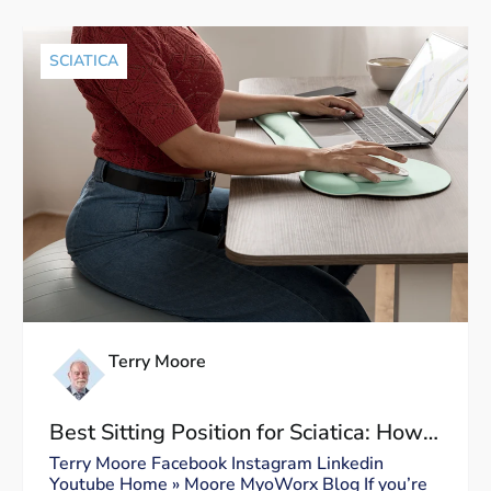
SCIATICA
Terry Moore
Best Sitting Position for Sciatica: How
to Sit Without Triggering Pain
Terry Moore Facebook Instagram Linkedin
Youtube Home » Moore MyoWorx Blog If you’re