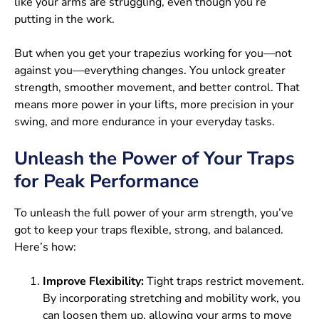
like your arms are struggling, even though you’re
putting in the work.
But when you get your trapezius working for you—not
against you—everything changes. You unlock greater
strength, smoother movement, and better control. That
means more power in your lifts, more precision in your
swing, and more endurance in your everyday tasks.
Unleash the Power of Your Traps
for Peak Performance
To unleash the full power of your arm strength, you’ve
got to keep your traps flexible, strong, and balanced.
Here’s how:
Improve Flexibility:
Tight traps restrict movement.
By incorporating stretching and mobility work, you
can loosen them up, allowing your arms to move