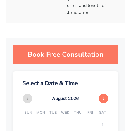
forms and levels of
stimulation.
Book Free Consultation
Select a Date & Time
‹
›
August 2026
SUN
MON
TUE
WED
THU
FRI
SAT
1