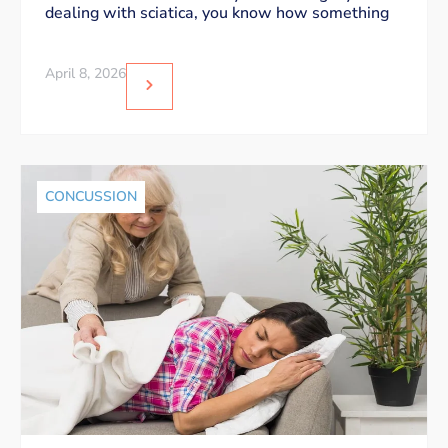
dealing with sciatica, you know how something
April 8, 2026
CONCUSSION