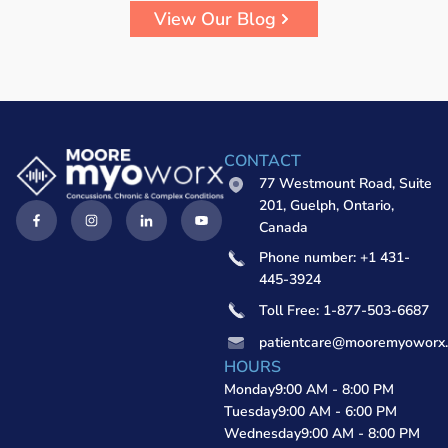
View Our Blog
CONTACT
77 Westmount Road, Suite
201, Guelph, Ontario,
Canada
Phone number: +1 431-
445-3924
Toll Free: 1-877-503-6687
patientcare@mooremyoworx
HOURS
Monday
9:00 AM - 8:00 PM
Tuesday
9:00 AM - 6:00 PM
Wednesday
9:00 AM - 8:00 PM