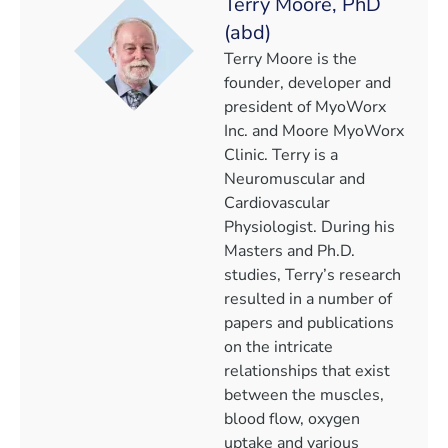
Terry Moore, PhD
(abd)
Terry Moore is the
founder, developer and
president of MyoWorx
Inc. and Moore MyoWorx
Clinic. Terry is a
Neuromuscular and
Cardiovascular
Physiologist. During his
Masters and Ph.D.
studies, Terry’s research
resulted in a number of
papers and publications
on the intricate
relationships that exist
between the muscles,
blood flow, oxygen
uptake and various