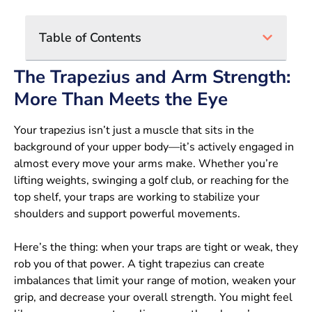
Table of Contents
The Trapezius and Arm Strength:
More Than Meets the Eye
Your trapezius isn’t just a muscle that sits in the
background of your upper body—it’s actively engaged in
almost every move your arms make. Whether you’re
lifting weights, swinging a golf club, or reaching for the
top shelf, your traps are working to stabilize your
shoulders and support powerful movements.
Here’s the thing: when your traps are tight or weak, they
rob you of that power. A tight trapezius can create
imbalances that limit your range of motion, weaken your
grip, and decrease your overall strength. You might feel