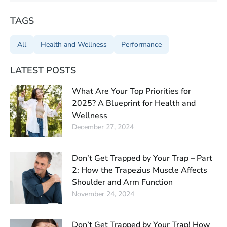
TAGS
All
Health and Wellness
Performance
LATEST POSTS
What Are Your Top Priorities for
2025? A Blueprint for Health and
Wellness
December 27, 2024
Don’t Get Trapped by Your Trap – Part
2: How the Trapezius Muscle Affects
Shoulder and Arm Function
November 24, 2024
Don’t Get Trapped by Your Trap! How