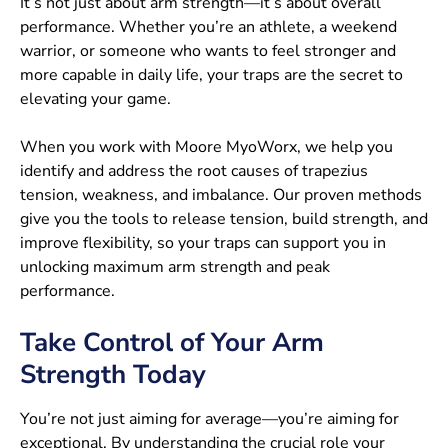
It’s not just about arm strength—it’s about overall
performance. Whether you’re an athlete, a weekend
warrior, or someone who wants to feel stronger and
more capable in daily life, your traps are the secret to
elevating your game.
When you work with Moore MyoWorx, we help you
identify and address the root causes of trapezius
tension, weakness, and imbalance. Our proven methods
give you the tools to release tension, build strength, and
improve flexibility, so your traps can support you in
unlocking maximum arm strength and peak
performance.
Take Control of Your Arm
Strength Today
You’re not just aiming for average—you’re aiming for
exceptional. By understanding the crucial role your