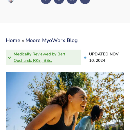
»
Home
Moore MyoWorx Blog
Medically Reviewed by
Bert
UPDATED NOV
Oucharek, RKin, BSc.
10, 2024