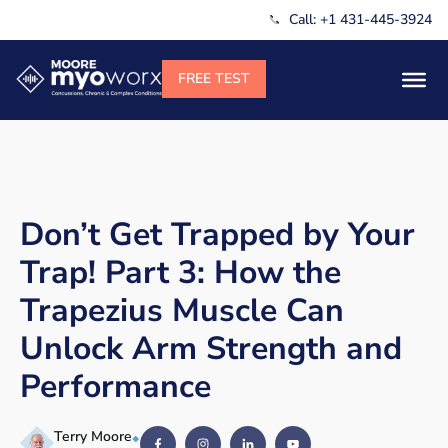
Call: +1 431-445-3924
Don’t Get Trapped by Your
Trap! Part 3: How the
Trapezius Muscle Can
Unlock Arm Strength and
Performance
Terry Moore