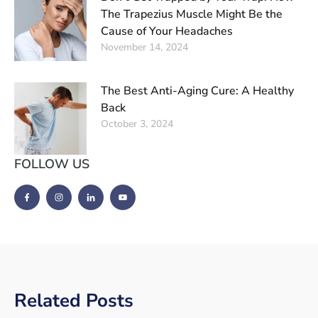
The Trapezius Muscle Might Be the
Cause of Your Headaches
November 14, 2024
The Best Anti-Aging Cure: A Healthy
Back
October 3, 2024
FOLLOW US
Related Posts