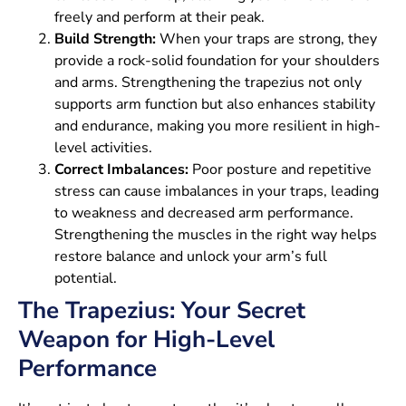
freely and perform at their peak.
Build Strength:
When your traps are strong, they
provide a rock-solid foundation for your shoulders
and arms. Strengthening the trapezius not only
supports arm function but also enhances stability
and endurance, making you more resilient in high-
level activities.
Correct Imbalances:
Poor posture and repetitive
stress can cause imbalances in your traps, leading
to weakness and decreased arm performance.
Strengthening the muscles in the right way helps
restore balance and unlock your arm’s full
potential.
The Trapezius: Your Secret
Weapon for High-Level
Performance