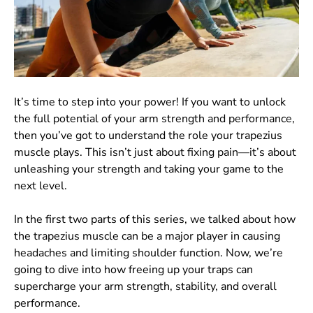
It’s time to step into your power! If you want to unlock
the full potential of your arm strength and performance,
then you’ve got to understand the role your trapezius
muscle plays. This isn’t just about fixing pain—it’s about
unleashing your strength and taking your game to the
next level.
In the first two parts of this series, we talked about how
the trapezius muscle can be a major player in causing
headaches and limiting shoulder function. Now, we’re
going to dive into how freeing up your traps can
supercharge your arm strength, stability, and overall
performance.