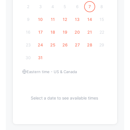
2
3
4
5
6
7
8
9
10
11
12
13
14
15
16
17
18
19
20
21
22
23
24
25
26
27
28
29
30
31
Eastern time - US & Canada
Select a date to see available times