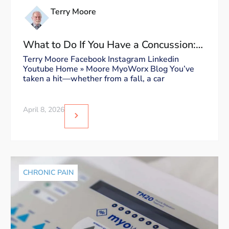
Terry Moore
What to Do If You Have a Concussion:
Dos and Don’ts
Terry Moore Facebook Instagram Linkedin
Youtube Home » Moore MyoWorx Blog You’ve
taken a hit—whether from a fall, a car
April 8, 2026
CHRONIC PAIN