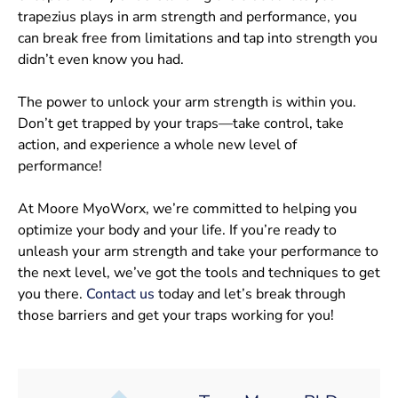
trapezius plays in arm strength and performance, you
can break free from limitations and tap into strength you
didn’t even know you had.
The power to unlock your arm strength is within you.
Don’t get trapped by your traps—take control, take
action, and experience a whole new level of
performance!
At Moore MyoWorx, we’re committed to helping you
optimize your body and your life. If you’re ready to
unleash your arm strength and take your performance to
the next level, we’ve got the tools and techniques to get
you there.
Contact us
today and let’s break through
those barriers and get your traps working for you!