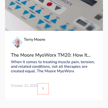
Terry Moore
The Moore MyoWorx TM20: How It
Works and Why It’s Unique
When it comes to treating muscle pain, tension,
and related conditions, not all therapies are
created equal. The Moore MyoWorx
October 23, 2025