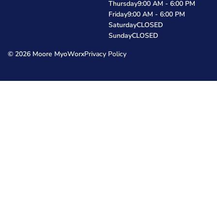
Thursday
9:00 AM - 6:00 PM
Friday
9:00 AM - 6:00 PM
Saturday
CLOSED
Sunday
CLOSED
© 2026 Moore MyoWorx
Privacy Policy